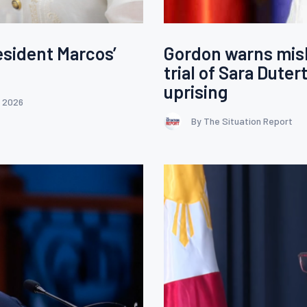
esident Marcos’
Gordon warns mis
trial of Sara Duter
uprising
, 2026
By The Situation Report