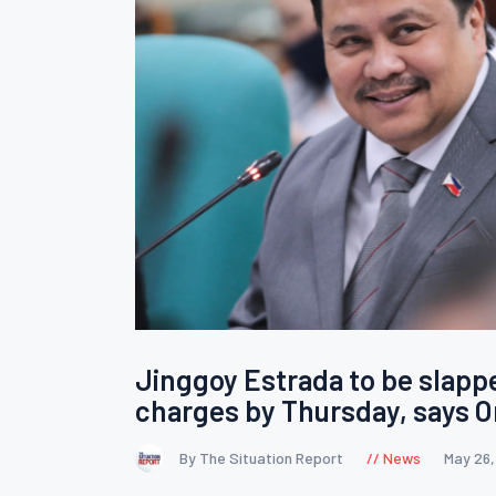
Jinggoy Estrada to be slapp
charges by Thursday, says
By The Situation Report
News
May 26