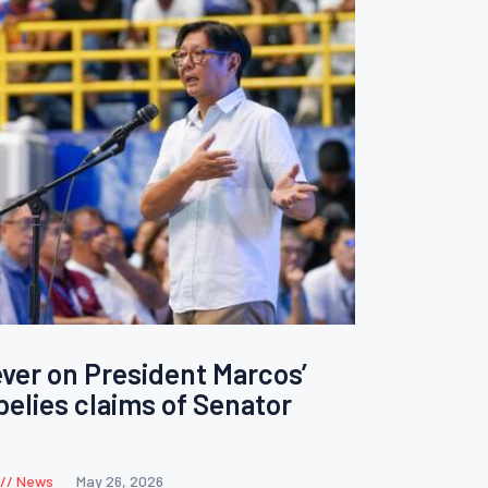
ver on President Marcos’
belies claims of Senator
News
May 26, 2026