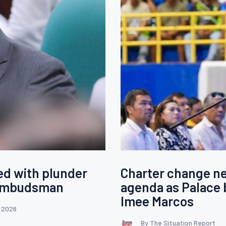
ed with plunder
Charter change ne
 Ombudsman
agenda as Palace 
Imee Marcos
, 2026
By The Situation Report