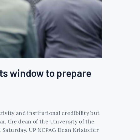
ts window to prepare
ivity and institutional credibility but
ar, the dean of the University of the
d Saturday. UP NCPAG Dean Kristoffer