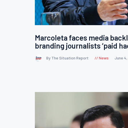
Marcoleta faces media backl
branding journalists ‘paid ha
By The Situation Report
News
June 4,