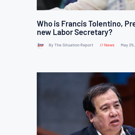
Who is Francis Tolentino, Pr
new Labor Secretary?
By The Situation Report
News
May 25