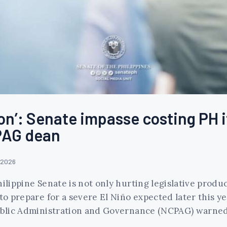
n’: Senate impasse costing PH i
CPAG dean
 2026
ilippine Senate is not only hurting legislative product
to prepare for a severe El Niño expected later this ye
 Public Administration and Governance (NCPAG) warne