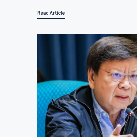
Read Article