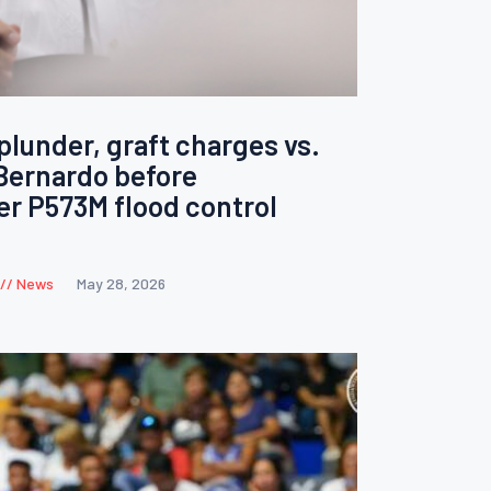
lunder, graft charges vs.
Bernardo before
r P573M flood control
News
May 28, 2026