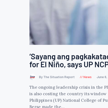
‘Sayang ang pagkakatao
for El Niño, says UP N
By The Situation Report
News
June 6,
The ongoing leadership crisis in the Ph
is also costing the country its window 
Philippines (UP) National College of
Berse made the…