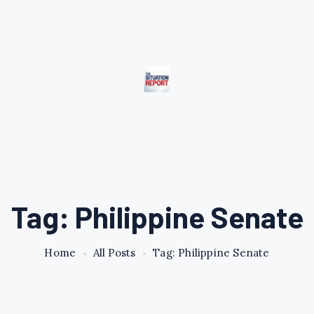
Tag: Philippine Senate
Home
All Posts
Tag: Philippine Senate