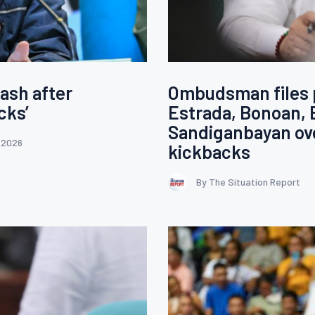
ash after
Ombudsman files p
cks’
Estrada, Bonoan, 
Sandiganbayan ove
 2026
kickbacks
By The Situation Report