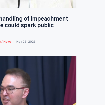
handling of impeachment
te could spark public
News
May 23, 2026