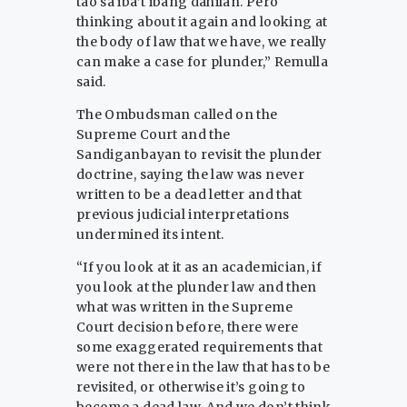
tao sa iba’t ibang dahilan. Pero
thinking about it again and looking at
the body of law that we have, we really
can make a case for plunder,” Remulla
said.
The Ombudsman called on the
Supreme Court and the
Sandiganbayan to revisit the plunder
doctrine, saying the law was never
written to be a dead letter and that
previous judicial interpretations
undermined its intent.
“If you look at it as an academician, if
you look at the plunder law and then
what was written in the Supreme
Court decision before, there were
some exaggerated requirements that
were not there in the law that has to be
revisited, or otherwise it’s going to