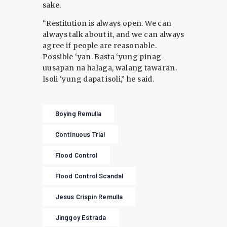
sake.
“Restitution is always open. We can
always talk about it, and we can always
agree if people are reasonable.
Possible ‘yan. Basta ‘yung pinag-
uusapan na halaga, walang tawaran.
Isoli ‘yung dapat isoli,” he said.
Boying Remulla
Continuous Trial
Flood Control
Flood Control Scandal
Jesus Crispin Remulla
Jinggoy Estrada