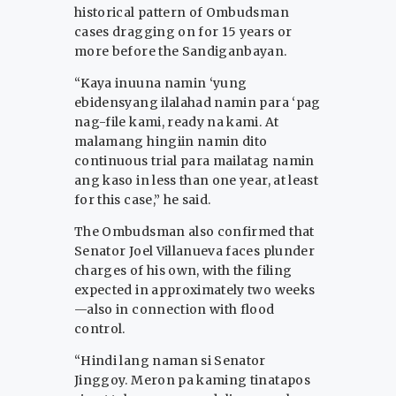
historical pattern of Ombudsman
cases dragging on for 15 years or
more before the Sandiganbayan.
“Kaya inuuna namin ‘yung
ebidensyang ilalahad namin para ‘pag
nag-file kami, ready na kami. At
malamang hingiin namin dito
continuous trial para mailatag namin
ang kaso in less than one year, at least
for this case,” he said.
The Ombudsman also confirmed that
Senator Joel Villanueva faces plunder
charges of his own, with the filing
expected in approximately two weeks
—also in connection with flood
control.
“Hindi lang naman si Senator
Jinggoy. Meron pa kaming tinatapos