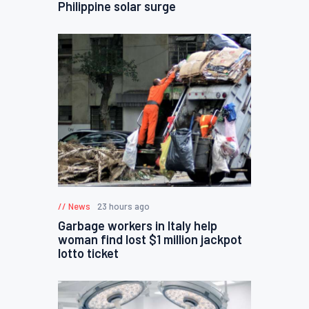
Philippine solar surge
News
23 hours ago
Garbage workers in Italy help
woman find lost $1 million jackpot
lotto ticket