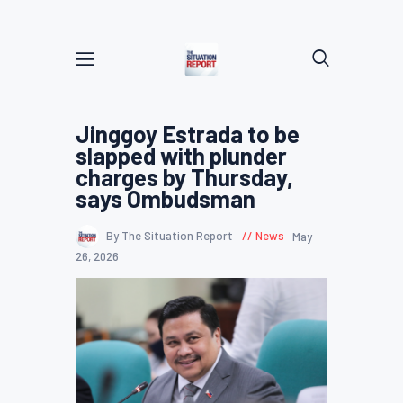
Jinggoy Estrada to be
slapped with plunder
charges by Thursday,
says Ombudsman
By The Situation Report
News
May
26, 2026