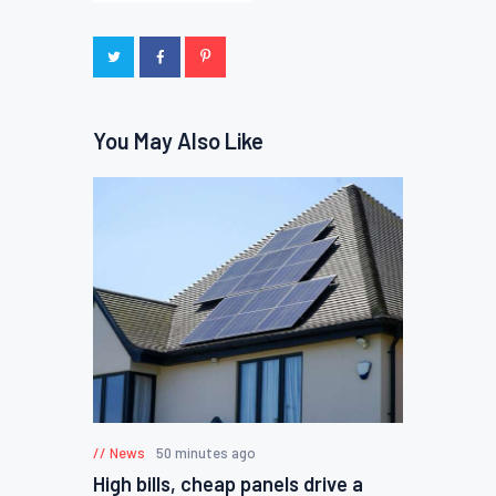
You May Also Like
News
50 minutes ago
High bills, cheap panels drive a