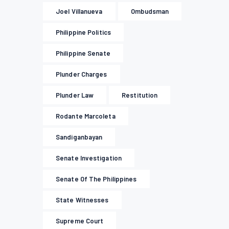
Joel Villanueva
Ombudsman
Philippine Politics
Philippine Senate
Plunder Charges
Plunder Law
Restitution
Rodante Marcoleta
Sandiganbayan
Senate Investigation
Senate Of The Philippines
State Witnesses
Supreme Court