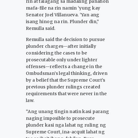
rin at talagang sa madaling panahon
mafa-file na rin namin ‘yung kay
Senator Joel Villanueva. ‘Yan ang
isang hinog na rin. Plunder din,”
Remulla said.
Remulla said the decision to pursue
plunder charges—after initially
considering the cases to be
prosecutable only under lighter
offenses—reflects a change in the
Ombudsman’s legal thinking, driven
by a belief that the Supreme Court’s
previous plunder rulings created
requirements that were never in the
law.
“Ang unang tingin natin kasi parang
naging imposible to prosecute
plunder kasi nga lahat ng ruling ng
Supreme Court, ina-acquit lahat ng