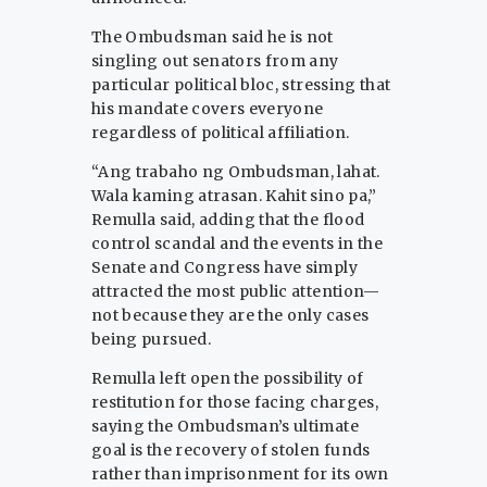
The Ombudsman said he is not
singling out senators from any
particular political bloc, stressing that
his mandate covers everyone
regardless of political affiliation.
“Ang trabaho ng Ombudsman, lahat.
Wala kaming atrasan. Kahit sino pa,”
Remulla said, adding that the flood
control scandal and the events in the
Senate and Congress have simply
attracted the most public attention—
not because they are the only cases
being pursued.
Remulla left open the possibility of
restitution for those facing charges,
saying the Ombudsman’s ultimate
goal is the recovery of stolen funds
rather than imprisonment for its own