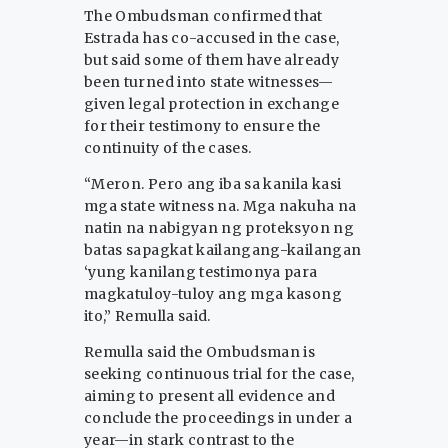
The Ombudsman confirmed that
Estrada has co-accused in the case,
but said some of them have already
been turned into state witnesses—
given legal protection in exchange
for their testimony to ensure the
continuity of the cases.
“Meron. Pero ang iba sa kanila kasi
mga state witness na. Mga nakuha na
natin na nabigyan ng proteksyon ng
batas sapagkat kailangang-kailangan
‘yung kanilang testimonya para
magkatuloy-tuloy ang mga kasong
ito,” Remulla said.
Remulla said the Ombudsman is
seeking continuous trial for the case,
aiming to present all evidence and
conclude the proceedings in under a
year—in stark contrast to the