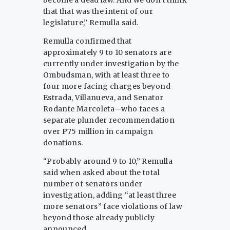
become a dead law. And we don’t think
that that was the intent of our
legislature,” Remulla said.
Remulla confirmed that
approximately 9 to 10 senators are
currently under investigation by the
Ombudsman, with at least three to
four more facing charges beyond
Estrada, Villanueva, and Senator
Rodante Marcoleta—who faces a
separate plunder recommendation
over P75 million in campaign
donations.
“Probably around 9 to 10,” Remulla
said when asked about the total
number of senators under
investigation, adding “at least three
more senators” face violations of law
beyond those already publicly
announced.