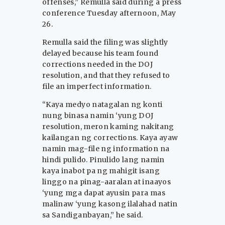
offenses,” Remulla said during a press
conference Tuesday afternoon, May
26.
Remulla said the filing was slightly
delayed because his team found
corrections needed in the DOJ
resolution, and that they refused to
file an imperfect information.
“Kaya medyo natagalan ng konti
nung binasa namin ‘yung DOJ
resolution, meron kaming nakitang
kailangan ng corrections. Kaya ayaw
namin mag-file ng information na
hindi pulido. Pinulido lang namin
kaya inabot pa ng mahigit isang
linggo na pinag-aaralan at inaayos
‘yung mga dapat ayusin para mas
malinaw ‘yung kasong ilalahad natin
sa Sandiganbayan,” he said.