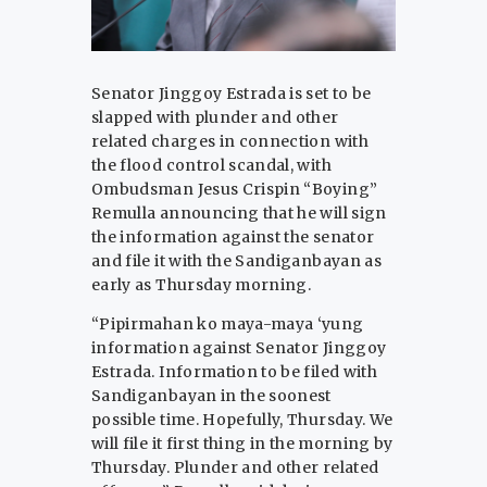
Senator Jinggoy Estrada is set to be
slapped with plunder and other
related charges in connection with
the flood control scandal, with
Ombudsman Jesus Crispin “Boying”
Remulla announcing that he will sign
the information against the senator
and file it with the Sandiganbayan as
early as Thursday morning.
“Pipirmahan ko maya-maya ‘yung
information against Senator Jinggoy
Estrada. Information to be filed with
Sandiganbayan in the soonest
possible time. Hopefully, Thursday. We
will file it first thing in the morning by
Thursday. Plunder and other related