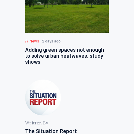
News
2 days ago
Adding green spaces not enough
to solve urban heatwaves, study
shows
Written By
The Situation Report