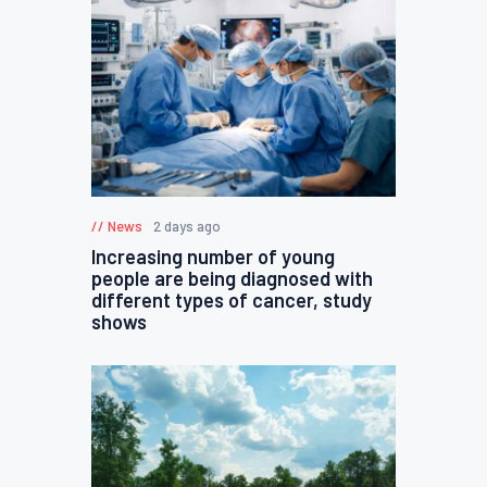
News
2 days ago
Increasing number of young
people are being diagnosed with
different types of cancer, study
shows