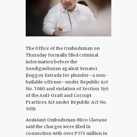
The Office of the Ombudsman on
Thursday formally filed criminal
information before the
Sandiganbayan against Senator
Jinggoy Estrada for plunder—a non-
bailable offense—under Republic Act
No. 7080 and violation of Section 3(e)
of the Anti-Graft and Corrupt
Practices Act under Republic Act No.
3019.
Assistant Ombudsman Mico Clavano
said the charges were filed in
connection with over P573 million in