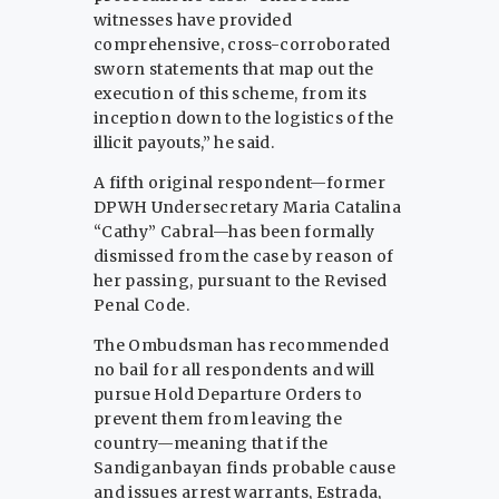
witnesses have provided
comprehensive, cross-corroborated
sworn statements that map out the
execution of this scheme, from its
inception down to the logistics of the
illicit payouts,” he said.
A fifth original respondent—former
DPWH Undersecretary Maria Catalina
“Cathy” Cabral—has been formally
dismissed from the case by reason of
her passing, pursuant to the Revised
Penal Code.
The Ombudsman has recommended
no bail for all respondents and will
pursue Hold Departure Orders to
prevent them from leaving the
country—meaning that if the
Sandiganbayan finds probable cause
and issues arrest warrants, Estrada,