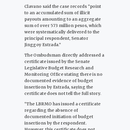
Clavano said the case records “point
to an accumulated sum of illicit
payouts amounting to an aggregate
sum of over 573 million pesos, which
were systematically delivered to the
principal respondent, Senator
Jinggoy Estrada.”
The Ombudsman directly addressed a
certificate issued by the Senate
Legislative Budget Research and
Monitoring Office stating there is no
documented evidence of budget
insertions by Estrada, saying the
certificate does not tell the full story.
“The LBRMO has issued a certificate
regarding the absence of
documented initiation of budget
insertions by the respondent.
However, this certificate does not