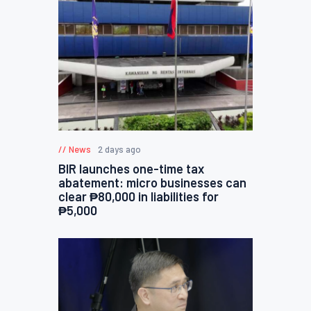
News
2 days ago
BIR launches one-time tax
abatement: micro businesses can
clear ₱80,000 in liabilities for
₱5,000