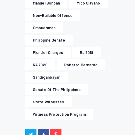
Manuel Bonoan
Mico Clavano
Non-Bailable Offense
Ombudsman
Philippine Senate
Plunder Charges
Ra 3019
RA 7080
Roberto Bernardo
Sandiganbayan
Senate Of The Philippines
State Witnesses
Witness Protection Program