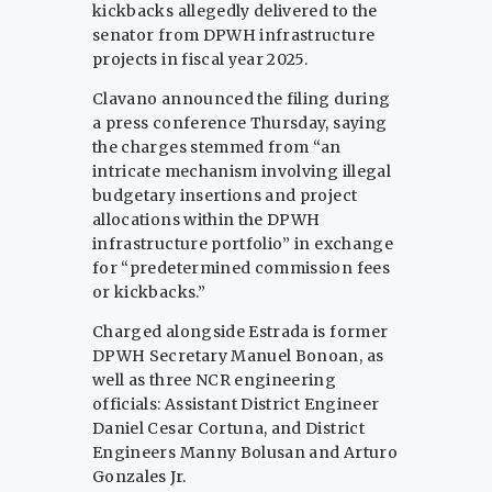
kickbacks allegedly delivered to the
senator from DPWH infrastructure
projects in fiscal year 2025.
Clavano announced the filing during
a press conference Thursday, saying
the charges stemmed from “an
intricate mechanism involving illegal
budgetary insertions and project
allocations within the DPWH
infrastructure portfolio” in exchange
for “predetermined commission fees
or kickbacks.”
Charged alongside Estrada is former
DPWH Secretary Manuel Bonoan, as
well as three NCR engineering
officials: Assistant District Engineer
Daniel Cesar Cortuna, and District
Engineers Manny Bolusan and Arturo
Gonzales Jr.