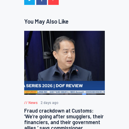
You May Also Like
News
2 days ago
Fraud crackdown at Customs:
‘We’re going after smugglers, their
financiers, and their government
allies,’ says commissioner