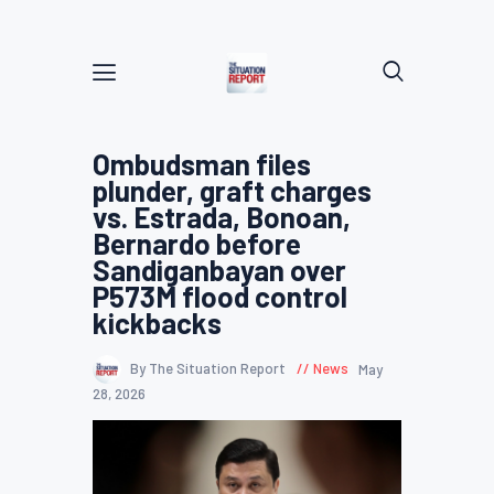
Ombudsman files
plunder, graft charges
vs. Estrada, Bonoan,
Bernardo before
Sandiganbayan over
P573M flood control
kickbacks
By The Situation Report
News
May
28, 2026