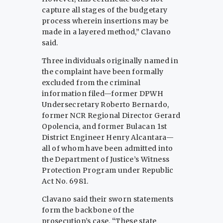
capture all stages of the budgetary
process wherein insertions may be
made in a layered method,” Clavano
said.
Three individuals originally named in
the complaint have been formally
excluded from the criminal
information filed—former DPWH
Undersecretary Roberto Bernardo,
former NCR Regional Director Gerard
Opolencia, and former Bulacan 1st
District Engineer Henry Alcantara—
all of whom have been admitted into
the Department of Justice’s Witness
Protection Program under Republic
Act No. 6981.
Clavano said their sworn statements
form the backbone of the
prosecution’s case. “These state