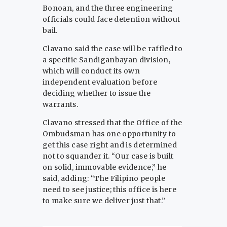
Bonoan, and the three engineering
officials could face detention without
bail.
Clavano said the case will be raffled to
a specific Sandiganbayan division,
which will conduct its own
independent evaluation before
deciding whether to issue the
warrants.
Clavano stressed that the Office of the
Ombudsman has one opportunity to
get this case right and is determined
not to squander it. “Our case is built
on solid, immovable evidence,” he
said, adding: “The Filipino people
need to see justice; this office is here
to make sure we deliver just that.”