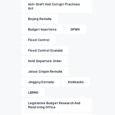
Anti-Graft And Corrupt Practices
Act
Boying Remulla
Budget Insertions
DPWH
Flood Control
Flood Control Scandal
Hold Departure Order
Jesus Crispin Remulla
Jinggoy Estrada
Kickbacks
LBRMO
Legislative Budget Research And
Monitoring Office