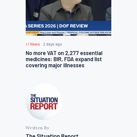
News
2 days ago
No more VAT on 2,277 essential
medicines: BIR, FDA expand list
covering major illnesses
Written By
The Situation Report