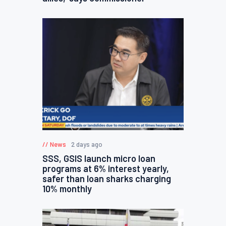
News
2 days ago
SSS, GSIS launch micro loan
programs at 6% interest yearly,
safer than loan sharks charging
10% monthly