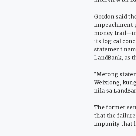
interview on 
Gordon said the
impeachment pr
money trail—in
its logical con
statement nami
LandBank, as t
“Merong statem
Weixiong, kung
nila sa LandBan
The former sen
that the failur
impunity that h