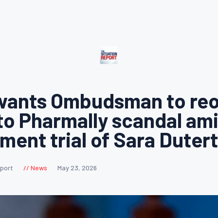
wants Ombudsman to re
to Pharmally scandal am
ent trial of Sara Duter
eport
News
May 23, 2026