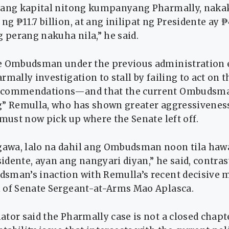
 ang kapital nitong kumpanyang Pharmally, naka
g ₱11.7 billion, at ang inilipat ng Presidente ay ₱4
g perang nakuha nila,” he said.
e Ombudsman under the previous administration e
rmally investigation to stall by failing to act on 
ecommendations—and that the current Ombudsma
g” Remulla, who has shown greater aggressivenes
 must now pick up where the Senate left off.
awa, lalo na dahil ang Ombudsman noon tila haw
dente, ayan ang nangyari diyan,” he said, contras
sman’s inaction with Remulla’s recent decisive 
 of Senate Sergeant-at-Arms Mao Aplasca.
tor said the Pharmally case is not a closed chapt