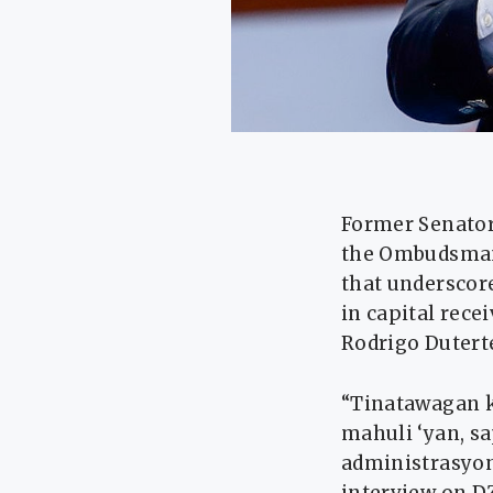
Former Senator 
the Ombudsman 
that underscor
in capital rece
Rodrigo Duterte
“Tinatawagan 
mahuli ‘yan, s
administrasyon