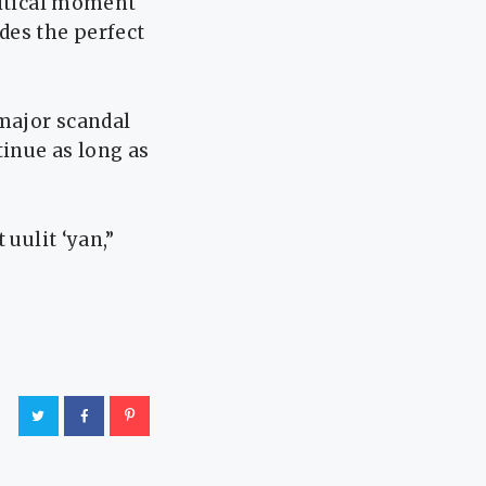
litical moment
des the perfect
 major scandal
tinue as long as
 uulit ‘yan,”