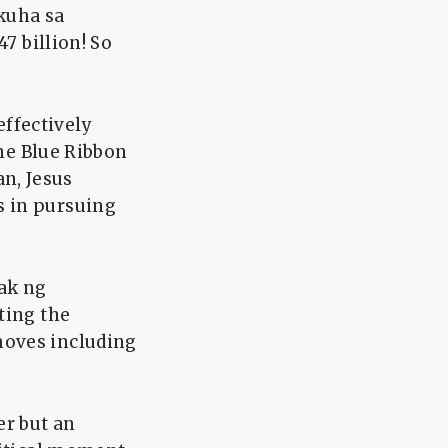
kuha sa
7 billion! So
ffectively
the Blue Ribbon
n, Jesus
s in pursuing
ak ng
ting the
moves including
er but an