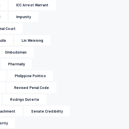
s
ICC Arrest Warrant
l
Impunity
inal Court
ulla
Lin Weixiong
Ombudsman
Pharmally
Philippine Politics
Revised Penal Code
Rodrigo Duterte
eachment
Senate Credibility
ority