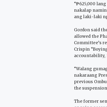
“₱625,000 lang
nakalap namin n
ang laki-laki n
Gordon said th
allowed the Pha
Committee’s r
Crispin “Boyin
accountability,
“Walang gumag
nakaraang Presi
previous Ombud
the suspension
The former sena