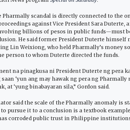
DZRH News program
Special on Saturday
.
 Pharmally scandal is directly connected to the 
oceedings against Vice President Sara Duterte, a
volving billions of pesos in public funds—must b
clusion. He said former President Duterte himself
ng Lin Weixiong, who held Pharmally’s money s
he person to whom Duterte directed the funds.
ent na pinagkusa ni President Duterte ng pera k
 saan ‘yun ang may hawak ng pera ng Pharmally
k, at ‘yung binabayaran sila,” Gordon said.
ator said the scale of the Pharmally anomaly is s
e to pursue it to a conclusion is a textbook example
as corroded public trust in Philippine institution