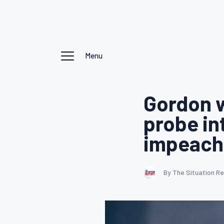
Menu
Gordon 
probe in
impeachm
By The Situation R