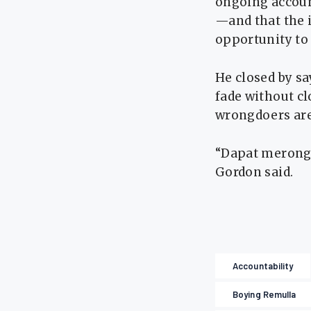
ongoing account
—and that the 
opportunity to r
He closed by sa
fade without cl
wrongdoers are
“Dapat merong c
Gordon said.
Accountability
Boying Remulla