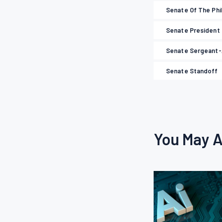
Senate Of The Phi
Senate President
Senate Sergeant
Senate Standoff
You May A