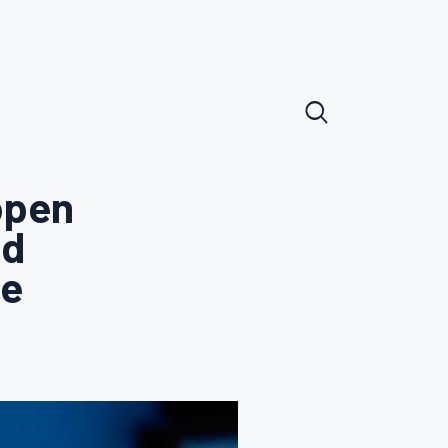
open
id
te