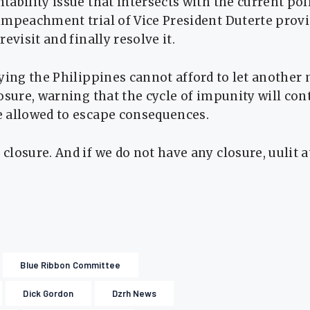
ability issue that intersects with the current po
impeachment trial of Vice President Duterte provi
evisit and finally resolve it.
ying the Philippines cannot afford to let another
osure, warning that the cycle of impunity will con
 allowed to escape consequences.
losure. And if we do not have any closure, uulit at
Blue Ribbon Committee
Dick Gordon
Dzrh News