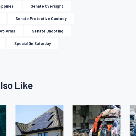
lippines
Senate Oversight
Senate Protective Custody
-At-Arms
Senate Shooting
Special On Saturday
lso Like