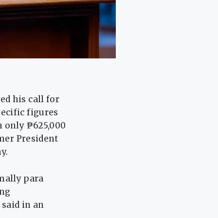
d his call for
cific figures
h only ₱625,000
rmer President
y.
mally para
ang
said in an