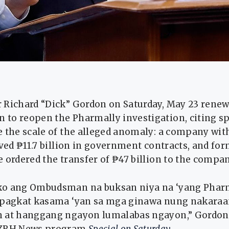
Richard “Dick” Gordon on Saturday, May 23 renewe
to reopen the Pharmally investigation, citing spe
e the scale of the alleged anomaly: a company wit
ived ₱11.7 billion in government contracts, and fo
 ordered the transfer of ₱47 billion to the compan
ko ang Ombudsman na buksan niya na ‘yang Phar
apagkat kasama ‘yan sa mga ginawa nung nakara
 at hanggang ngayon lumalabas ngayon,” Gordon 