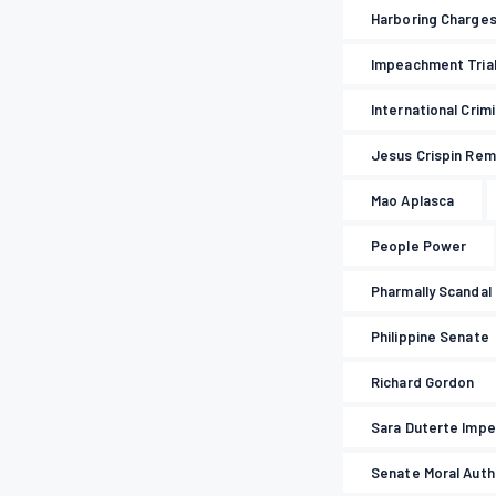
Harboring Charge
Impeachment Tria
International Crim
Jesus Crispin Rem
Mao Aplasca
People Power
Pharmally Scandal
Philippine Senate
Richard Gordon
Sara Duterte Imp
Senate Moral Auth