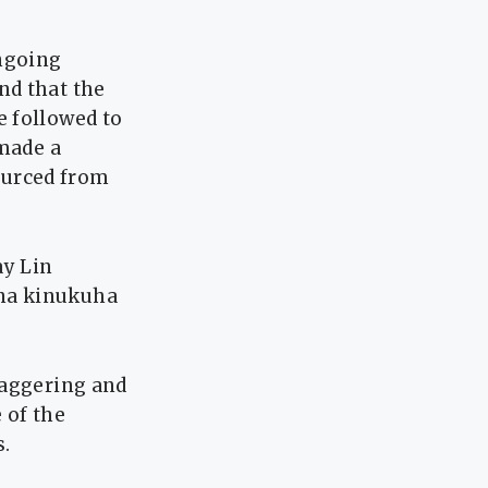
ongoing
nd that the
e followed to
 made a
ourced from
ay Lin
 na kinukuha
taggering and
 of the
s.