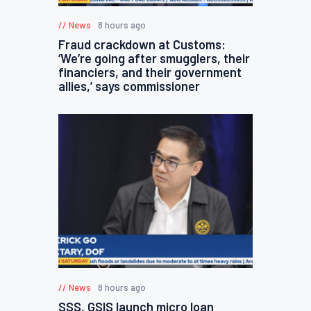
News
8 hours ago
Fraud crackdown at Customs:
‘We’re going after smugglers, their
financiers, and their government
allies,’ says commissioner
News
8 hours ago
SSS, GSIS launch micro loan