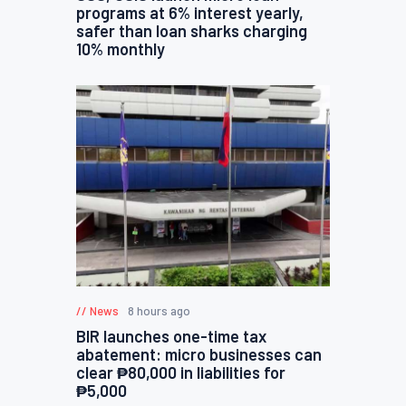
programs at 6% interest yearly,
safer than loan sharks charging
10% monthly
News
8 hours ago
BIR launches one-time tax
abatement: micro businesses can
clear ₱80,000 in liabilities for
₱5,000