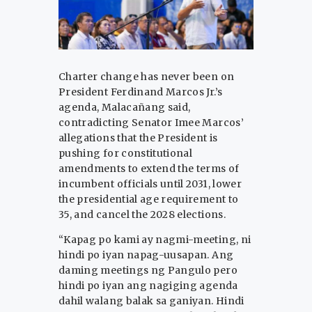
Charter change has never been on
President Ferdinand Marcos Jr.’s
agenda, Malacañang said,
contradicting Senator Imee Marcos’
allegations that the President is
pushing for constitutional
amendments to extend the terms of
incumbent officials until 2031, lower
the presidential age requirement to
35, and cancel the 2028 elections.
“Kapag po kami ay nagmi-meeting, ni
hindi po iyan napag-uusapan. Ang
daming meetings ng Pangulo pero
hindi po iyan ang nagiging agenda
dahil walang balak sa ganiyan. Hindi