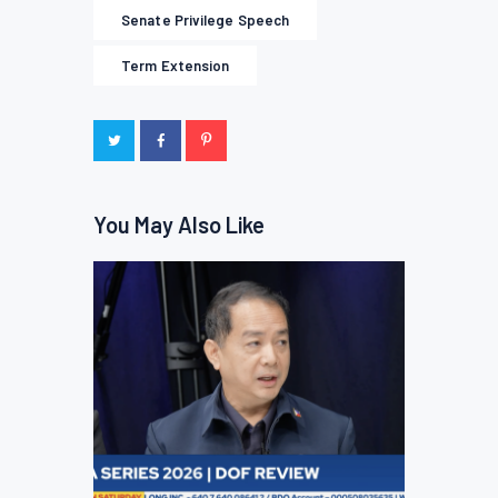
Senate Privilege Speech
Term Extension
You May Also Like