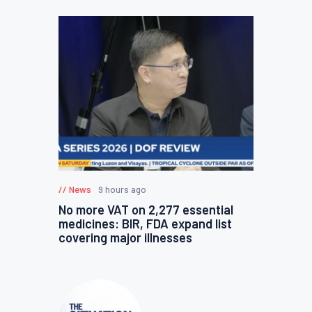
News
9 hours ago
No more VAT on 2,277 essential
medicines: BIR, FDA expand list
covering major illnesses