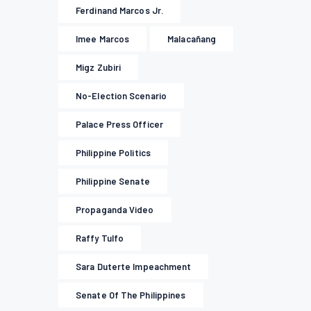
Ferdinand Marcos Jr.
Imee Marcos
Malacañang
Migz Zubiri
No-Election Scenario
Palace Press Officer
Philippine Politics
Philippine Senate
Propaganda Video
Raffy Tulfo
Sara Duterte Impeachment
Senate Of The Philippines