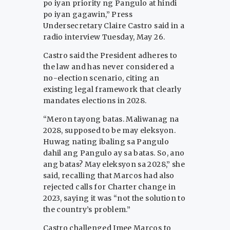
po iyan priority ng Pangulo at hindi
po iyan gagawin,” Press
Undersecretary Claire Castro said in a
radio interview Tuesday, May 26.
Castro said the President adheres to
the law and has never considered a
no-election scenario, citing an
existing legal framework that clearly
mandates elections in 2028.
“Meron tayong batas. Maliwanag na
2028, supposed to be may eleksyon.
Huwag nating ibaling sa Pangulo
dahil ang Pangulo ay sa batas. So, ano
ang batas? May eleksyon sa 2028,” she
said, recalling that Marcos had also
rejected calls for Charter change in
2023, saying it was “not the solution to
the country’s problem.”
Castro challenged Imee Marcos to