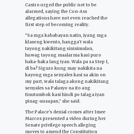
Castro urged the public not to be
alarmed, saying the Con-Ass
allegations have not even reached the
first step of becoming reality.
“Sa mga kababayan natin, iyang mga
klaseng kwento, hangga’t wala
tayong nakikitang sinisimulan,
huwag tayong maalarma kasi puro
haka-haka lang iyan. Wala pa sa Step 1,
di ba? Siguro kung may nakikita na
kayong mga senyales kasi sa akin on
my part, wala talaga akong nakikitang
senyales sa Palasyo na ito ang
tinutumbok kasi hindi po talaga iyan
pinag-uusapan,” she said.
The Palace’s denial comes after Imee
Marcos presented a video during her
Senate privilege speech alleging
moves to amend the Constitution