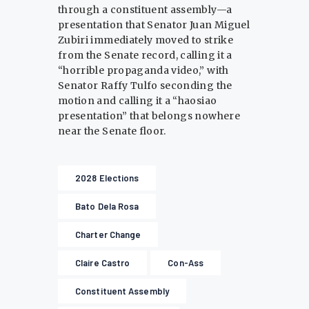
through a constituent assembly—a
presentation that Senator Juan Miguel
Zubiri immediately moved to strike
from the Senate record, calling it a
“horrible propaganda video,” with
Senator Raffy Tulfo seconding the
motion and calling it a “haosiao
presentation” that belongs nowhere
near the Senate floor.
2028 Elections
Bato Dela Rosa
Charter Change
Claire Castro
Con-Ass
Constituent Assembly