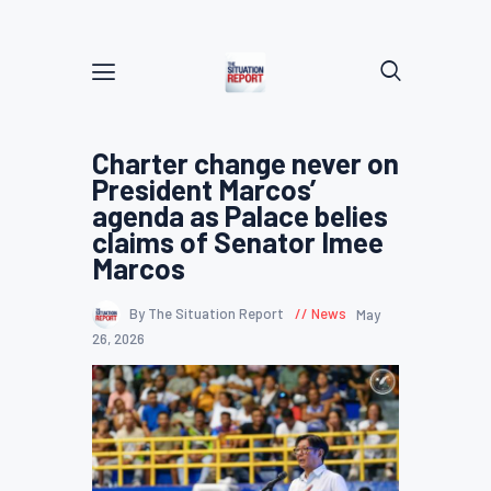
Charter change never on
President Marcos’
agenda as Palace belies
claims of Senator Imee
Marcos
By The Situation Report
News
May
26, 2026