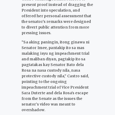
present proof instead of dragging the
President into speculation, and
offered her personal assessment that
the senator’s remarks were designed
to divert public attention from more
pressing issues.
“Sa aking paningin, itong ginawa ni
Senator Imee, pantakip ito sa mas
malaking isyu ng impeachment trial
and maliban diyan, pagtakip ito sa
pagtatakas kay Senator Bato dela
Rosa na nasa custody nila, nasa
protective custody nila,” Castro said,
pointing to the ongoing
impeachment trial of Vice President
Sara Duterte and dela Rosa’s escape
from the Senate as the issues the
senator’s video was meant to
overshadow.