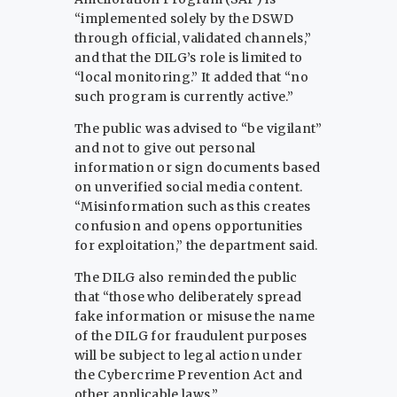
“implemented solely by the DSWD
through official, validated channels,”
and that the DILG’s role is limited to
“local monitoring.” It added that “no
such program is currently active.”
The public was advised to “be vigilant”
and not to give out personal
information or sign documents based
on unverified social media content.
“Misinformation such as this creates
confusion and opens opportunities
for exploitation,” the department said.
The DILG also reminded the public
that “those who deliberately spread
fake information or misuse the name
of the DILG for fraudulent purposes
will be subject to legal action under
the Cybercrime Prevention Act and
other applicable laws.”