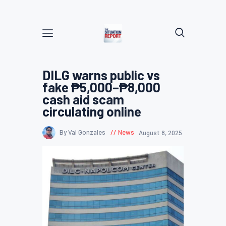
DILG warns public vs
fake ₱5,000–₱8,000
cash aid scam
circulating online
By Val Gonzales
News
August 8, 2025