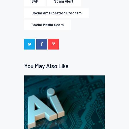
SAP
Scam Alert
Social Amelioration Program
Social Media Scam
You May Also Like