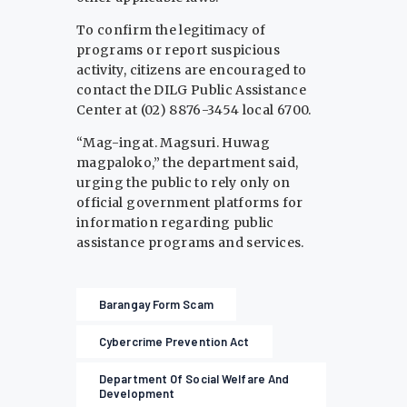
To confirm the legitimacy of
programs or report suspicious
activity, citizens are encouraged to
contact the DILG Public Assistance
Center at (02) 8876-3454 local 6700.
“Mag-ingat. Magsuri. Huwag
magpaloko,” the department said,
urging the public to rely only on
official government platforms for
information regarding public
assistance programs and services.
Barangay Form Scam
Cybercrime Prevention Act
Department Of Social Welfare And
Development