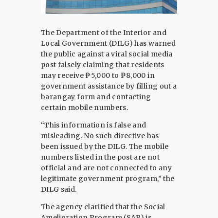
The Department of the Interior and
Local Government (DILG) has warned
the public against a viral social media
post falsely claiming that residents
may receive ₱5,000 to ₱8,000 in
government assistance by filling out a
barangay form and contacting
certain mobile numbers.
“This information is false and
misleading. No such directive has
been issued by the DILG. The mobile
numbers listed in the post are not
official and are not connected to any
legitimate government program,” the
DILG said.
The agency clarified that the Social
Amelioration Program (SAP) is