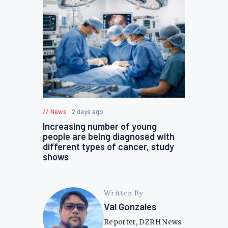
News
2 days ago
Increasing number of young
people are being diagnosed with
different types of cancer, study
shows
Written By
Val Gonzales
Reporter, DZRH News