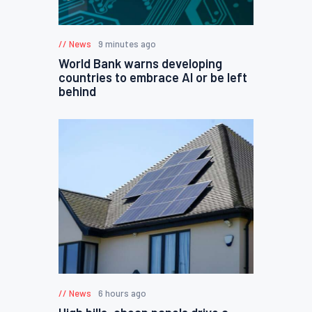
News
9 minutes ago
World Bank warns developing
countries to embrace AI or be left
behind
News
6 hours ago