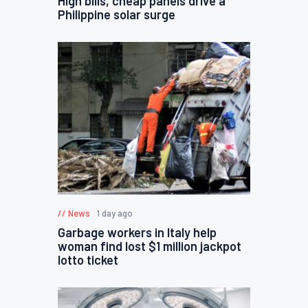
High bills, cheap panels drive a
Philippine solar surge
News
1 day ago
Garbage workers in Italy help
woman find lost $1 million jackpot
lotto ticket