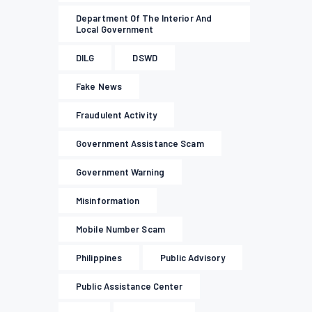
Department Of The Interior And
Local Government
DILG
DSWD
Fake News
Fraudulent Activity
Government Assistance Scam
Government Warning
Misinformation
Mobile Number Scam
Philippines
Public Advisory
Public Assistance Center