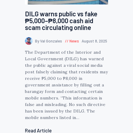
DILG warns public vs fake
₱5,000–₱8,000 cash aid
scam circulating online
By Val Gonzales
News
August 8, 2025
The Department of the Interior and
Local Government (DILG) has warned
the public against a viral social media
post falsely claiming that residents may
receive ₱5,000 to ₱8,000 in
government assistance by filling out a
barangay form and contacting certain
mobile numbers. “This information is
false and misleading. No such directive
has been issued by the DILG. The
mobile numbers listed in…
Read Article