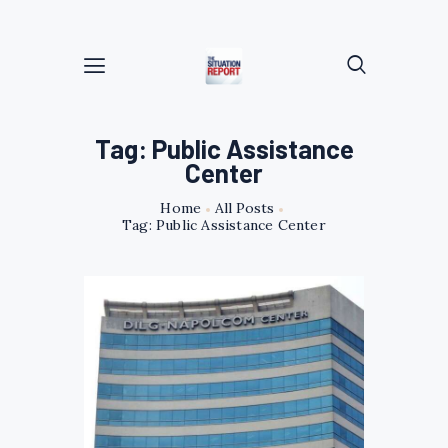
Tag: Public Assistance
Center
Home
All Posts
Tag: Public Assistance Center