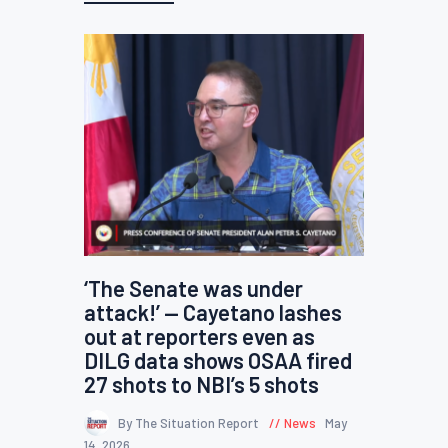
‘The Senate was under
attack!’ — Cayetano lashes
out at reporters even as
DILG data shows OSAA fired
27 shots to NBI’s 5 shots
By The Situation Report
News
May
14, 2026