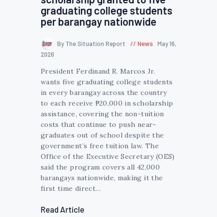
graduating college students
per barangay nationwide
By The Situation Report
News
May 16,
2026
President Ferdinand R. Marcos Jr.
wants five graduating college students
in every barangay across the country
to each receive ₱20,000 in scholarship
assistance, covering the non-tuition
costs that continue to push near-
graduates out of school despite the
government’s free tuition law. The
Office of the Executive Secretary (OES)
said the program covers all 42,000
barangays nationwide, making it the
first time direct…
Read Article