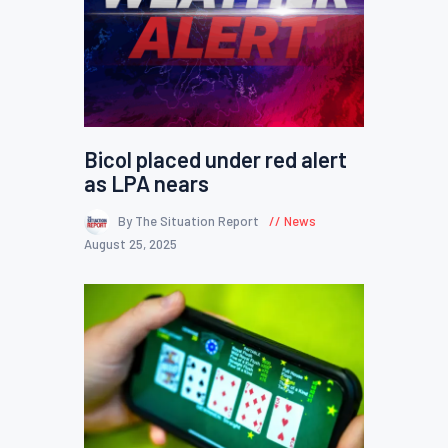
Bicol placed under red alert
as LPA nears
By The Situation Report
News
August 25, 2025