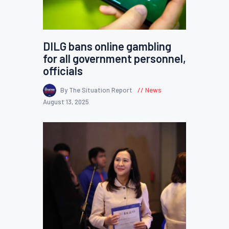
DILG bans online gambling
for all government personnel,
officials
By The Situation Report
News
August 13, 2025