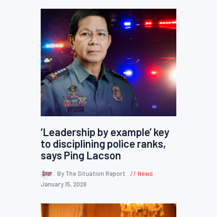
‘Leadership by example’ key
to disciplining police ranks,
says Ping Lacson
By The Situation Report
News
January 15, 2026