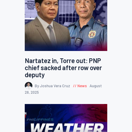
Nartatez in, Torre out: PNP
chief sacked after row over
deputy
By Joshua Vera Cruz
News
August
26, 2025