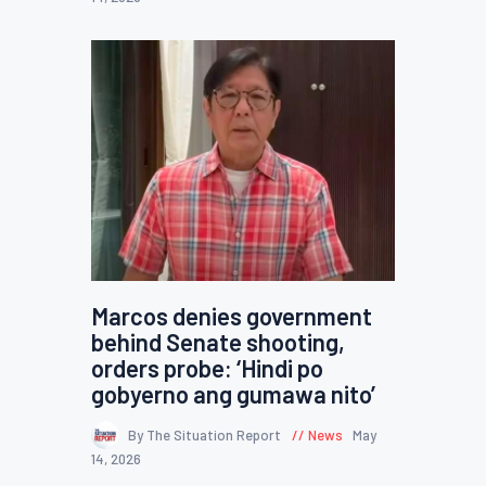
Marcos denies government
behind Senate shooting,
orders probe: ‘Hindi po
gobyerno ang gumawa nito’
By The Situation Report
News
May
14, 2026