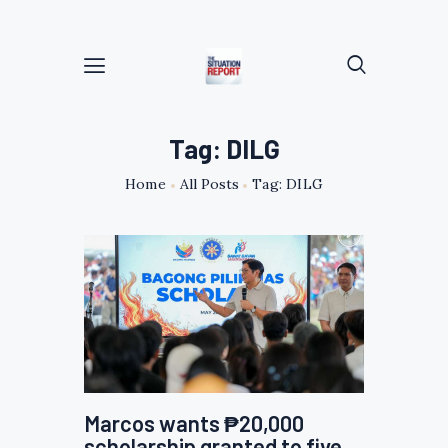
Tag: DILG
Home
All Posts
Tag: DILG
Marcos wants ₱20,000
scholarship granted to five