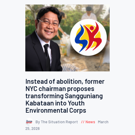
Instead of abolition, former
NYC chairman proposes
transforming Sangguniang
Kabataan into Youth
Environmental Corps
By The Situation Report
News
March
25, 2026