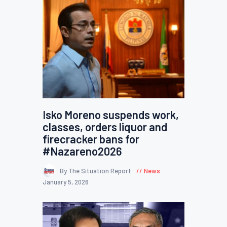
Isko Moreno suspends work,
classes, orders liquor and
firecracker bans for
#Nazareno2026
By The Situation Report
News
January 5, 2026