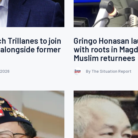
Trillanes to join
Gringo Honasan la
 alongside former
with roots in Magd
Muslim returnees
 2026
By The Situation Report