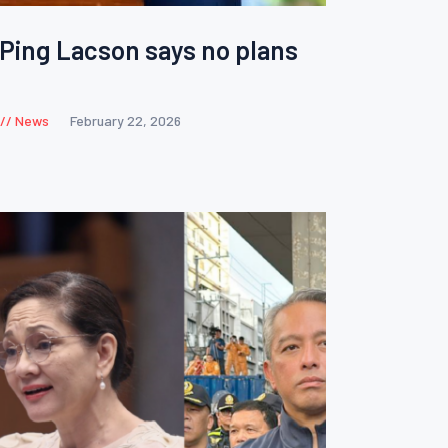
 Ping Lacson says no plans
News
February 22, 2026