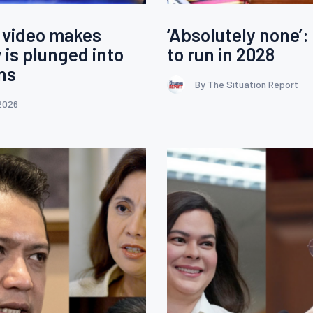
 video makes
‘Absolutely none’:
 is plunged into
to run in 2028
ons
By The Situation Report
2026