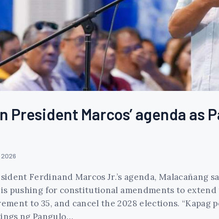
n President Marcos’ agenda as Pa
, 2026
sident Ferdinand Marcos Jr.’s agenda, Malacañang sa
 is pushing for constitutional amendments to extend 
rement to 35, and cancel the 2028 elections. “Kapag 
tings ng Pangulo…