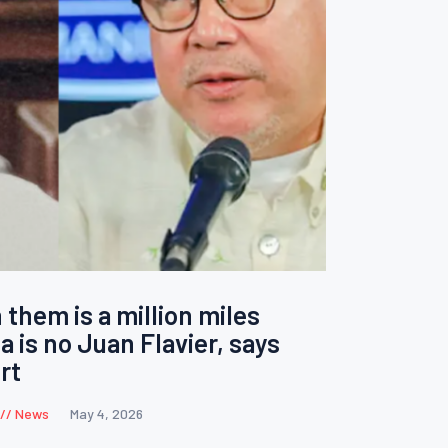
them is a million miles
a is no Juan Flavier, says
rt
News
May 4, 2026