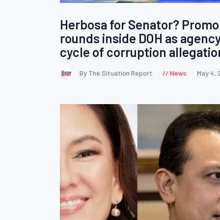
Herbosa for Senator? Promo
rounds inside DOH as agency
cycle of corruption allegati
By The Situation Report
News
May 4, 