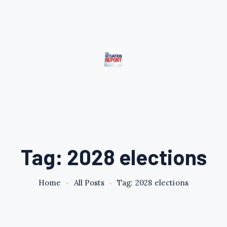
Tag: 2028 elections
Home
All Posts
Tag: 2028 elections