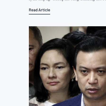
Read Article