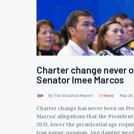
Charter change never o
Senator Imee Marcos
By The Situation Report
News
May 26
Charter change has never been on Pre
Marcos’ allegations that the President
2031, lower the presidential age requi
iyan napag-uusapan. Ang daming mee