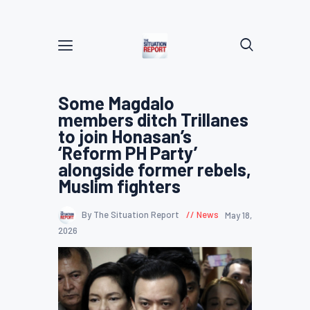
Some Magdalo
members ditch Trillanes
to join Honasan’s
‘Reform PH Party’
alongside former rebels,
Muslim fighters
By The Situation Report
News
May 18,
2026