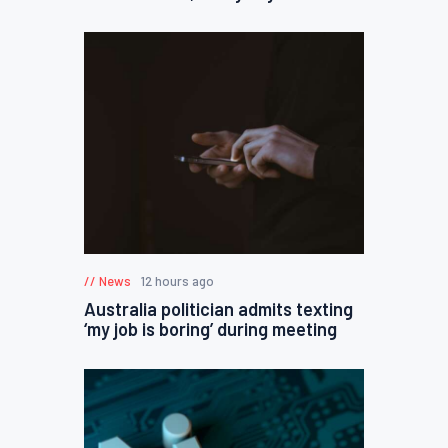
News
12 hours ago
Australia politician admits texting
‘my job is boring’ during meeting