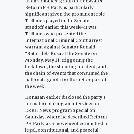
from Trillanes’ group to Honasan’s
Reform PH Party is particularly
significant given the prominent role
Trillanes played in the Senate
standoff earlier this week—it was
Trillanes who presented the
International Criminal Court arrest
warrant against Senator Ronald
“Bato” dela Rosa at the Senate on
Monday, May 11, triggering the
lockdown, the shooting incident, and
the chain of events that consumed the
national agenda for the better part of
the week.
Honasan earlier disclosed the party’s
formation during an interview on
DZRH News program Special on
Saturday, where he described Reform
PH Party as a movement committed to
legal, constitutional, and peaceful