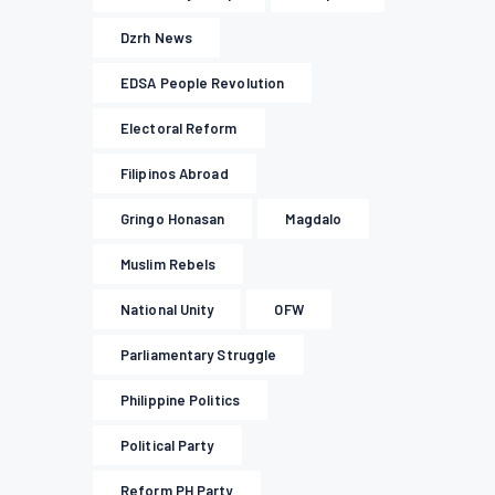
Dzrh News
EDSA People Revolution
Electoral Reform
Filipinos Abroad
Gringo Honasan
Magdalo
Muslim Rebels
National Unity
OFW
Parliamentary Struggle
Philippine Politics
Political Party
Reform PH Party