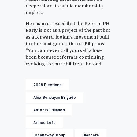
deeper than its public membership
implies.
Honasan stressed that the Reform PH
Party is not as a project of the past but
as a forward-looking movement built
for the next generation of Filipinos.
“You can never call yourself a has-
been because reform is continuing,
evolving for our children,” he said.
2028 Elections
Alex Boncayao Brigade
Antonio Trillanes
Armed Left
Breakaway Group
Diaspora