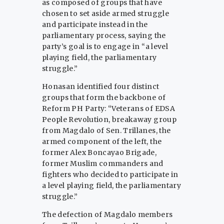
as composed of groups that have
chosen to set aside armed struggle
and participate instead in the
parliamentary process, saying the
party’s goal is to engage in “a level
playing field, the parliamentary
struggle.”
Honasan identified four distinct
groups that form the backbone of
Reform PH Party: “Veterans of EDSA
People Revolution, breakaway group
from Magdalo of Sen. Trillanes, the
armed component of the left, the
former Alex Boncayao Brigade,
former Muslim commanders and
fighters who decided to participate in
a level playing field, the parliamentary
struggle.”
The defection of Magdalo members