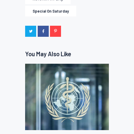
Special On Saturday
You May Also Like