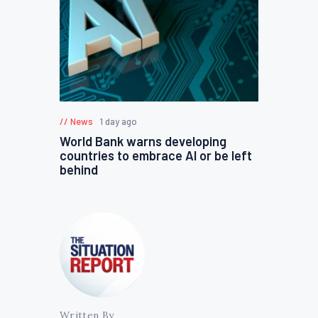
News
1 day ago
World Bank warns developing
countries to embrace AI or be left
behind
Written By