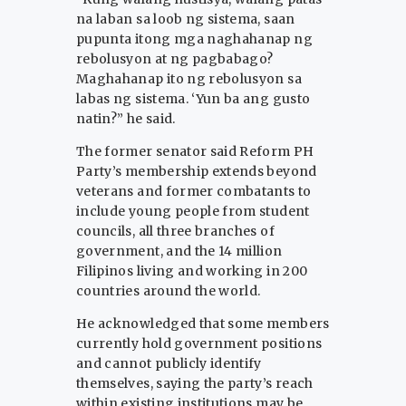
na laban sa loob ng sistema, saan
pupunta itong mga naghahanap ng
rebolusyon at ng pagbabago?
Maghahanap ito ng rebolusyon sa
labas ng sistema. ‘Yun ba ang gusto
natin?” he said.
The former senator said Reform PH
Party’s membership extends beyond
veterans and former combatants to
include young people from student
councils, all three branches of
government, and the 14 million
Filipinos living and working in 200
countries around the world.
He acknowledged that some members
currently hold government positions
and cannot publicly identify
themselves, saying the party’s reach
within existing institutions may be