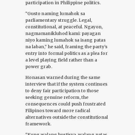
participation in Philippine politics.
“Gusto naming lumahok sa
parliamentary struggle. Legal,
constitutional, at peaceful. Ngayon,
nagmamanikluhod kami: payagan
niyo kaming lumahok sa isang patas
na laban,” he said, framing the party’s
entry into formal politics as a plea for
a level playing field rather than a
power grab.
Honasan warned during the same
interview that if the system continues
to deny fair participation to those
seeking genuine reform, the
consequences could push frustrated
Filipinos toward more radical
alternatives outside the constitutional
framework.
“Kung walang hustisya, walang patas