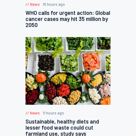
News
10 hours ago
WHO calls for urgent action: Global
cancer cases may hit 35 million by
2050
News
11 hours ago
Sustainable, healthy diets and
lesser food waste could cut
farmland use, study says