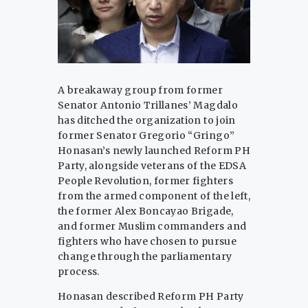
A breakaway group from former
Senator Antonio Trillanes’ Magdalo
has ditched the organization to join
former Senator Gregorio “Gringo”
Honasan’s newly launched Reform PH
Party, alongside veterans of the EDSA
People Revolution, former fighters
from the armed component of the left,
the former Alex Boncayao Brigade,
and former Muslim commanders and
fighters who have chosen to pursue
change through the parliamentary
process.
Honasan described Reform PH Party