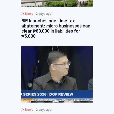
News
2 days ago
BIR launches one-time tax
abatement: micro businesses can
clear ₱80,000 in liabilities for
₱5,000
News
2 days ago