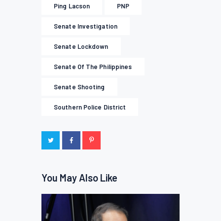
Ping Lacson
PNP
Senate Investigation
Senate Lockdown
Senate Of The Philippines
Senate Shooting
Southern Police District
You May Also Like