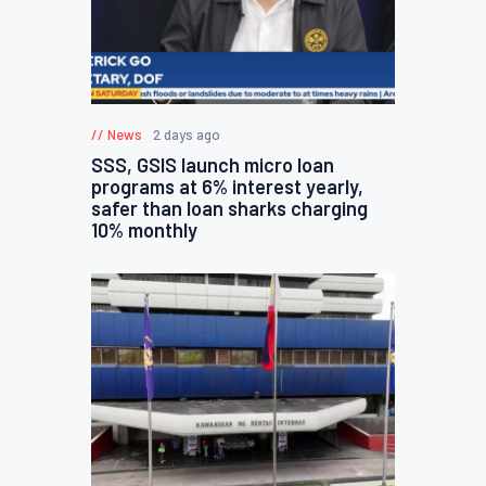
News
2 days ago
SSS, GSIS launch micro loan
programs at 6% interest yearly,
safer than loan sharks charging
10% monthly