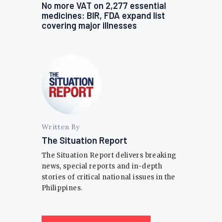
No more VAT on 2,277 essential
medicines: BIR, FDA expand list
covering major illnesses
Written By
The Situation Report
The Situation Report delivers breaking
news, special reports and in-depth
stories of critical national issues in the
Philippines.