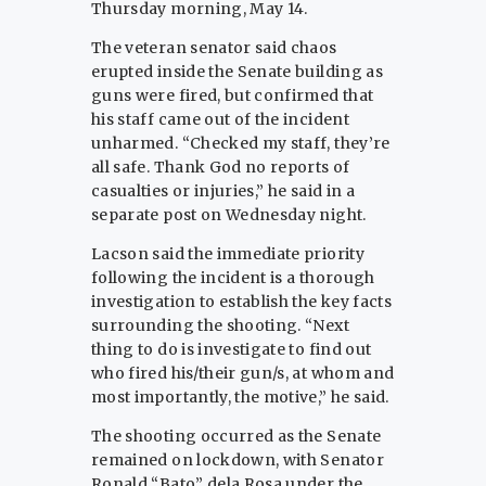
Thursday morning, May 14.
The veteran senator said chaos
erupted inside the Senate building as
guns were fired, but confirmed that
his staff came out of the incident
unharmed. “Checked my staff, they’re
all safe. Thank God no reports of
casualties or injuries,” he said in a
separate post on Wednesday night.
Lacson said the immediate priority
following the incident is a thorough
investigation to establish the key facts
surrounding the shooting. “Next
thing to do is investigate to find out
who fired his/their gun/s, at whom and
most importantly, the motive,” he said.
The shooting occurred as the Senate
remained on lockdown, with Senator
Ronald “Bato” dela Rosa under the