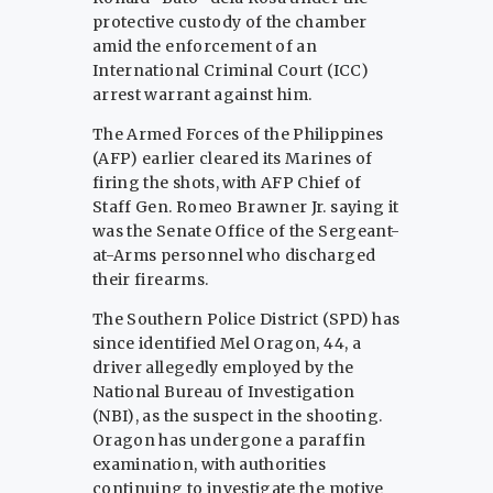
protective custody of the chamber
amid the enforcement of an
International Criminal Court (ICC)
arrest warrant against him.
The Armed Forces of the Philippines
(AFP) earlier cleared its Marines of
firing the shots, with AFP Chief of
Staff Gen. Romeo Brawner Jr. saying it
was the Senate Office of the Sergeant-
at-Arms personnel who discharged
their firearms.
The Southern Police District (SPD) has
since identified Mel Oragon, 44, a
driver allegedly employed by the
National Bureau of Investigation
(NBI), as the suspect in the shooting.
Oragon has undergone a paraffin
examination, with authorities
continuing to investigate the motive