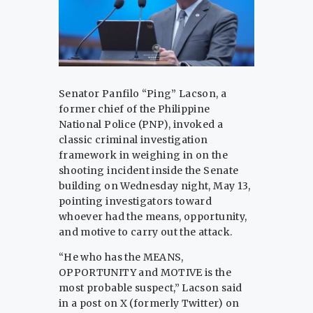
Senator Panfilo “Ping” Lacson, a
former chief of the Philippine
National Police (PNP), invoked a
classic criminal investigation
framework in weighing in on the
shooting incident inside the Senate
building on Wednesday night, May 13,
pointing investigators toward
whoever had the means, opportunity,
and motive to carry out the attack.
“He who has the MEANS,
OPPORTUNITY and MOTIVE is the
most probable suspect,” Lacson said
in a post on X (formerly Twitter) on