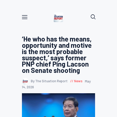
‘He who has the means,
opportunity and motive
is the most probable
suspect,’ says former
PNP chief Ping Lacson
on Senate shooting
By The Situation Report
News
May
14, 2026