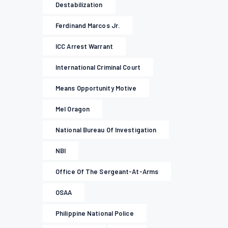
Destabilization
Ferdinand Marcos Jr.
ICC Arrest Warrant
International Criminal Court
Means Opportunity Motive
Mel Oragon
National Bureau Of Investigation
NBI
Office Of The Sergeant-At-Arms
OSAA
Philippine National Police