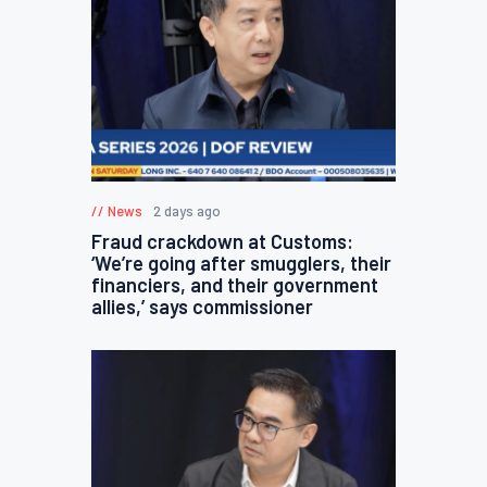
News
2 days ago
Fraud crackdown at Customs:
‘We’re going after smugglers, their
financiers, and their government
allies,’ says commissioner