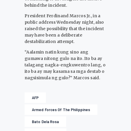
behind the incident.
President Ferdinand Marcos Jr., in a
public address Wednesday night, also
raised the possibility that the incident
may have been a deliberate
destabilization attempt.
“Aalamin natin kung sino ang
gumawa nitong gulo na ito. Ito ba ay
talagang nagka-engkuwentro lang, o
ito ba ay may kasama sa mga destab o
nagsisimula ng gulo?” Marcos said.
AFP
Armed Forces Of The Philippines
Bato Dela Rosa