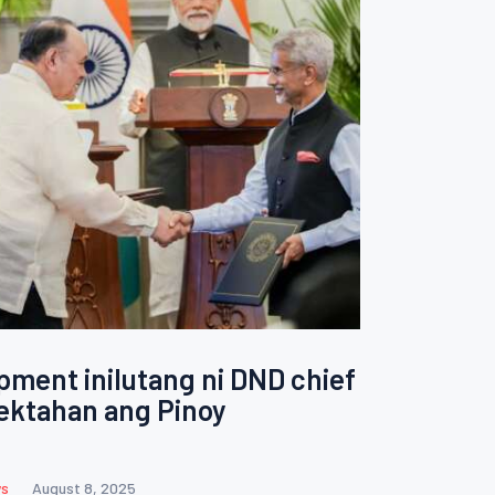
ment inilutang ni DND chief
ektahan ang Pinoy
s
August 8, 2025