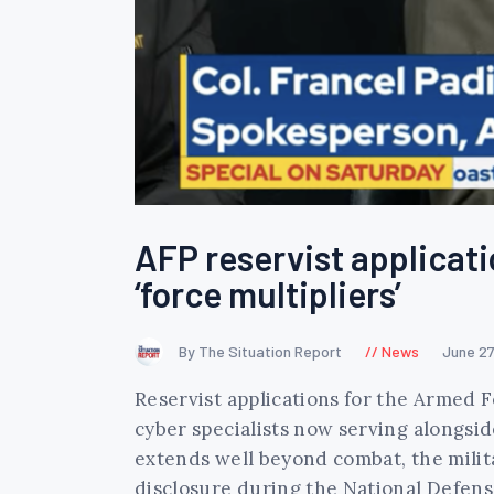
AFP reservist applicati
‘force multipliers’
By The Situation Report
News
June 27
Reservist applications for the Armed Fo
cyber specialists now serving alongside
extends well beyond combat, the mili
disclosure during the National Defens