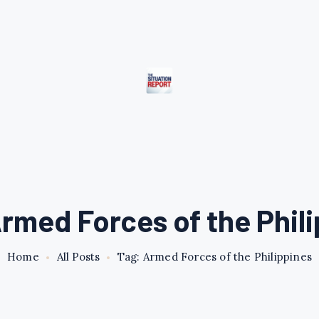
rmed Forces of the Phil
Home
All Posts
Tag: Armed Forces of the Philippines