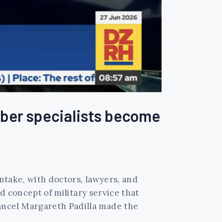
cyber specialists become
intake, with doctors, lawyers, and
ed concept of military service that
ancel Margareth Padilla made the