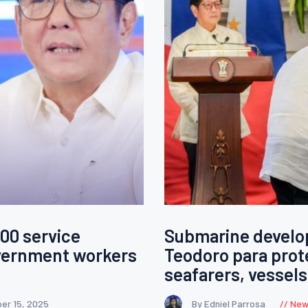
00 service
Submarine develop
overnment workers
Teodoro para prot
seafarers, vessels
er 15, 2025
By Edniel Parrosa
New