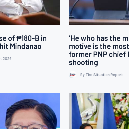
se of ₱180-B in
‘He who has the m
hit Mindanao
motive is the most
former PNP chief 
0, 2026
shooting
By The Situation Report