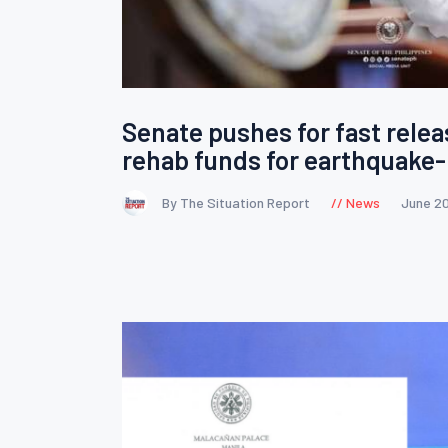
Senate pushes for fast relea
rehab funds for earthquake-
By The Situation Report
News
June 2