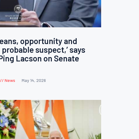
eans, opportunity and
 probable suspect,’ says
Ping Lacson on Senate
News
May 14, 2026