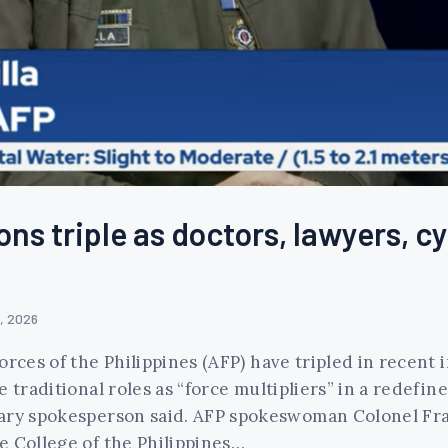
ons triple as doctors, lawyers, 
, 2026
rces of the Philippines (AFP) have tripled in recent 
 traditional roles as “force multipliers” in a redefin
tary spokesperson said. AFP spokeswoman Colonel Fr
e College of the Philippines…