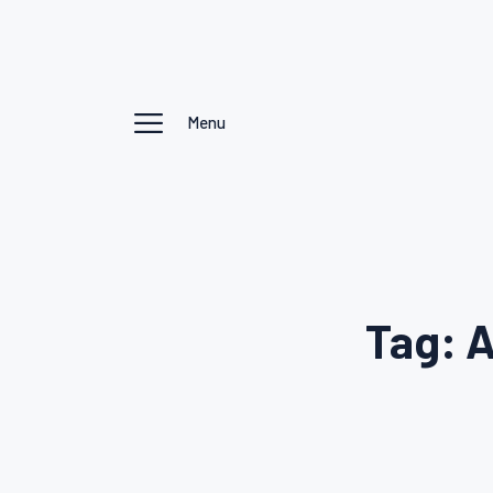
Menu
Tag: A