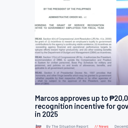
Marcos approves up to ₱20,0
recognition incentive for g
in 2025
By The Situation Report
News
Decemb