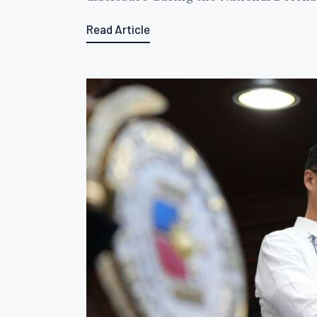
Read Article