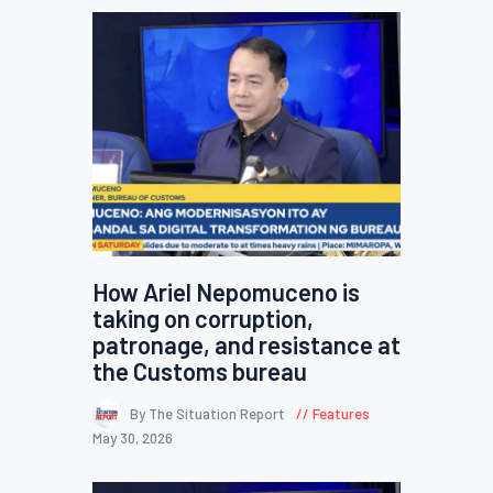
How Ariel Nepomuceno is
taking on corruption,
patronage, and resistance at
the Customs bureau
By The Situation Report
Features
May 30, 2026