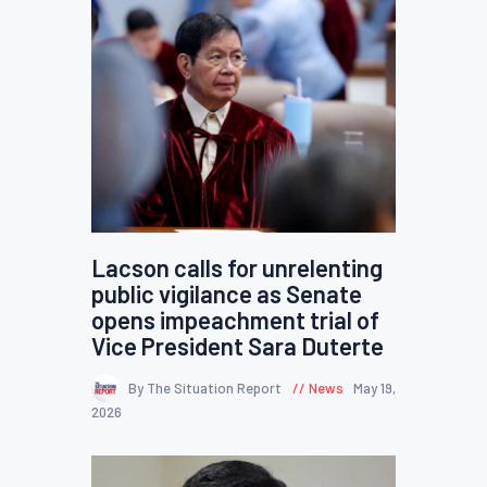
Lacson calls for unrelenting
public vigilance as Senate
opens impeachment trial of
Vice President Sara Duterte
By The Situation Report
News
May 19,
2026