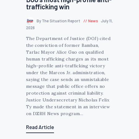
trafficking win
By The Situation Report
News
July 11,
2026
The Department of Justice (DOJ) cited
the conviction of former Bamban,
Tarlac Mayor Alice Guo on qualified
human trafficking charges as its most
high-profile anti-trafficking victory
under the Marcos Jr. administration,
saying the case sends an unmistakable
message that public office offers no
protection against criminal liability.
Justice Undersecretary Nicholas Felix
Ty made the statement in an interview
on DZRH News program…
Read Article