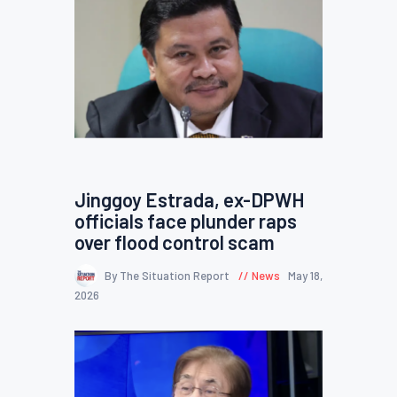
Jinggoy Estrada, ex-DPWH
officials face plunder raps
over flood control scam
By The Situation Report
News
May 18,
2026