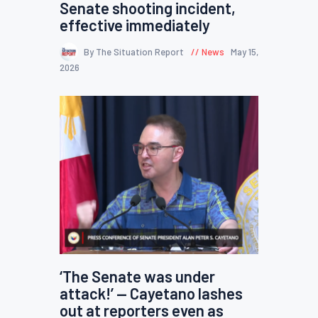
Senate shooting incident,
effective immediately
By The Situation Report
News
May 15,
2026
‘The Senate was under
attack!’ — Cayetano lashes
out at reporters even as