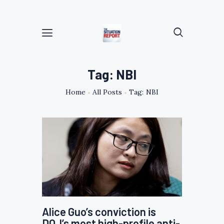
Tag: NBI
Home
All Posts
Tag: NBI
Alice Guo’s conviction is
DOJ’s most high-profile anti-