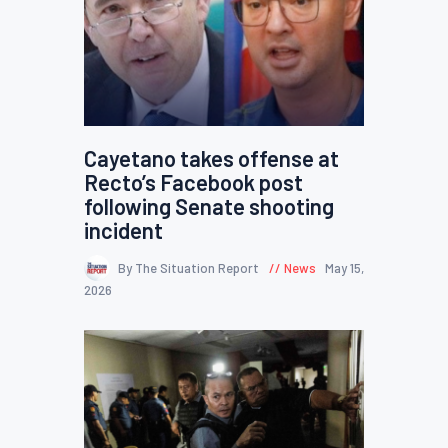
Cayetano takes offense at
Recto’s Facebook post
following Senate shooting
incident
By The Situation Report
News
May 15,
2026