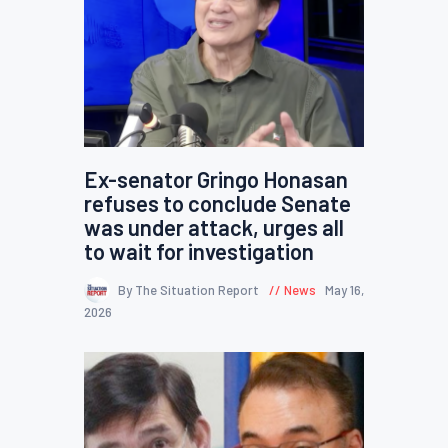
Ex-senator Gringo Honasan
refuses to conclude Senate
was under attack, urges all
to wait for investigation
By The Situation Report
News
May 16,
2026