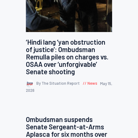
‘Hindi lang ‘yan obstruction
of justice’: Ombudsman
Remulla piles on charges vs.
OSAA over ‘unforgivable’
Senate shooting
By The Situation Report
News
May 15,
2026
Ombudsman suspends
Senate Sergeant-at-Arms
Aplasca for six months over