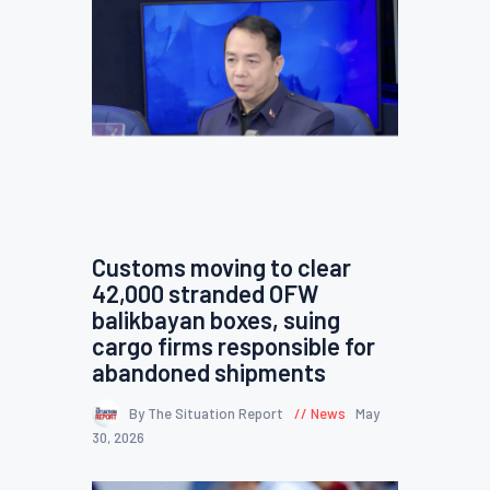
Customs moving to clear
42,000 stranded OFW
balikbayan boxes, suing
cargo firms responsible for
abandoned shipments
By The Situation Report
News
May
30, 2026