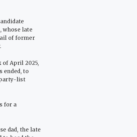
candidate
, whose late
ail of former
.
 of April 2025,
s ended, to
party-list
 for a
e dad, the late