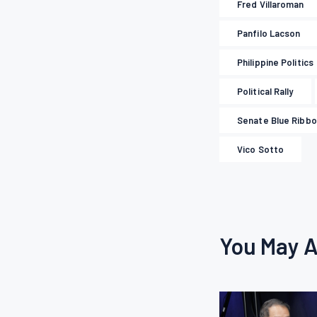
Fred Villaroman
Panfilo Lacson
Philippine Politics
Political Rally
Senate Blue Ribb
Vico Sotto
You May A