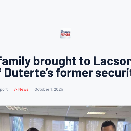
family brought to Lacson
f Duterte’s former securi
eport
News
October 1, 2025