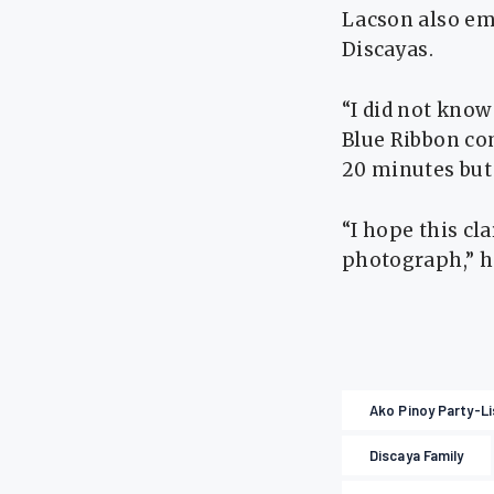
Lacson also em
Discayas.
“I did not know
Blue Ribbon co
20 minutes but 
“I hope this cl
photograph,” h
Ako Pinoy Party-Li
Discaya Family