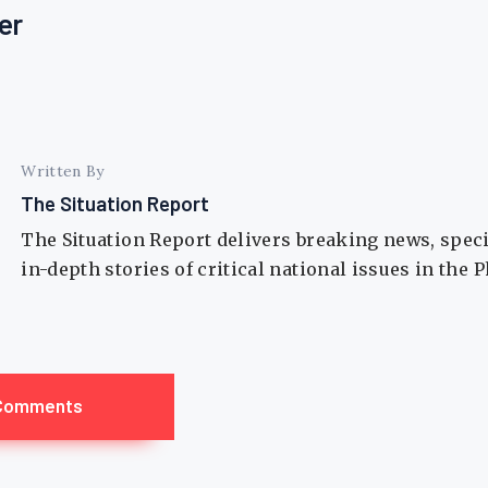
er
Written By
The Situation Report
The Situation Report delivers breaking news, spec
in-depth stories of critical national issues in the 
Comments