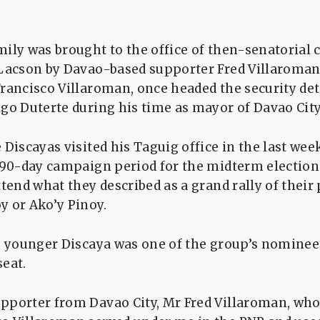
ily was brought to the office of then-senatorial 
 Lacson by Davao-based supporter Fred Villaroman
rancisco Villaroman, once headed the security det
go Duterte during his time as mayor of Davao City
 Discayas visited his Taguig office in the last week
 90-day campaign period for the midterm election
ttend what they described as a grand rally of their 
y or Ako’y Pinoy.
e younger Discaya was one of the group’s nominees
eat.
pporter from Davao City, Mr Fred Villaroman, whos