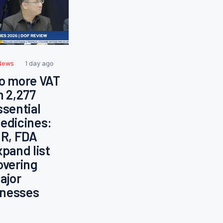
News
1 day ago
o more VAT
n 2,277
ssential
edicines:
IR, FDA
xpand list
overing
ajor
llnesses