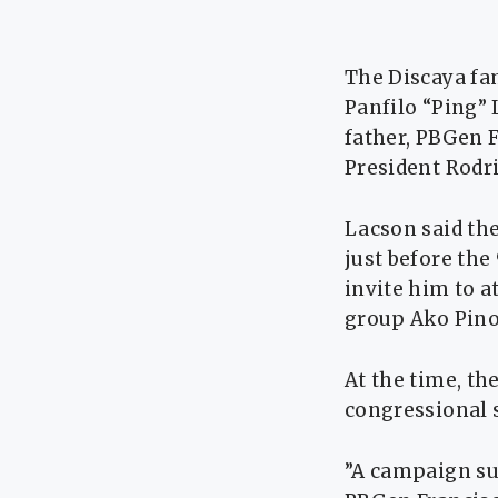
The Discaya fam
Panfilo “Ping”
father, PBGen F
President Rodri
Lacson said the
just before the
invite him to a
group Ako Pino
At the time, th
congressional s
”A campaign su