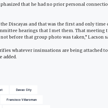
phasized that he had no prior personal connectio
 the Discayas and that was the first and only time 
mmittee hearings that I met them. That meeting 
not before that group photo was taken,” Lacson s
arifies whatever insinuations are being attached to
e added.
st
Davao City
Francisco Villaroman