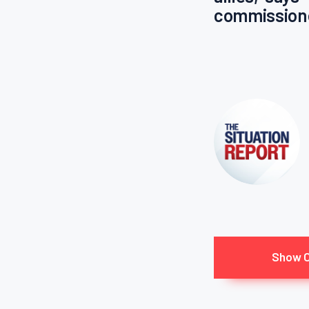
commission
Show 