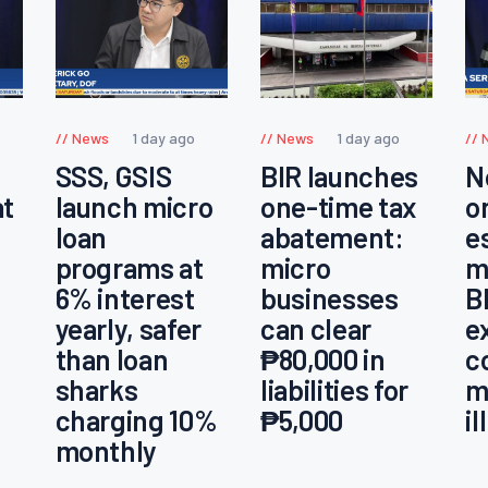
News
1 day ago
News
1 day ago
SSS, GSIS
BIR launches
N
at
launch micro
one-time tax
o
loan
abatement:
e
programs at
micro
m
6% interest
businesses
B
yearly, safer
can clear
e
than loan
₱80,000 in
c
sharks
liabilities for
m
charging 10%
₱5,000
i
monthly