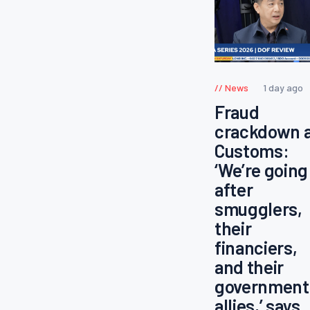
News
1 day ago
Fraud
crackdown 
Customs:
‘We’re going
after
smugglers,
their
financiers,
and their
government
allies,’ says