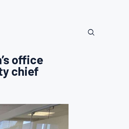
’s office
ty chief