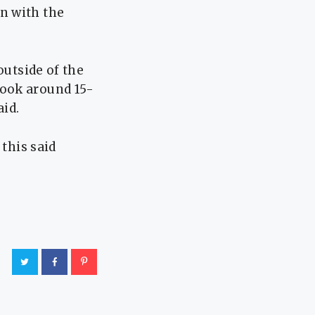
n with the
outside of the
took around 15-
aid.
 this said