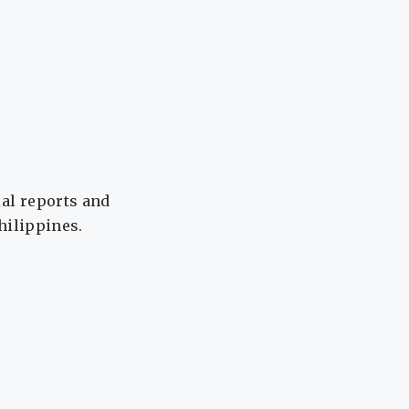
ial reports and
Philippines.