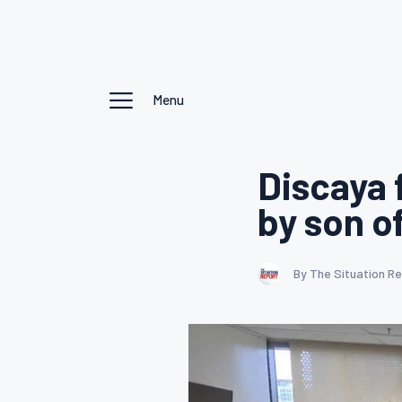
Menu
Discaya 
by son o
By The Situation R