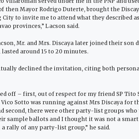
o Villaroman served under me in the PNP and used
 of then Mayor Rodrigo Duterte, brought the Disca
g City to invite me to attend what they described as
avao provinces,” Lacson said.
cson, Mr. and Mrs. Discaya later joined their son 
 lasted around 15 to 20 minutes.
tually declined the invitation, citing both persona
.
ed off – first, out of respect for my friend SP Tito
Vico Sotto was running against Mrs Discaya for 
and second, there were other party-list groups who
r sample ballots and I thought it was not a smart 
 a rally of any party-list group,” he said.