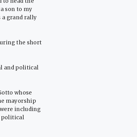
 to head the
ya son to my
 a grand rally
during the short
l and political
 Sotto whose
the mayorship
 were including
political