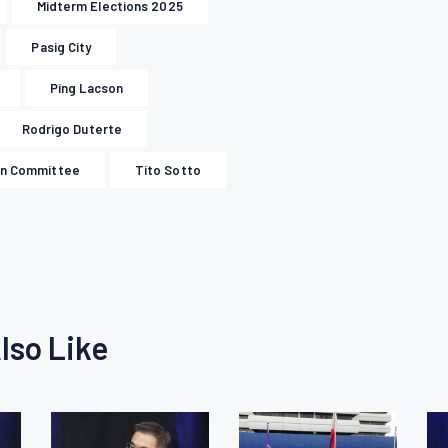
Midterm Elections 2025
Pasig City
Ping Lacson
Rodrigo Duterte
on Committee
Tito Sotto
lso Like