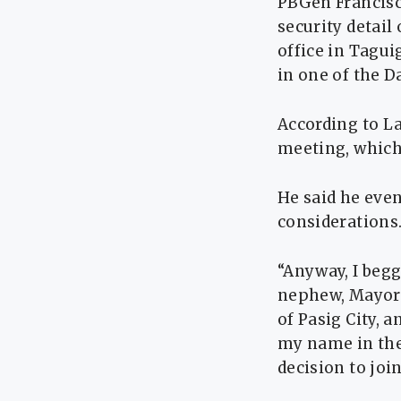
PBGen Francisc
security detail
office in Tagui
in one of the D
According to La
meeting, which
He said he even
considerations
“Anyway, I begg
nephew, Mayor 
of Pasig City, 
my name in thei
decision to join