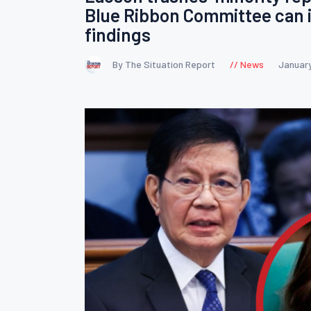
Blue Ribbon Committee can i
findings
By The Situation Report
News
January