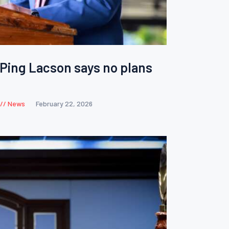
 Ping Lacson says no plans
News
February 22, 2026