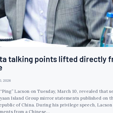
a talking points lifted directly 
e
0, 2026
“Ping” Lacson on Tuesday, March 10, revealed that se
aan Island Group mirror statements published on the 
Republic of China. During his privilege speech, Lacso
tements from a Chinese…