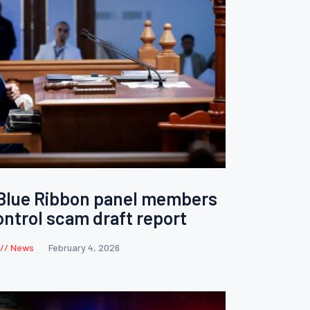
 Blue Ribbon panel members
ontrol scam draft report
News
February 4, 2026