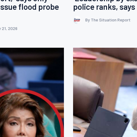
ssue flood probe
police ranks, say
By The Situation Report
 21, 2026