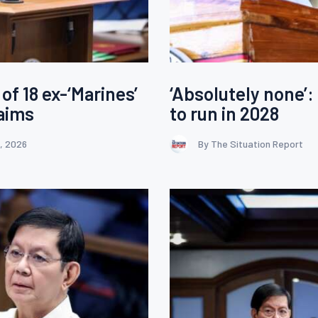
of 18 ex-‘Marines’
‘Absolutely none’:
aims
to run in 2028
, 2026
By The Situation Report