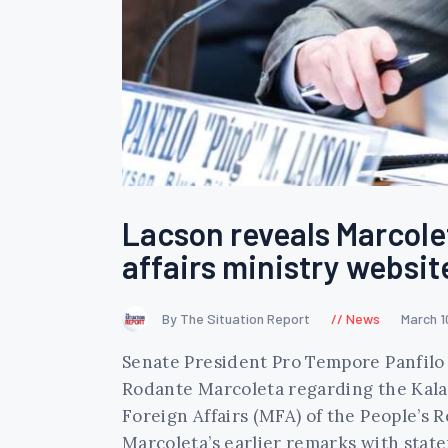
Lacson reveals Marcolet
affairs ministry websit
By The Situation Report
News
March 1
Senate President Pro Tempore Panfilo 
Rodante Marcoleta regarding the Kalay
Foreign Affairs (MFA) of the People’s 
Marcoleta’s earlier remarks with sta