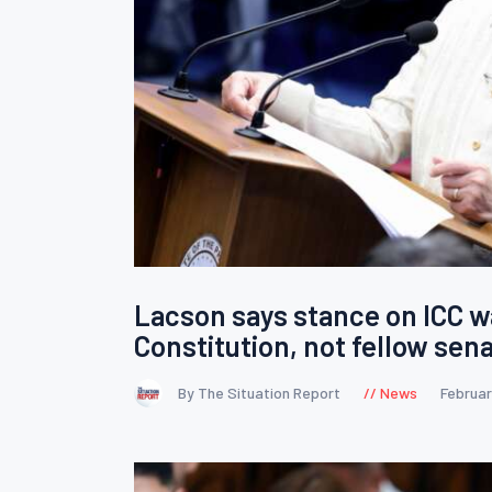
Lacson says stance on ICC 
Constitution, not fellow sen
By The Situation Report
News
Februar