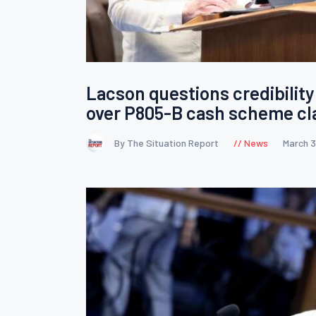
Lacson questions credibility 
over P805-B cash scheme cl
By The Situation Report
News
March 3