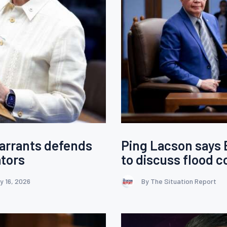
warrants defends
Ping Lacson says
ators
to discuss flood c
y 16, 2026
By The Situation Report