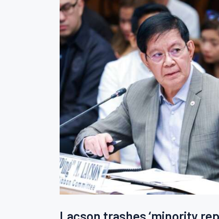
Lacson trashes ‘minority repo