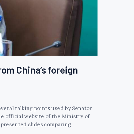
from China’s foreign
veral talking points used by Senator
official website of the Ministry of
n presented slides comparing