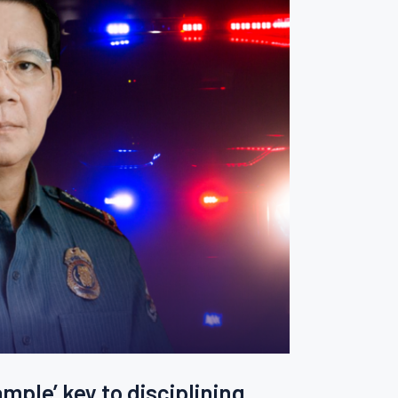
mple’ key to disciplining