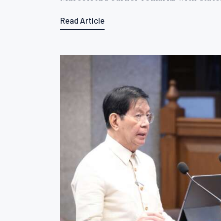
Read Article