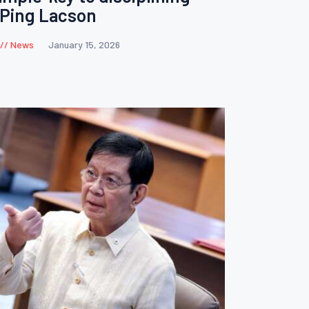
s Ping Lacson
News
January 15, 2026