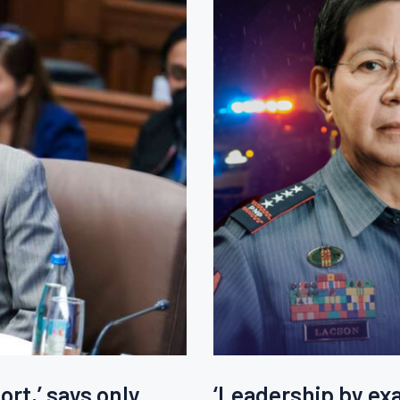
rt,’ says only
‘Leadership by exa