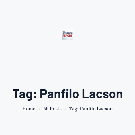
Tag: Panfilo Lacson
Home
All Posts
Tag: Panfilo Lacson