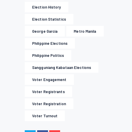
Election History
Election Statistics
George Garcia
Metro Manila
Philippine Elections
Philippine Politics
Sangguniang Kabataan Elections
Voter Engagement
Voter Registrants
Voter Registration
Voter Turnout