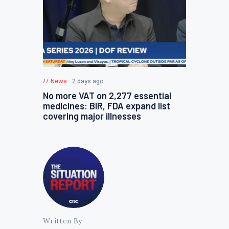
News
2 days ago
No more VAT on 2,277 essential
medicines: BIR, FDA expand list
covering major illnesses
Written By