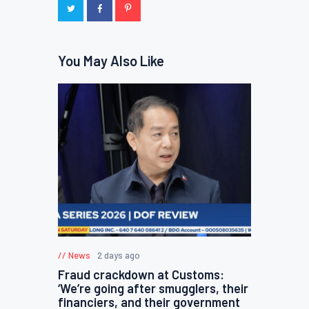
You May Also Like
News
2 days ago
Fraud crackdown at Customs:
‘We’re going after smugglers, their
financiers, and their government