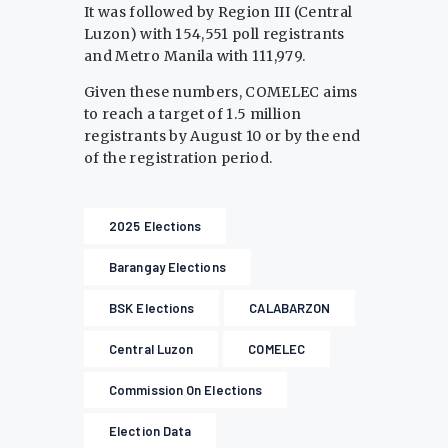
It was followed by Region III (Central
Luzon) with 154,551 poll registrants
and Metro Manila with 111,979.
Given these numbers, COMELEC aims
to reach a target of 1.5 million
registrants by August 10 or by the end
of the registration period.
2025 Elections
Barangay Elections
BSK Elections
CALABARZON
Central Luzon
COMELEC
Commission On Elections
Election Data