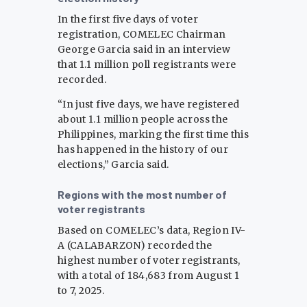
In the first five days of voter
registration, COMELEC Chairman
George Garcia said in an interview
that 1.1 million poll registrants were
recorded.
“In just five days, we have registered
about 1.1 million people across the
Philippines, marking the first time this
has happened in the history of our
elections,” Garcia said.
Regions with the most number of
voter registrants
Based on COMELEC’s data, Region IV-
A (CALABARZON) recorded the
highest number of voter registrants,
with a total of 184,683 from August 1
to 7, 2025.