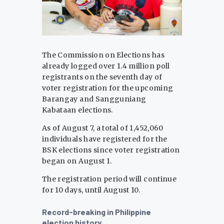
The Commission on Elections has
already logged over 1.4 million poll
registrants on the seventh day of
voter registration for the upcoming
Barangay and Sangguniang
Kabataan elections.
As of August 7, a total of 1,452,060
individuals have registered for the
BSK elections since voter registration
began on August 1.
The registration period will continue
for 10 days, until August 10.
Record-breaking in Philippine
election history