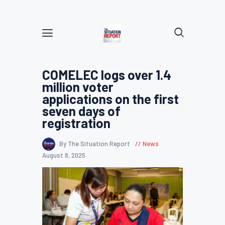
COMELEC logs over 1.4
million voter
applications on the first
seven days of
registration
By The Situation Report
News
August 8, 2025