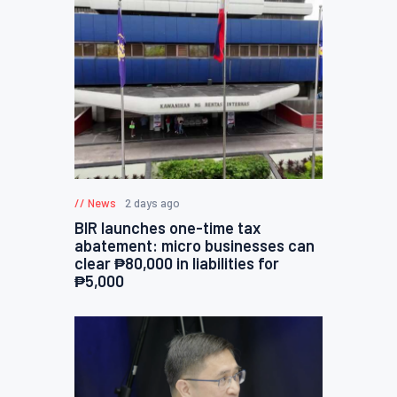
News
2 days ago
BIR launches one-time tax
abatement: micro businesses can
clear ₱80,000 in liabilities for
₱5,000