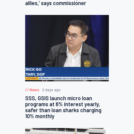
allies,’ says commissioner
News
2 days ago
SSS, GSIS launch micro loan
programs at 6% interest yearly,
safer than loan sharks charging
10% monthly