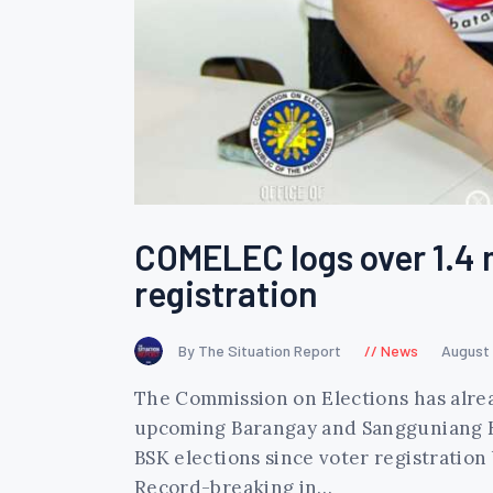
COMELEC logs over 1.4 m
registration
By The Situation Report
News
August
The Commission on Elections has alread
upcoming Barangay and Sangguniang Kaba
BSK elections since voter registration 
Record-breaking in…