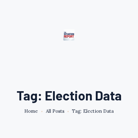
Tag: Election Data
Home
All Posts
Tag: Election Data