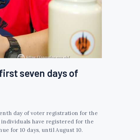
first seven days of
enth day of voter registration for the
 individuals have registered for the
ue for 10 days, until August 10.