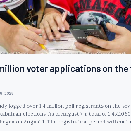
illion voter applications on the 
 8, 2025
y logged over 1.4 million poll registrants on the sev
taan elections. As of August 7, a total of 1,452,060
began on August 1. The registration period will contin