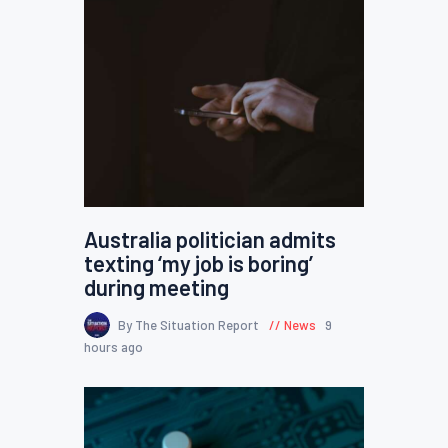
Australia politician admits
texting ‘my job is boring’
during meeting
By The Situation Report
News
9
hours ago