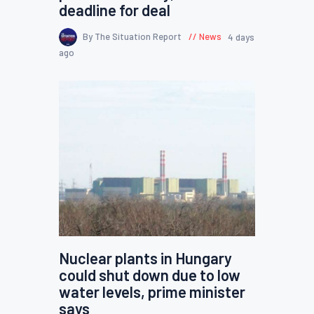
deadline for deal
By The Situation Report
News
4 days
ago
Nuclear plants in Hungary
could shut down due to low
water levels, prime minister
says