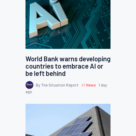
World Bank warns developing
countries to embrace AI or
be left behind
By The Situation Report
News
1 day
ago