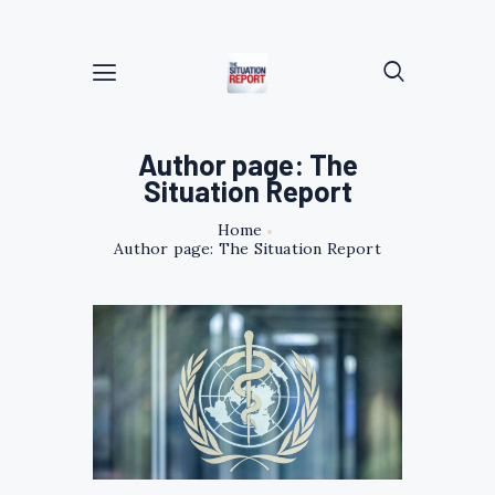
Author page: The
Situation Report
Home
Author page: The Situation Report