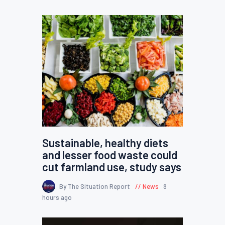
Sustainable, healthy diets
and lesser food waste could
cut farmland use, study says
By The Situation Report
News
8
hours ago