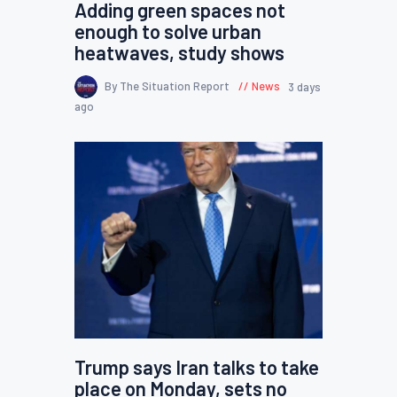
Adding green spaces not
enough to solve urban
heatwaves, study shows
By The Situation Report
News
3 days
ago
Trump says Iran talks to take
place on Monday, sets no