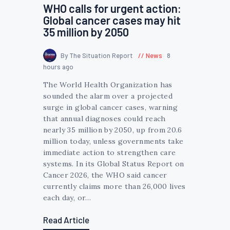
WHO calls for urgent action:
Global cancer cases may hit
35 million by 2050
By The Situation Report
News
8
hours ago
The World Health Organization has
sounded the alarm over a projected
surge in global cancer cases, warning
that annual diagnoses could reach
nearly 35 million by 2050, up from 20.6
million today, unless governments take
immediate action to strengthen care
systems. In its Global Status Report on
Cancer 2026, the WHO said cancer
currently claims more than 26,000 lives
each day, or…
Read Article