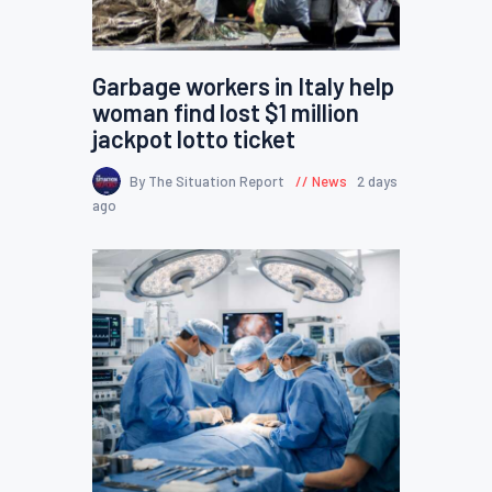
Garbage workers in Italy help
woman find lost $1 million
jackpot lotto ticket
By The Situation Report
News
2 days
ago