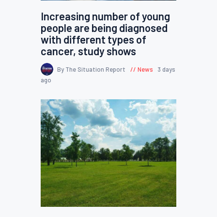
Increasing number of young
people are being diagnosed
with different types of
cancer, study shows
By The Situation Report
News
3 days
ago