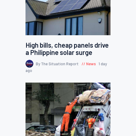
High bills, cheap panels drive
a Philippine solar surge
By The Situation Report
News
1 day
ago