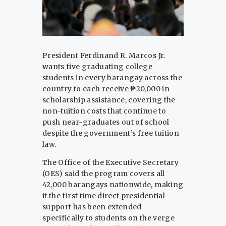
President Ferdinand R. Marcos Jr.
wants five graduating college
students in every barangay across the
country to each receive ₱20,000 in
scholarship assistance, covering the
non-tuition costs that continue to
push near-graduates out of school
despite the government’s free tuition
law.
The Office of the Executive Secretary
(OES) said the program covers all
42,000 barangays nationwide, making
it the first time direct presidential
support has been extended
specifically to students on the verge