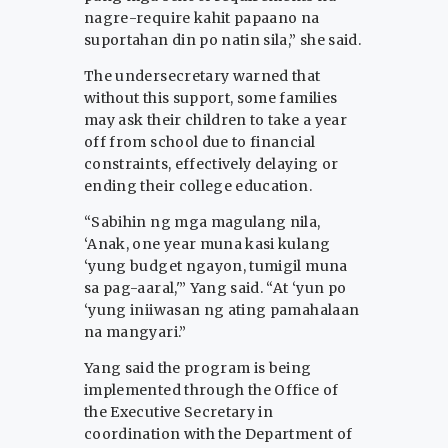
nagre-require kahit papaano na
suportahan din po natin sila,” she said.
The undersecretary warned that
without this support, some families
may ask their children to take a year
off from school due to financial
constraints, effectively delaying or
ending their college education.
“Sabihin ng mga magulang nila,
‘Anak, one year muna kasi kulang
‘yung budget ngayon, tumigil muna
sa pag-aaral,'” Yang said. “At ‘yun po
‘yung iniiwasan ng ating pamahalaan
na mangyari.”
Yang said the program is being
implemented through the Office of
the Executive Secretary in
coordination with the Department of