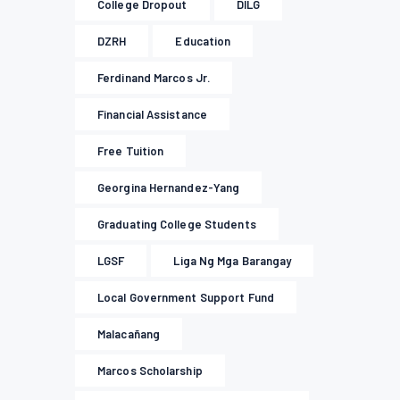
College Dropout
DILG
DZRH
Education
Ferdinand Marcos Jr.
Financial Assistance
Free Tuition
Georgina Hernandez-Yang
Graduating College Students
LGSF
Liga Ng Mga Barangay
Local Government Support Fund
Malacañang
Marcos Scholarship