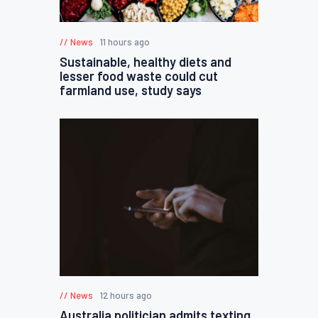
News
11 hours ago
Sustainable, healthy diets and
lesser food waste could cut
farmland use, study says
News
12 hours ago
Australia politician admits texting