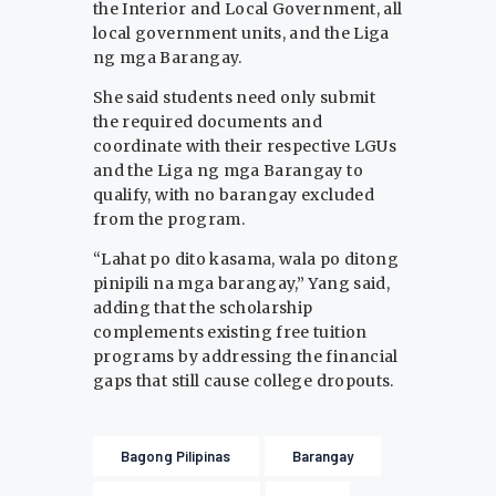
the Interior and Local Government, all
local government units, and the Liga
ng mga Barangay.
She said students need only submit
the required documents and
coordinate with their respective LGUs
and the Liga ng mga Barangay to
qualify, with no barangay excluded
from the program.
“Lahat po dito kasama, wala po ditong
pinipili na mga barangay,” Yang said,
adding that the scholarship
complements existing free tuition
programs by addressing the financial
gaps that still cause college dropouts.
Bagong Pilipinas
Barangay