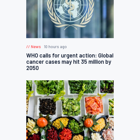
News
10 hours ago
WHO calls for urgent action: Global
cancer cases may hit 35 million by
2050