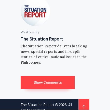
Written By
The Situation Report
The Situation Report delivers breaking
news, special reports and in-depth
stories of critical national issues in the
Philippines.
Show Comments
The Situation Report © 2026. All
rights reserved.