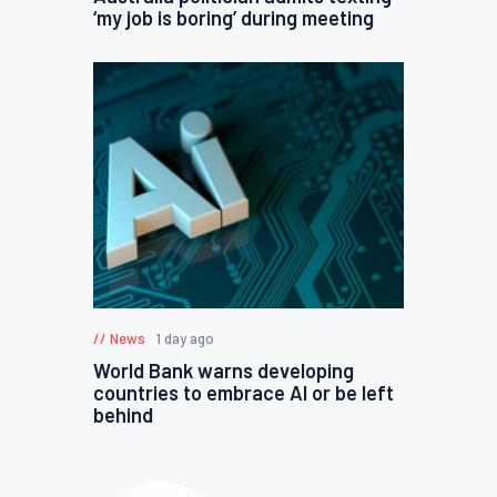
‘my job is boring’ during meeting
News
1 day ago
World Bank warns developing
countries to embrace AI or be left
behind