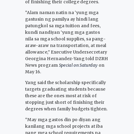
of finishing their college degrees.
“Alam naman natin na ‘yung mga
gastusin ng pamilya ay hindi lang
patungkol sa mga tuition and fees,
kundi nandiyan ‘yung mga gastos
nila sa mga school supplies, sa pang-
araw-araw na transportation, at meal
allowance,” Executive Undersecretary
Georgina Hernandez-Yang told DZRH
News program
Special on Saturday
on
May 16.
Yang said the scholarship specifically
targets graduating students because
these are the ones most at risk of
stopping just short of finishing their
degrees when family budgets tighten.
“May mga gastos din po diyan ang
kanilang mga school projects at iba
pang mga school requirements na