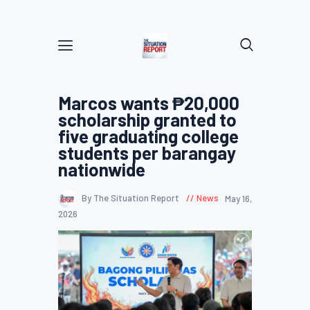
Marcos wants ₱20,000
scholarship granted to
five graduating college
students per barangay
nationwide
By The Situation Report
News
May 16,
2026