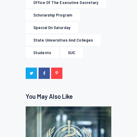
Office Of The Executive Secretary
Scholarship Program
Special On Saturday
State Universities And Colleges
Students
SUC
You May Also Like