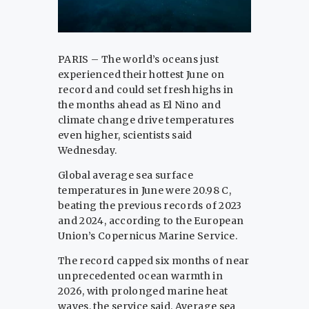
PARIS – The world’s oceans just
experienced their hottest June on
record and could set fresh highs in
the months ahead as El Nino and
climate change drive temperatures
even higher, scientists said
Wednesday.
Global average sea surface
temperatures in June were 20.98 C,
beating the previous records of 2023
and 2024, according to the European
Union’s Copernicus Marine Service.
The record capped six months of near
unprecedented ocean warmth in
2026, with prolonged marine heat
waves, the service said. Average sea