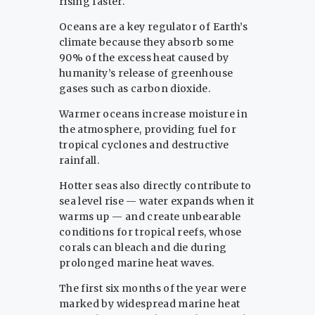
rising faster.
Oceans are a key regulator of Earth’s
climate because they absorb some
90% of the excess heat caused by
humanity’s release of greenhouse
gases such as carbon dioxide.
Warmer oceans increase moisture in
the atmosphere, providing fuel for
tropical cyclones and destructive
rainfall.
Hotter seas also directly contribute to
sea level rise — water expands when it
warms up — and create unbearable
conditions for tropical reefs, whose
corals can bleach and die during
prolonged marine heat waves.
The first six months of the year were
marked by widespread marine heat