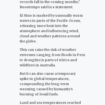
records fall in the coming months,”
Buontempo said in a statement.
El Nino is marked by unusually warm
waters in parts of the Pacific Ocean,
releasing more heat into the
atmosphere and influencing wind,
cloud and weather patterns around
the globe.
This can raise the risk of weather
extremes ranging from floods in Peru
to droughts in parts of Africa and
wildfires in Australia.
But it can also cause a temporary
spike in global temperatures,
compounding the long-term
warming caused by humanity’s
burning of fossil fuels.
Land and sea temperatures reached