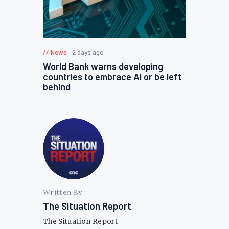
News
2 days ago
World Bank warns developing
countries to embrace AI or be left
behind
Written By
The Situation Report
The Situation Report