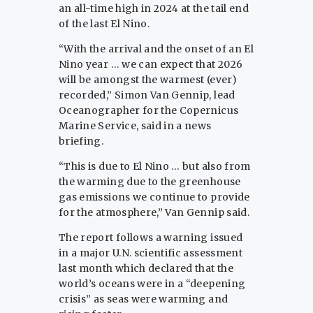
an all-time high in 2024 at the tail end
of the last El Nino.
“With the arrival and the onset of an El
Nino year … we can expect that 2026
will be amongst the warmest (ever)
recorded,” Simon Van Gennip, lead
Oceanographer for the Copernicus
Marine Service, said in a news
briefing.
“This is due to El Nino … but also from
the warming due to the greenhouse
gas emissions we continue to provide
for the atmosphere,” Van Gennip said.
The report follows a warning issued
in a major U.N. scientific assessment
last month which declared that the
world’s oceans were in a “deepening
crisis” as seas were warming and