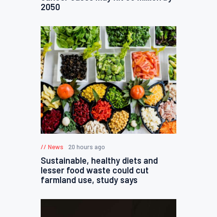
2050
News
20 hours ago
Sustainable, healthy diets and
lesser food waste could cut
farmland use, study says