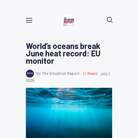
World’s oceans break
June heat record: EU
monitor
By The Situation Report
News
July 1,
2026