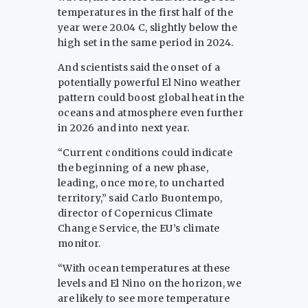
temperatures in the first half of the
year were 20.04 C, slightly below the
high set in the same period in 2024.
And scientists said the onset of a
potentially powerful El Nino weather
pattern could boost global heat in the
oceans and atmosphere even further
in 2026 and into next year.
“Current conditions could indicate
the beginning of a new phase,
leading, once more, to uncharted
territory,” said Carlo Buontempo,
director of Copernicus Climate
Change Service, the EU’s climate
monitor.
“With ocean temperatures at these
levels and El Nino on the horizon, we
are likely to see more temperature