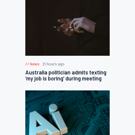
News
21 hours ago
Australia politician admits texting
‘my job is boring’ during meeting