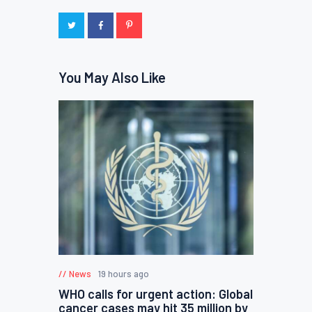
You May Also Like
News
19 hours ago
WHO calls for urgent action: Global
cancer cases may hit 35 million by