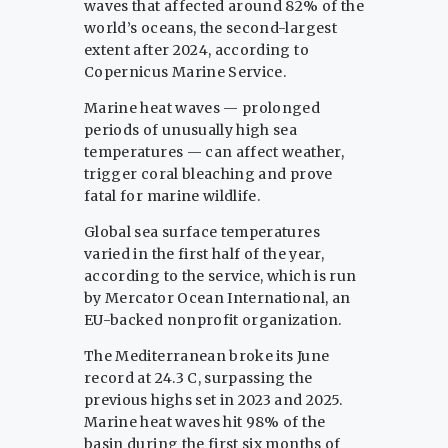
waves that affected around 82% of the
world’s oceans, the second-largest
extent after 2024, according to
Copernicus Marine Service.
Marine heat waves — prolonged
periods of unusually high sea
temperatures — can affect weather,
trigger coral bleaching and prove
fatal for marine wildlife.
Global sea surface temperatures
varied in the first half of the year,
according to the service, which is run
by Mercator Ocean International, an
EU-backed nonprofit organization.
The Mediterranean broke its June
record at 24.3 C, surpassing the
previous highs set in 2023 and 2025.
Marine heat waves hit 98% of the
basin during the first six months of