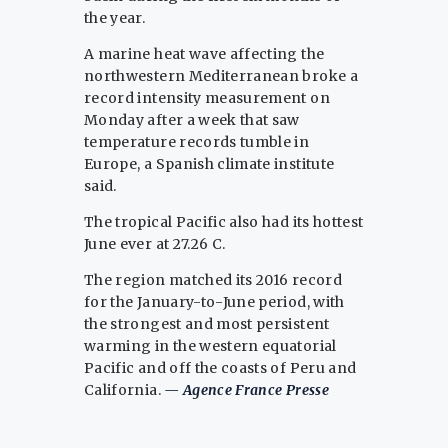
the year.
A marine heat wave affecting the
northwestern Mediterranean broke a
record intensity measurement on
Monday after a week that saw
temperature records tumble in
Europe, a Spanish climate institute
said.
The tropical Pacific also had its hottest
June ever at 27.26 C.
The region matched its 2016 record
for the January-to-June period, with
the strongest and most persistent
warming in the western equatorial
Pacific and off the coasts of Peru and
California.
— Agence France Presse