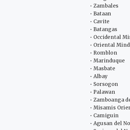
• Zambales
• Bataan
• Cavite
• Batangas
• Occidental M
• Oriental Min
• Romblon
• Marinduque
• Masbate
• Albay
• Sorsogon
• Palawan
• Zamboanga de
• Misamis Orie
• Camiguin
• Agusan del No