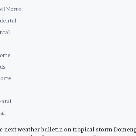
el Norte
dental
ntal
orte
nds
Norte
ntal
al
 next weather bulletin on tropical storm Domeng w