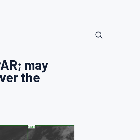
PAR; may
ver the