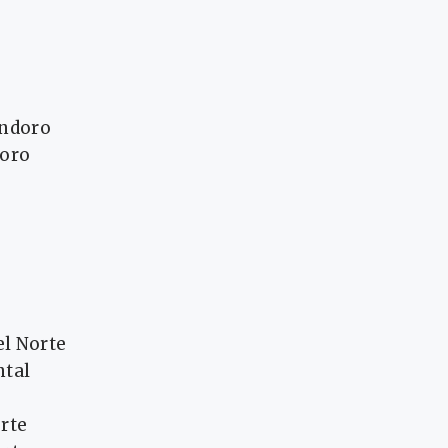
indoro
doro
l Norte
ntal
rte