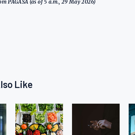
m PAGASA (as of 5 a.m., 29 May 2026)
lso Like