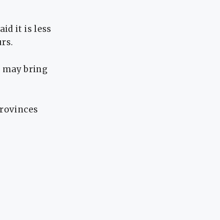
d it is less
urs.
 may bring
provinces