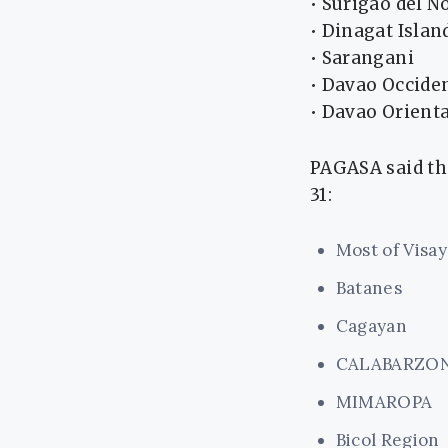
• Surigao del N
• Dinagat Islan
• Sarangani
• Davao Occide
• Davao Orienta
PAGASA said th
31:
Most of Visay
Batanes
Cagayan
CALABARZO
MIMAROPA
Bicol Region