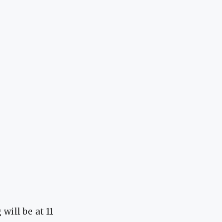
ill be at 11