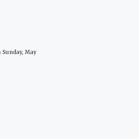
n Sunday, May