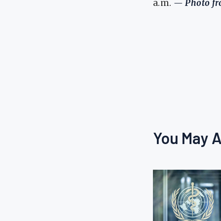
a.m.
— Photo fro
You May A