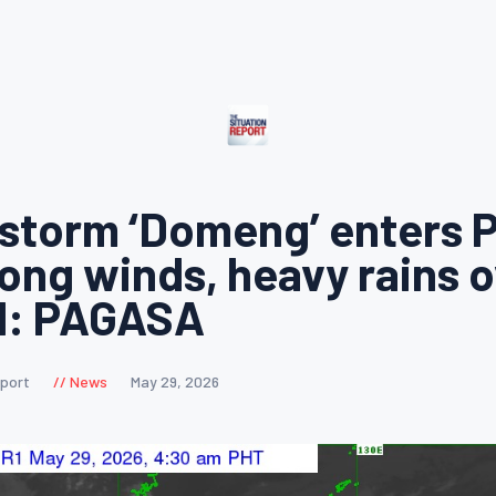
 storm ‘Domeng’ enters 
rong winds, heavy rains o
d: PAGASA
eport
News
May 29, 2026