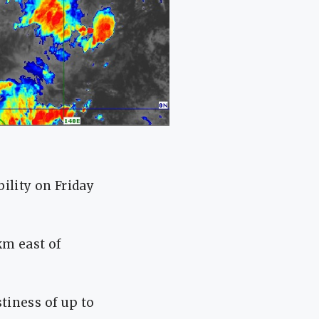
ility on Friday
 km east of
tiness of up to