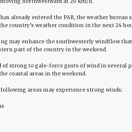
 moving northwestward at 20 km/h.
s already entered the PAR, the weather bureau sai
t the country’s weather condition in the next 24 ho
ng may enhance the southwesterly windflow that
stern part of the country in the weekend.
of strong to gale-force gusts of wind in several 
 the coastal areas in the weekend.
e following areas may experience strong winds:
as