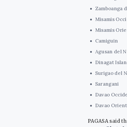
Zamboanga d
Misamis Occi
Misamis Orie
Camiguin
Agusan del N
Dinagat Isla
Surigao del 
Sarangani
Davao Occide
Davao Orient
PAGASA said the