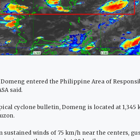
 Domeng entered the Philippine Area of Responsib
SA said.
opical cyclone bulletin, Domeng is located at 1,345
uzon.
 sustained winds of 75 km/h near the centers, gus