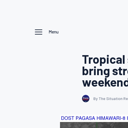
Menu
Tropical
bring st
weeken
By The Situation R