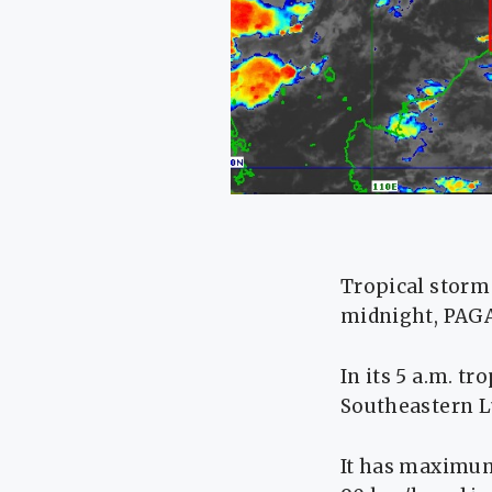
Tropical storm
midnight, PAGA
In its 5 a.m. tr
Southeastern L
It has maximum