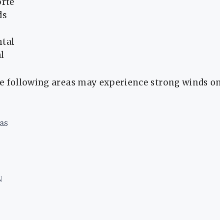
orte
ds
ntal
l
e following areas may experience strong winds o
as
N