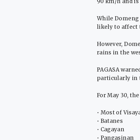
90 km/h and is
While Domeng ha
likely to affec
However, Dome
rains in the we
PAGASA warned 
particularly in
For May 30, th
• Most of Visay
• Batanes
• Cagayan
• Pangasinan