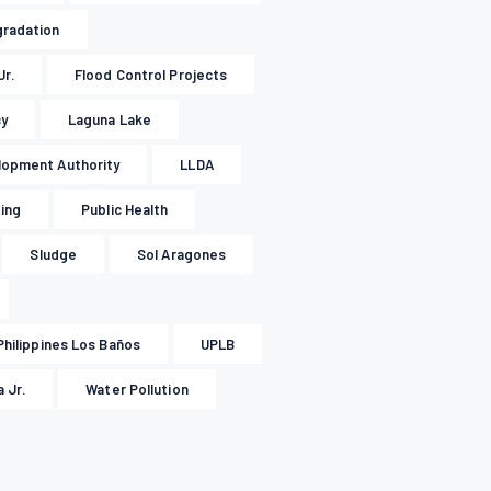
gradation
Jr.
Flood Control Projects
cy
Laguna Lake
lopment Authority
LLDA
ding
Public Health
Sludge
Sol Aragones
Philippines Los Baños
UPLB
 Jr.
Water Pollution