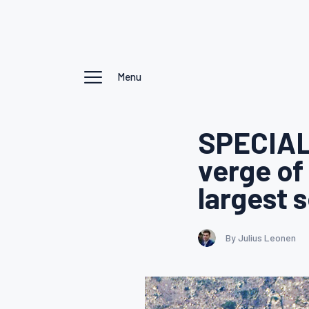
Menu
SPECIAL
verge of
largest 
By Julius Leonen