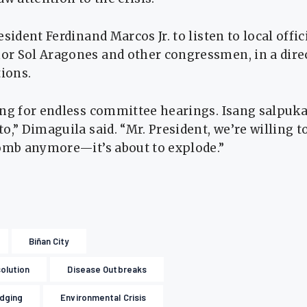
sident Ferdinand Marcos Jr. to listen to local offic
r Sol Aragones and other congressmen, in a dire
tions.
ing for endless committee hearings. Isang salpuka
,” Dimaguila said. “Mr. President, we’re willing to 
bomb anymore—it’s about to explode.”
Biñan City
olution
Disease Outbreaks
dging
Environmental Crisis