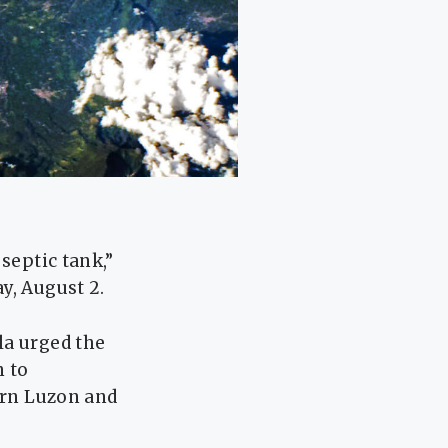
septic tank,”
y, August 2.
la urged the
n to
hern Luzon and