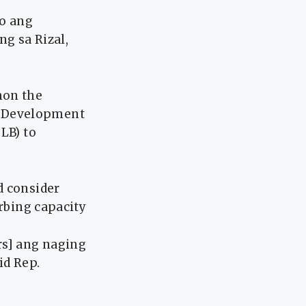
po ang
ng sa Rizal,
mon the
e Development
LB) to
d consider
orbing capacity
rs] ang naging
id Rep.