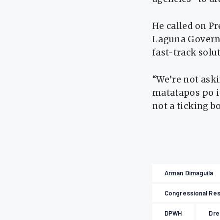
He called on Pre
Laguna Governo
fast-track solu
“We’re not ask
matatapos po ito
not a ticking 
Arman Dimaguila
Congressional Res
DPWH
Dre