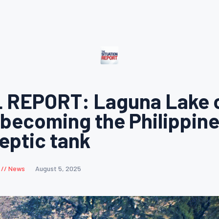
 REPORT: Laguna Lake o
 becoming the Philippine
septic tank
News
August 5, 2025