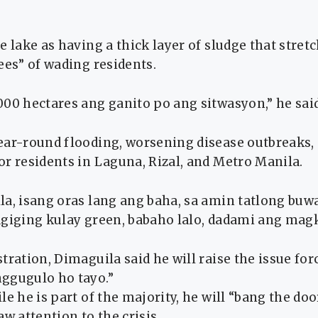
e lake as having a thick layer of sludge that stret
ees” of wading residents.
00 hectares ang ganito po ang sitwasyon,” he said
ear-round flooding, worsening disease outbreaks,
r residents in Laguna, Rizal, and Metro Manila.
la, isang oras lang ang baha, sa amin tatlong buw
agiging kulay green, babaho lalo, dadami ang magk
tration, Dimaguila said he will raise the issue forc
ggugulo ho tayo.”
le he is part of the majority, he will “bang the doo
aw attention to the crisis.