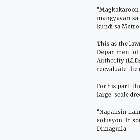
“Magkakaroon n
mangyayari sa a
kundi sa Metro 
This as the la
Department of
Authority (LLDA
reevaluate the 
For his part, 
large-scale dre
“Napansin nami
solusyon. In s
Dimaguila.