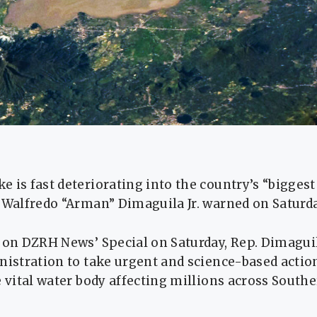
 is fast deteriorating into the country’s “biggest 
 Walfredo “Arman” Dimaguila Jr. warned on Saturda
w on DZRH News’ Special on Saturday, Rep. Dimagui
nistration to take urgent and science-based actio
e vital water body affecting millions across Sout