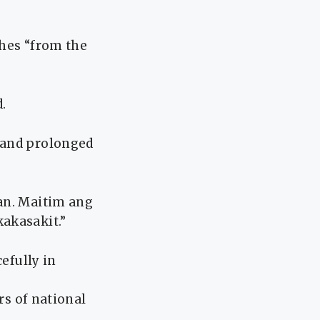
ches “from the
.
 and prolonged
an. Maitim ang
akasakit.”
efully in
rs of national