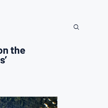
n the
s’