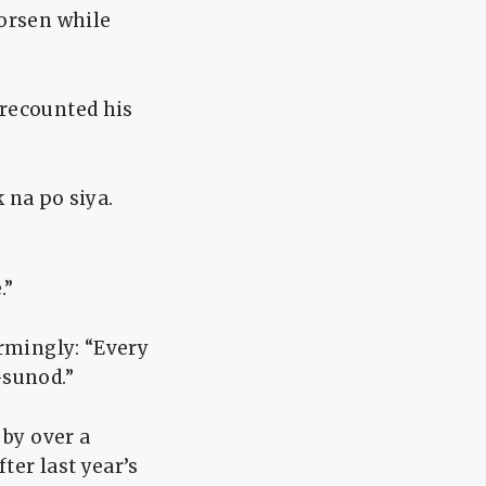
worsen while
 recounted his
na po siya.
.”
armingly: “Every
-sunod.”
 by over a
ter last year’s