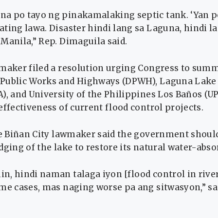
a po tayo ng pinakamalaking septic tank. ‘Yan 
ting lawa. Disaster hindi lang sa Laguna, hindi la
Manila,” Rep. Dimaguila said.
wmaker filed a resolution urging Congress to sum
 Public Works and Highways (DPWH), Laguna Lak
), and University of the Philippines Los Baños (UP
effectiveness of current flood control projects.
the Biñan City lawmaker said the government shoul
dging of the lake to restore its natural water-abs
n, hindi naman talaga iyon [flood control in rive
ome cases, mas naging worse pa ang sitwasyon,” sa