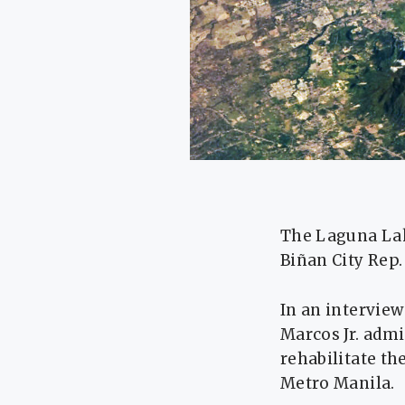
The Laguna Lake
Biñan City Rep.
In an intervie
Marcos Jr. admi
rehabilitate th
Metro Manila.