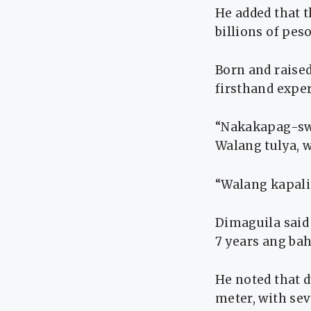
He added that t
billions of pes
Born and raise
firsthand exper
“Nakakapag-sw
Walang tulya, 
“Walang kapali
Dimaguila said 
7 years ang ba
He noted that d
meter, with sev