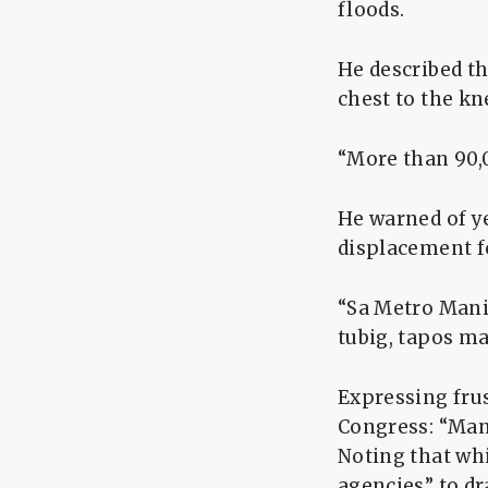
floods.
He described th
chest to the kn
“More than 90,0
He warned of y
displacement fo
“Sa Metro Mani
tubig, tapos m
Expressing frus
Congress: “Man
Noting that whi
agencies” to dr