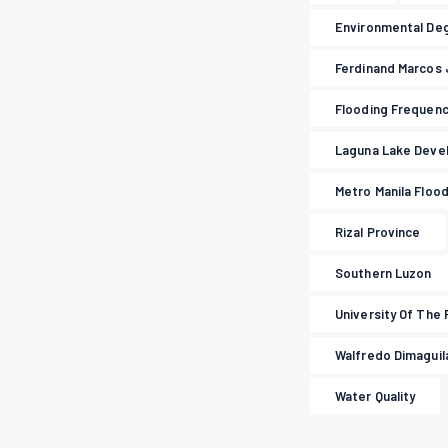
Environmental De
Ferdinand Marcos 
Flooding Frequen
Laguna Lake Deve
Metro Manila Floo
Rizal Province
Southern Luzon
University Of The 
Walfredo Dimaguila
Water Quality