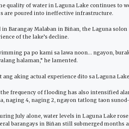
he quality of water in Laguna Lake continues to 
os are poured into ineffective infrastructure.
d in Barangay Malaban in Biñan, the Laguna solon
ience of the lake’s decline.
imming pa po kami sa lawa noon… ngayon, burak 
walang halaman,” he lamented.
t ang aking actual experience dito sa Laguna Lake
the frequency of flooding has also intensified al
ha, naging 4, naging 2, ngayon tatlong taon sunod
uring July alone, water levels in Laguna Lake rose
eral barangays in Biñan still submerged months af