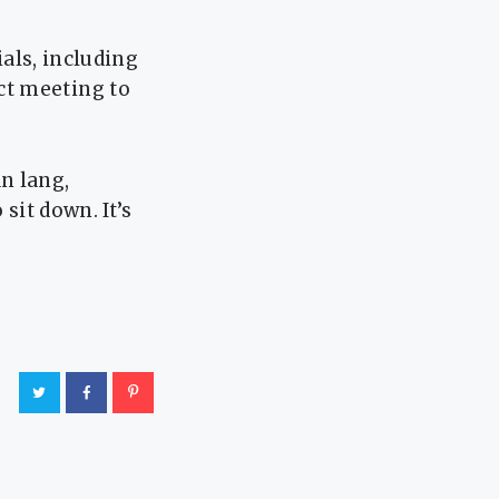
ials, including
ct meeting to
n lang,
sit down. It’s