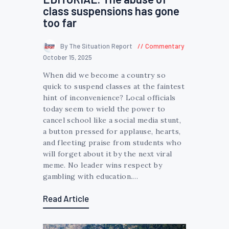
class suspensions has gone
too far
By The Situation Report
Commentary
October 15, 2025
When did we become a country so
quick to suspend classes at the faintest
hint of inconvenience? Local officials
today seem to wield the power to
cancel school like a social media stunt,
a button pressed for applause, hearts,
and fleeting praise from students who
will forget about it by the next viral
meme. No leader wins respect by
gambling with education.…
Read Article