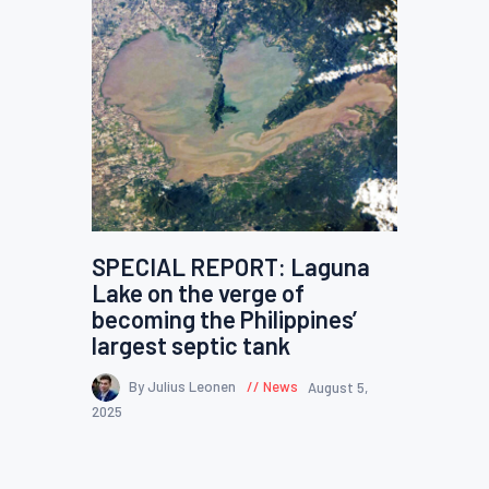
SPECIAL REPORT: Laguna
Lake on the verge of
becoming the Philippines’
largest septic tank
By Julius Leonen
News
August 5,
2025