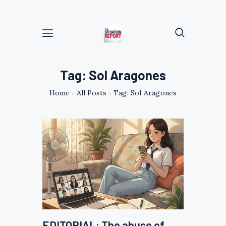
Tag: Sol Aragones
Home
All Posts
Tag: Sol Aragones
EDITORIAL: The abuse of