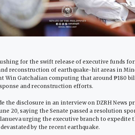
ushing for the swift release of executive funds for
and reconstruction of earthquake-hit areas in Mi
nt Win Gatchalian computing that around ₱180 bi
esponse and reconstruction efforts.
e the disclosure in an interview on DZRH News 
June 20, saying the Senate passed a resolution sp
llanueva urging the executive branch to expedite t
 devastated by the recent earthquake.