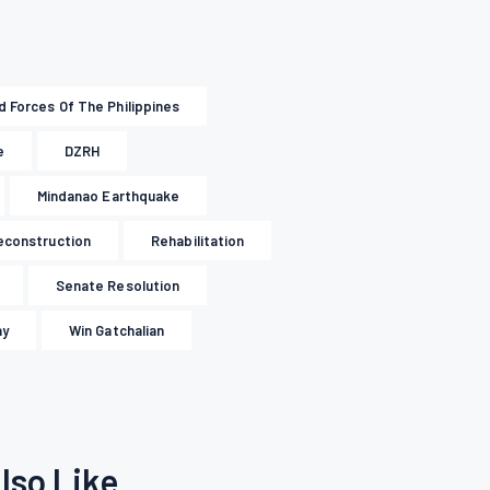
 Forces Of The Philippines
e
DZRH
Mindanao Earthquake
econstruction
Rehabilitation
Senate Resolution
ay
Win Gatchalian
lso Like