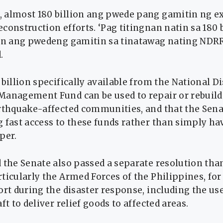
 almost 180 billion ang pwede pang gamitin ng ex
construction efforts. ‘Pag titingnan natin sa 180 
ion ang pwedeng gamitin sa tinatawag nating NDR
.
 billion specifically available from the National D
Management Fund can be used to repair or rebuil
rthquake-affected communities, and that the Senat
g fast access to these funds rather than simply h
per.
 the Senate also passed a separate resolution tha
ticularly the Armed Forces of the Philippines, fo
ort during the disaster response, including the us
ft to deliver relief goods to affected areas.