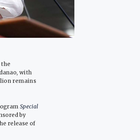
 the
ndanao, with
llion remains
program
Special
onsored by
he release of