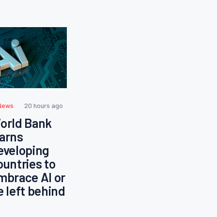
News
20 hours ago
orld Bank
arns
eveloping
ountries to
mbrace AI or
e left behind