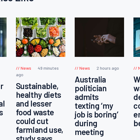
News
49 minutes
News
2 hours ago
ago
Australia
W
r
Sustainable,
politician
w
healthy diets
admits
d
al
and lesser
texting ‘my
c
s
food waste
job is boring’
e
could cut
during
b
farmland use,
meeting
study says