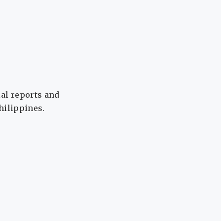
ial reports and
Philippines.