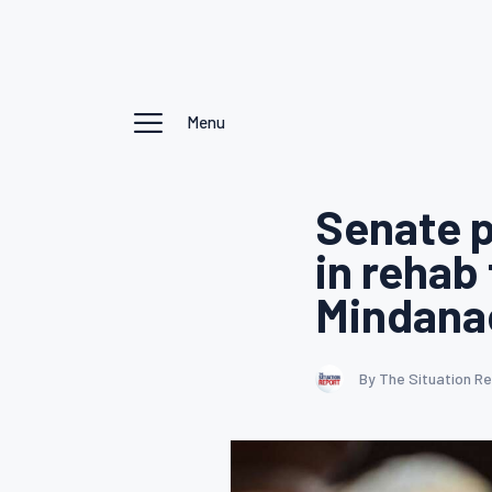
Menu
Senate p
in rehab
Mindana
By The Situation R