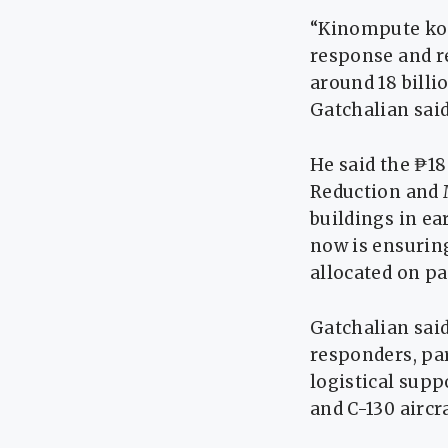
“Kinompute ko,
response and re
around 18 bill
Gatchalian said
He said the ₱18
Reduction and 
buildings in ea
now is ensurin
allocated on pa
Gatchalian said
responders, par
logistical supp
and C-130 aircra