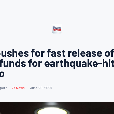
ushes for fast release o
 funds for earthquake-hi
o
eport
News
June 20, 2026