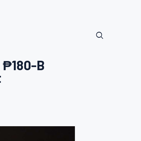
f ₱180-B
t