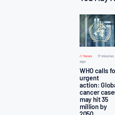
News
17 minutes
ago
WHO calls fo
urgent
action: Glob
cancer case
may hit 35
million by
2050