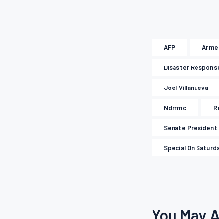
AFP
Armed
Disaster Respons
Joel Villanueva
Ndrrmc
R
Senate President
Special On Saturd
You May A