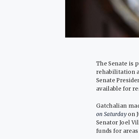
The Senate is p
rehabilitation 
Senate Preside
available for r
Gatchalian mad
on Saturday
on 
Senator Joel Vi
funds for areas