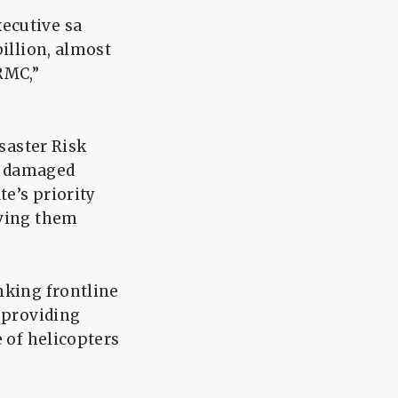
ecutive sa
billion, almost
RMC,”
isaster Risk
d damaged
e’s priority
aving them
nking frontline
r providing
e of helicopters