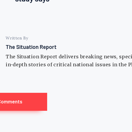
Written By
The Situation Report
The Situation Report delivers breaking news, spec
in-depth stories of critical national issues in the 
Comments