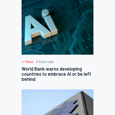
News
6 hours ago
World Bank warns developing
countries to embrace AI or be left
behind