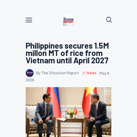
Philippines secures 1.5M
millon MT of rice from
Vietnam until April 2027
By The Situation Report
News
May 8,
2026