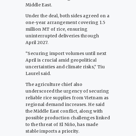
Middle East.
Under the deal, both sides agreed on a
one-year arrangement covering 1.5
million MT of rice, ensuring
uninterrupted deliveries through
April 2027.
“Securing import volumes until next
April is crucial amid geopolitical
uncertainties and climate risks,” Tiu
Laurel said.
The agriculture chief also
underscored the urgency of securing
reliable rice supplies from Vietnam as
regional demand increases. He said
the Middle East conflict, along with
possible production challenges linked
to the threat of El Niño, has made
stable imports a priority.