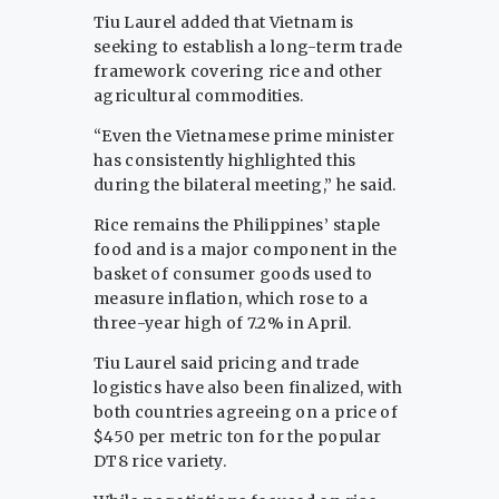
Tiu Laurel added that Vietnam is
seeking to establish a long-term trade
framework covering rice and other
agricultural commodities.
“Even the Vietnamese prime minister
has consistently highlighted this
during the bilateral meeting,” he said.
Rice remains the Philippines’ staple
food and is a major component in the
basket of consumer goods used to
measure inflation, which rose to a
three-year high of 7.2% in April.
Tiu Laurel said pricing and trade
logistics have also been finalized, with
both countries agreeing on a price of
$450 per metric ton for the popular
DT8 rice variety.