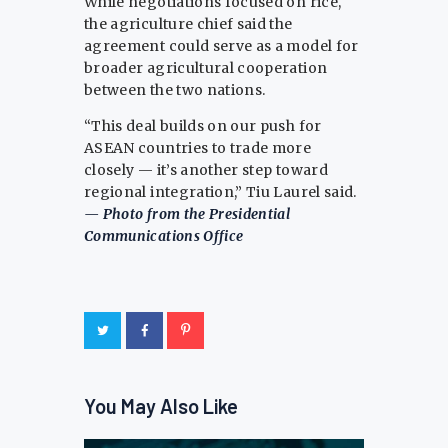
While negotiations focused on rice,
the agriculture chief said the
agreement could serve as a model for
broader agricultural cooperation
between the two nations.
“This deal builds on our push for
ASEAN countries to trade more
closely — it’s another step toward
regional integration,” Tiu Laurel said.
— Photo from the Presidential
Communications Office
You May Also Like