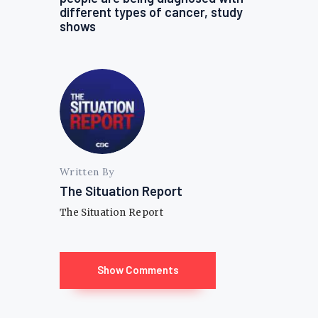
different types of cancer, study
shows
Written By
The Situation Report
The Situation Report
Show Comments