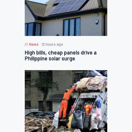
News
12 hours ago
High bills, cheap panels drive a
Philippine solar surge