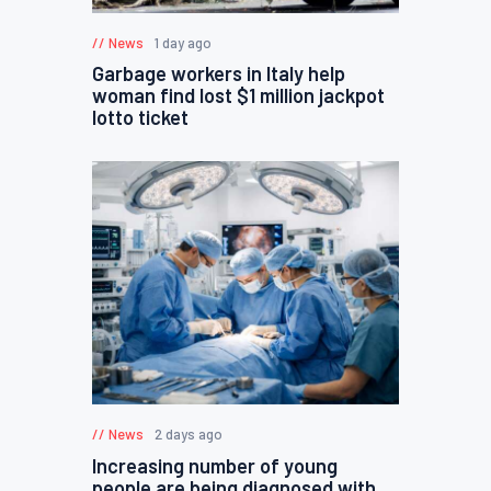
News
1 day ago
Garbage workers in Italy help
woman find lost $1 million jackpot
lotto ticket
News
2 days ago
Increasing number of young
people are being diagnosed with