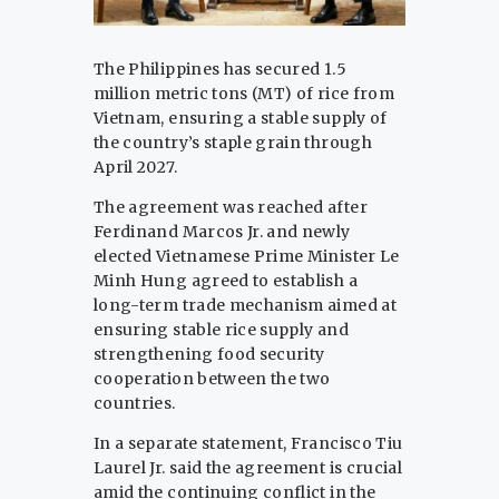
The Philippines has secured 1.5
million metric tons (MT) of rice from
Vietnam, ensuring a stable supply of
the country’s staple grain through
April 2027.
The agreement was reached after
Ferdinand Marcos Jr. and newly
elected Vietnamese Prime Minister Le
Minh Hung agreed to establish a
long-term trade mechanism aimed at
ensuring stable rice supply and
strengthening food security
cooperation between the two
countries.
In a separate statement, Francisco Tiu
Laurel Jr. said the agreement is crucial
amid the continuing conflict in the