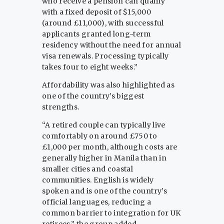
who receive a pension can qualify
with a fixed deposit of $15,000
(around £11,000), with successful
applicants granted long-term
residency without the need for annual
visa renewals. Processing typically
takes four to eight weeks.”
Affordability was also highlighted as
one of the country’s biggest
strengths.
“A retired couple can typically live
comfortably on around £750 to
£1,000 per month, although costs are
generally higher in Manila than in
smaller cities and coastal
communities. English is widely
spoken and is one of the country’s
official languages, reducing a
common barrier to integration for UK
retirees,” the group added.