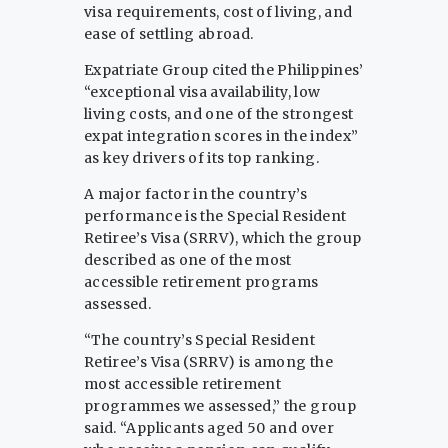
visa requirements, cost of living, and
ease of settling abroad.
Expatriate Group cited the Philippines’
“exceptional visa availability, low
living costs, and one of the strongest
expat integration scores in the index”
as key drivers of its top ranking.
A major factor in the country’s
performance is the Special Resident
Retiree’s Visa (SRRV), which the group
described as one of the most
accessible retirement programs
assessed.
“The country’s Special Resident
Retiree’s Visa (SRRV) is among the
most accessible retirement
programmes we assessed,” the group
said. “Applicants aged 50 and over