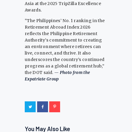
Asia at the 2025 TripZilla Excellence
Awards.
“The Philippines’ No. 1 ranking in the
Retirement Abroad Index 2026
reflects the Philippine Retirement
Authority’s commitment to creating
an environment where retirees can
live, connect, and thrive. It also
underscores the country’s continued
progress as a global retirement hub,”
the DOT said.
— Photo from the
Expatriate Group
You May Also Like