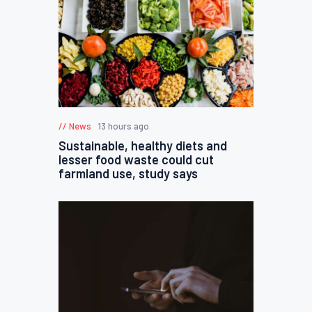
News
13 hours ago
Sustainable, healthy diets and
lesser food waste could cut
farmland use, study says