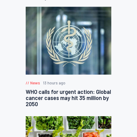
News
13 hours ago
WHO calls for urgent action: Global
cancer cases may hit 35 million by
2050