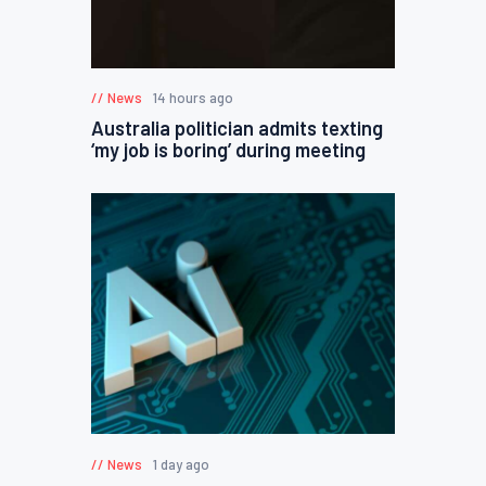
News
14 hours ago
Australia politician admits texting
‘my job is boring’ during meeting
News
1 day ago