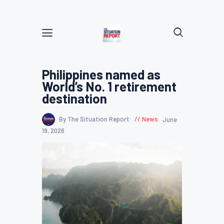
Philippines named as
World’s No. 1 retirement
destination
By The Situation Report
News
June
19, 2026