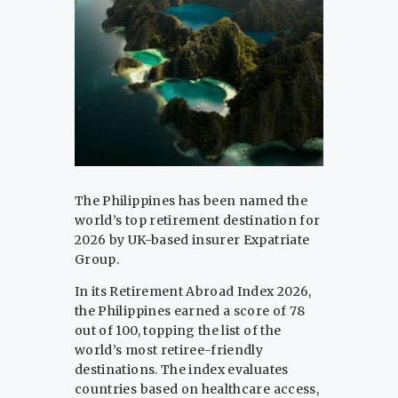
The Philippines has been named the
world’s top retirement destination for
2026 by UK-based insurer Expatriate
Group.
In its Retirement Abroad Index 2026,
the Philippines earned a score of 78
out of 100, topping the list of the
world’s most retiree-friendly
destinations. The index evaluates
countries based on healthcare access,