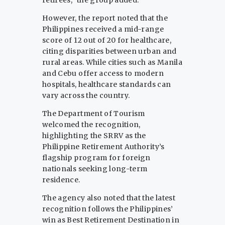
However, the report noted that the
Philippines received a mid-range
score of 12 out of 20 for healthcare,
citing disparities between urban and
rural areas. While cities such as Manila
and Cebu offer access to modern
hospitals, healthcare standards can
vary across the country.
The Department of Tourism
welcomed the recognition,
highlighting the SRRV as the
Philippine Retirement Authority’s
flagship program for foreign
nationals seeking long-term
residence.
The agency also noted that the latest
recognition follows the Philippines’
win as Best Retirement Destination in