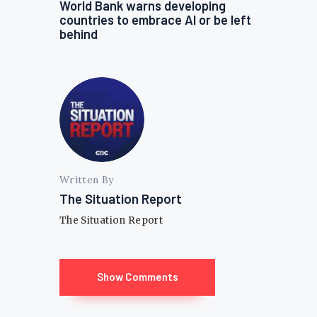
World Bank warns developing
countries to embrace AI or be left
behind
Written By
The Situation Report
The Situation Report
Show Comments