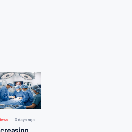
News
3 days ago
ncreasing