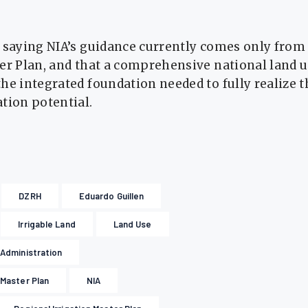
 saying NIA’s guidance currently comes only from
ter Plan, and that a comprehensive national land
he integrated foundation needed to fully realize t
tion potential.
DZRH
Eduardo Guillen
Irrigable Land
Land Use
n Administration
 Master Plan
NIA