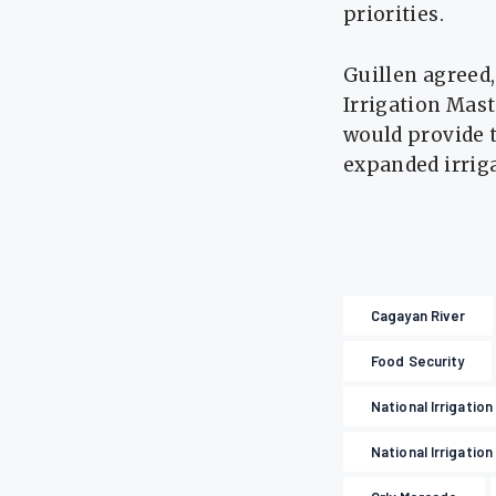
priorities.
Guillen agreed,
Irrigation Mas
would provide t
expanded irriga
Cagayan River
Food Security
National Irrigatio
National Irrigation