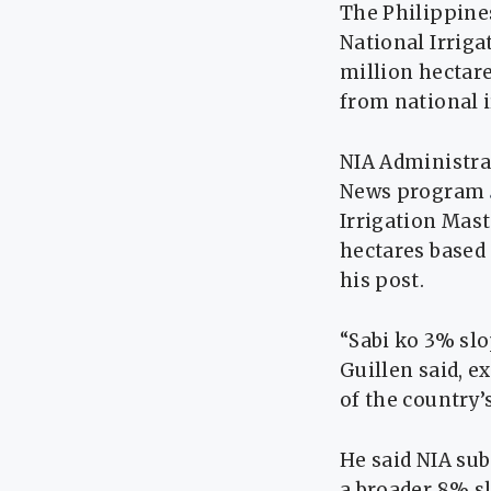
The Philippines
National Irriga
million hectar
from national i
NIA Administra
News program
Irrigation Mast
hectares based
his post.
“Sabi ko 3% sl
Guillen said, e
of the country’
He said NIA su
a broader 8% sl