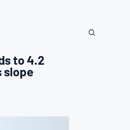
ds to 4.2
s slope