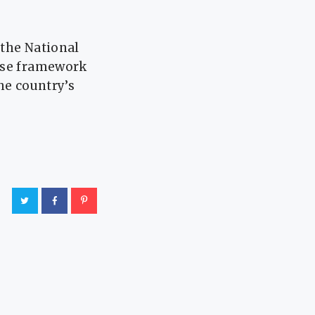
 the National
 use framework
he country’s