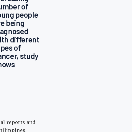
umber of
oung people
re being
iagnosed
ith different
ypes of
ancer, study
hows
ial reports and
Philippines.