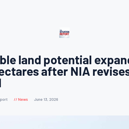
able land potential expan
hectares after NIA revise
d
eport
News
June 13, 2026