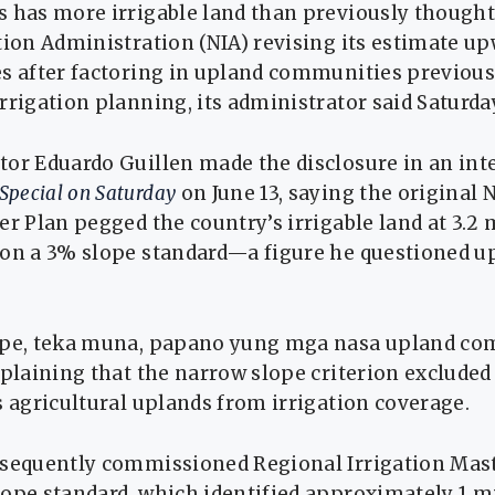
 has more irrigable land than previously thought
tion Administration (NIA) revising its estimate up
es after factoring in upland communities previous
rrigation planning, its administrator said Saturda
tor Eduardo Guillen made the disclosure in an in
Special on Saturday
on June 13, saying the original 
er Plan pegged the country’s irrigable land at 3.2 
 on a 3% slope standard—a figure he questioned 
ope, teka muna, papano yung mga nasa upland co
xplaining that the narrow slope criterion excluded
s agricultural uplands from irrigation coverage.
bsequently commissioned Regional Irrigation Mast
ope standard, which identified approximately 1 m