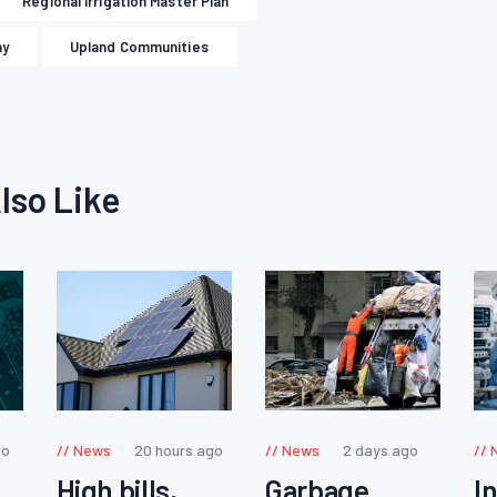
Regional Irrigation Master Plan
ay
Upland Communities
lso Like
go
News
20 hours ago
News
2 days ago
High bills,
Garbage
I