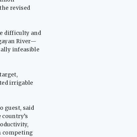
 the revised
e difficulty and
agayan River—
ally infeasible
target,
ed irrigable
o guest, said
 country’s
oductivity,
th competing