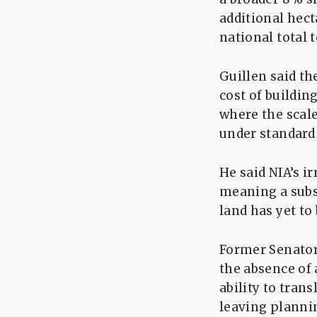
additional hect
national total 
Guillen said th
cost of buildi
where the scale
under standard
He said NIA’s i
meaning a subst
land has yet to 
Former Senator 
the absence of
ability to trans
leaving planni