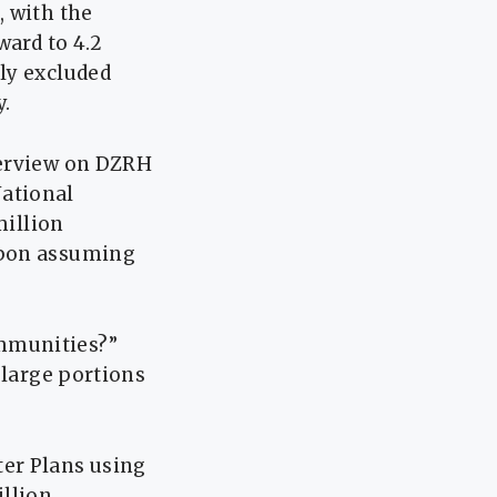
, with the
ward to 4.2
ly excluded
y.
terview on DZRH
National
million
upon assuming
mmunities?”
 large portions
er Plans using
illion