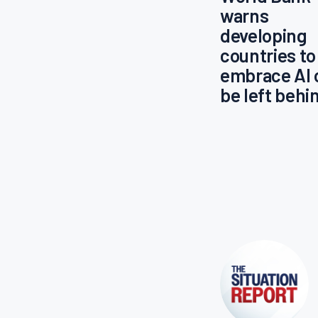
warns
developing
countries to
embrace AI 
be left behi