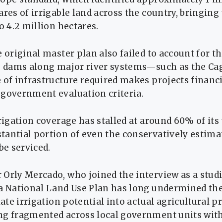
ares of irrigable land across the country, bringing
to 4.2 million hectares.
e original master plan also failed to account for th
ng dams along major river systems—such as the C
 of infrastructure required makes projects financi
 government evaluation criteria.
rrigation coverage has stalled at around 60% of its 
antial portion of even the conservatively estimat
be serviced.
Orly Mercado, who joined the interview as a studi
 a National Land Use Plan has long undermined the
late irrigation potential into actual agricultural pr
ng fragmented across local government units wi