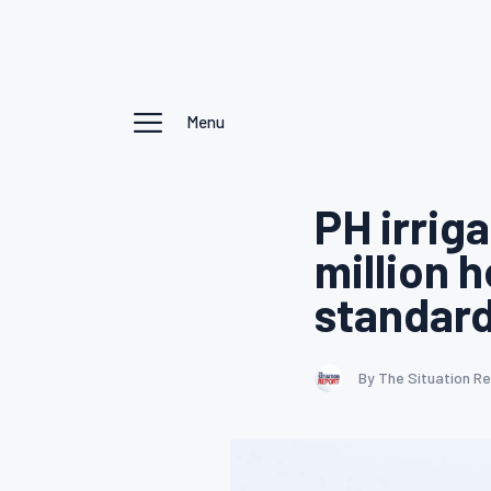
Menu
PH irrig
million 
standar
By The Situation R