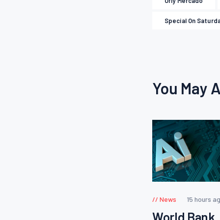
Orly Mercado
Special On Saturd
You May A
News
15 hours a
World Bank