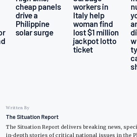
cheap panels
workers in
n
drive a
Italy help
y
Philippine
woman find
a
or
solar surge
lost $1 million
d
nd
jackpot lotto
w
ticket
t
c
s
Written By
The Situation Report
The Situation Report delivers breaking news, spec
in-depth stories of critical national issues in the 