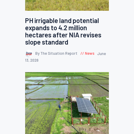
PH irrigable land potential
expands to 4.2 million
hectares after NIA revises
slope standard
By The Situation Report
News
June
13, 2026