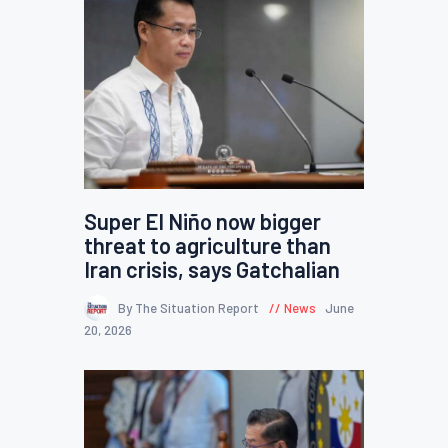
Super El Niño now bigger
threat to agriculture than
Iran crisis, says Gatchalian
By The Situation Report
News
June
20, 2026