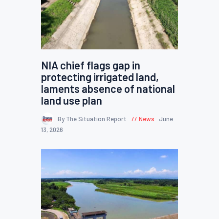
NIA chief flags gap in
protecting irrigated land,
laments absence of national
land use plan
By The Situation Report
News
June
13, 2026