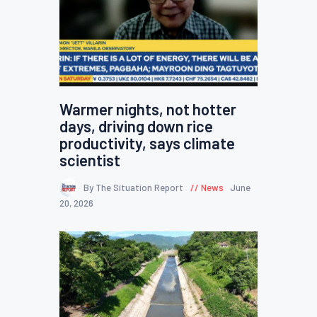
Warmer nights, not hotter
days, driving down rice
productivity, says climate
scientist
By The Situation Report
News
June
20, 2026