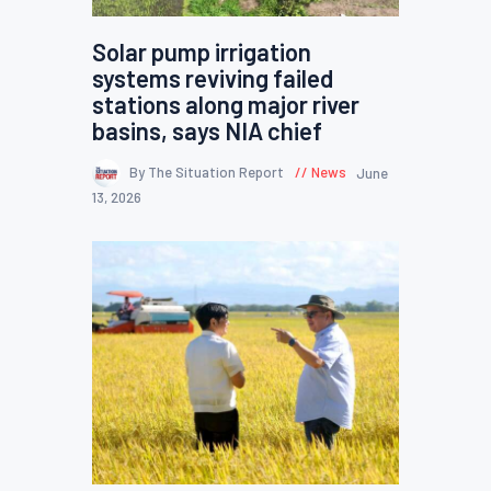
Solar pump irrigation
systems reviving failed
stations along major river
basins, says NIA chief
By The Situation Report
News
June
13, 2026