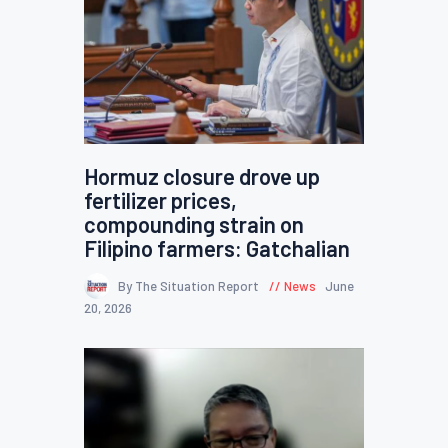
Hormuz closure drove up
fertilizer prices,
compounding strain on
Filipino farmers: Gatchalian
By The Situation Report
News
June
20, 2026