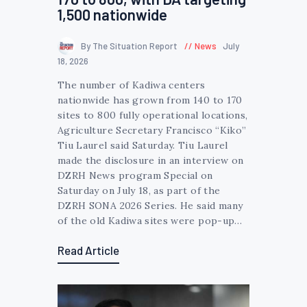
1,500 nationwide
By The Situation Report
News
July
18, 2026
The number of Kadiwa centers
nationwide has grown from 140 to 170
sites to 800 fully operational locations,
Agriculture Secretary Francisco “Kiko”
Tiu Laurel said Saturday. Tiu Laurel
made the disclosure in an interview on
DZRH News program Special on
Saturday on July 18, as part of the
DZRH SONA 2026 Series. He said many
of the old Kadiwa sites were pop-up…
Read Article