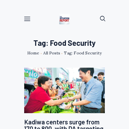
Tag: Food Security
Home
All Posts
Tag: Food Security
Kadiwa centers surge from
170 to 800, with DA targeting