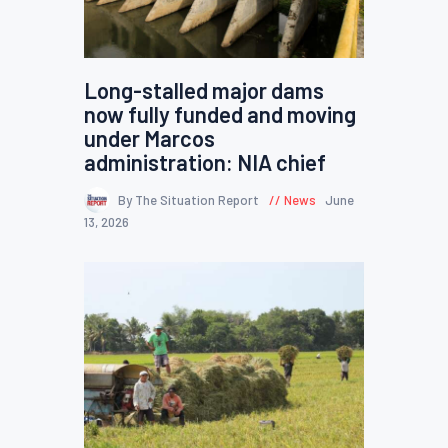
Long-stalled major dams
now fully funded and moving
under Marcos
administration: NIA chief
By The Situation Report
News
June
13, 2026