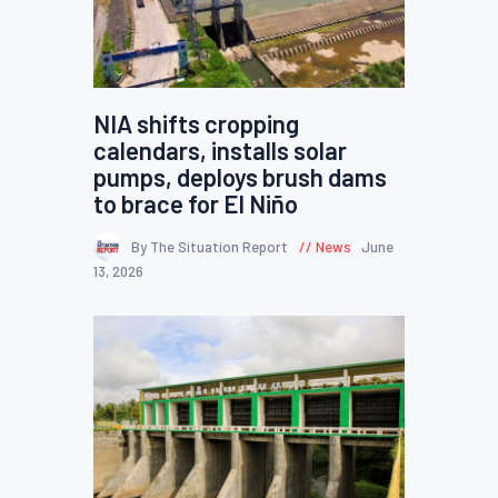
NIA shifts cropping
calendars, installs solar
pumps, deploys brush dams
to brace for El Niño
By The Situation Report
News
June
13, 2026