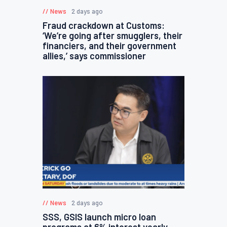
News
2 days ago
Fraud crackdown at Customs:
‘We’re going after smugglers, their
financiers, and their government
allies,’ says commissioner
News
2 days ago
SSS, GSIS launch micro loan
programs at 6% interest yearly,