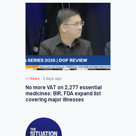
News
2 days ago
No more VAT on 2,277 essential
medicines: BIR, FDA expand list
covering major illnesses