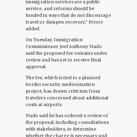
immigration services are a public
service, and reforms should be
funded in ways that do not discourage
travel or dampen recovery,” Ferrer
added.
On Tuesday, Immigration
Commissioner Joel Anthony Viado
said the proposed fee remains under
review and has yet to receive final
approval.
The fee, which is tied to a planned
border security modernization
project, has drawn criticism from
travelers concerned about additional
costs at airports.
Viado said he has ordered a review of
the proposal, including consultations
with stakeholders, to determine
whether the charge is necessary and