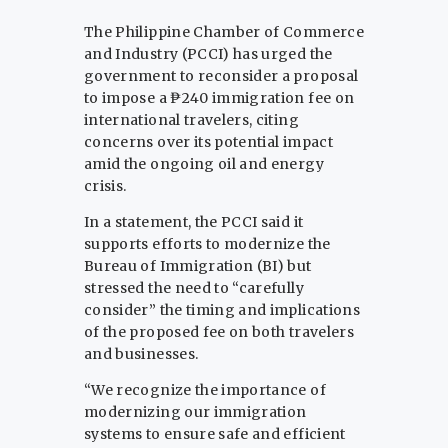
The Philippine Chamber of Commerce
and Industry (PCCI) has urged the
government to reconsider a proposal
to impose a ₱240 immigration fee on
international travelers, citing
concerns over its potential impact
amid the ongoing oil and energy
crisis.
In a statement, the PCCI said it
supports efforts to modernize the
Bureau of Immigration (BI) but
stressed the need to “carefully
consider” the timing and implications
of the proposed fee on both travelers
and businesses.
“We recognize the importance of
modernizing our immigration
systems to ensure safe and efficient