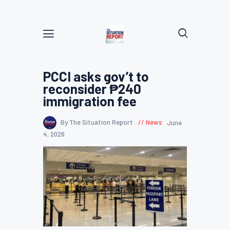
PCCI asks gov’t to
reconsider ₱240
immigration fee
By The Situation Report
News
June
4, 2026