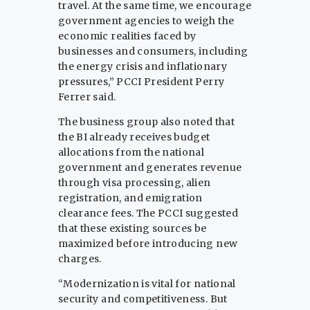
travel. At the same time, we encourage
government agencies to weigh the
economic realities faced by
businesses and consumers, including
the energy crisis and inflationary
pressures,” PCCI President Perry
Ferrer said.
The business group also noted that
the BI already receives budget
allocations from the national
government and generates revenue
through visa processing, alien
registration, and emigration
clearance fees. The PCCI suggested
that these existing sources be
maximized before introducing new
charges.
“Modernization is vital for national
security and competitiveness. But