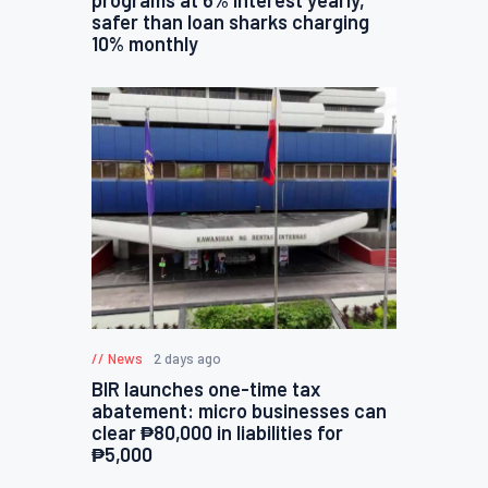
safer than loan sharks charging
10% monthly
News
2 days ago
BIR launches one-time tax
abatement: micro businesses can
clear ₱80,000 in liabilities for
₱5,000