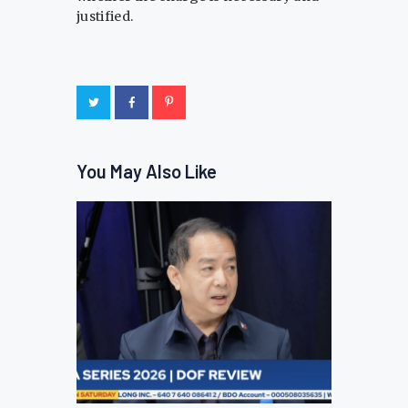
justified.
You May Also Like