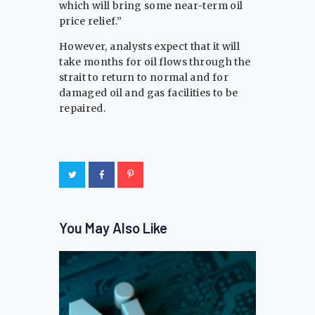
which will bring some near-term oil
price relief.”
However, analysts expect that it will
⁠take months ​for oil flows through the
strait ​to return to normal and for
damaged oil and gas facilities to be ​
repaired.
You May Also Like