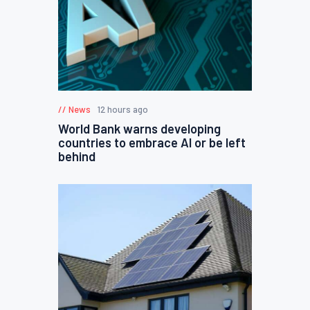
News
12 hours ago
World Bank warns developing
countries to embrace AI or be left
behind