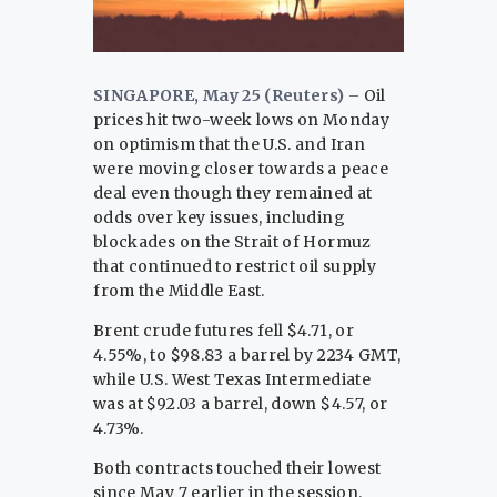
SINGAPORE, May 25 (Reuters) –
Oil
‌prices hit two-week lows on Monday
on optimism that the U.S. and Iran
were moving closer towards a peace
deal even though they remained ​at
odds over key issues, including
blockades on the ​Strait of Hormuz
that continued to restrict oil supply
⁠from the Middle East.
Brent crude futures fell $4.71, or
4.55%, to $98.83 ​a barrel by 2234 GMT,
while U.S. West Texas Intermediate ​
was at $92.03 a barrel, down $4.57, or
4.73%.
Both contracts touched their lowest
since May 7 earlier in the session.