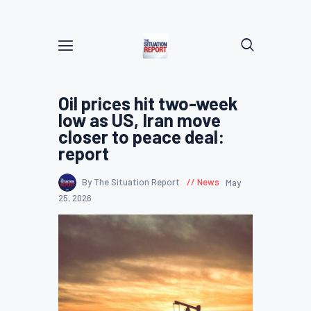
Oil prices hit two-week
low as US, Iran move
closer to peace deal:
report
By The Situation Report
News
May
25, 2026