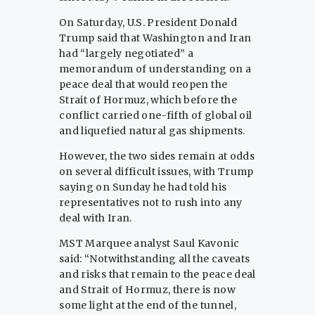
On Saturday, U.S. President Donald
Trump said ​that Washington and Iran
had “largely negotiated” a
memorandum of understanding ​on a
peace deal that would reopen the
Strait of Hormuz, which before ‌the
⁠conflict carried one-fifth of global oil
and liquefied natural gas shipments.
However, the two sides remain at odds
on several difficult issues, with Trump
saying on Sunday he had told his
representatives not ​to rush into ​any
deal ⁠with Iran.
MST Marquee analyst Saul Kavonic
said: “Notwithstanding all the caveats
and risks that remain to the ​peace deal
and Strait of Hormuz, there is ​now
⁠some light at the end of the tunnel,