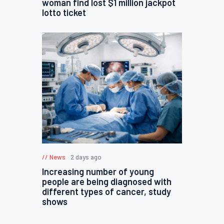
woman find lost $1 million jackpot
lotto ticket
News
2 days ago
Increasing number of young
people are being diagnosed with
different types of cancer, study
shows