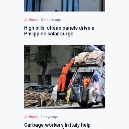
News
17 hours ago
High bills, cheap panels drive a
Philippine solar surge
News
2 days ago
Garbage workers in Italy help