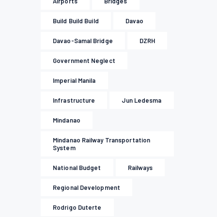
Airports
Bridges
Build Build Build
Davao
Davao-Samal Bridge
DZRH
Government Neglect
Imperial Manila
Infrastructure
Jun Ledesma
Mindanao
Mindanao Railway Transportation
System
National Budget
Railways
Regional Development
Rodrigo Duterte