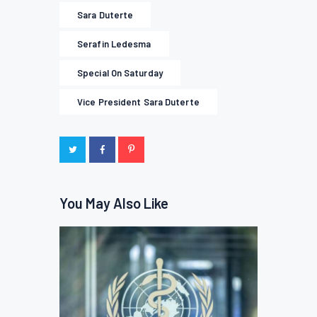
Sara Duterte
Serafin Ledesma
Special On Saturday
Vice President Sara Duterte
You May Also Like