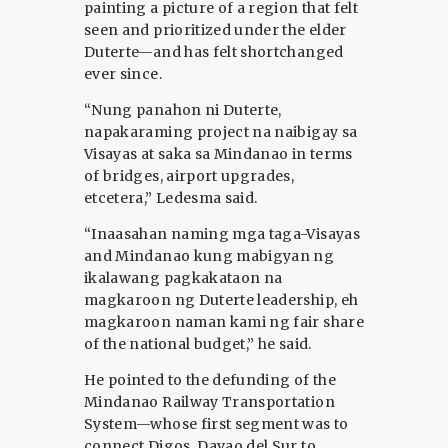
painting a picture of a region that felt
seen and prioritized under the elder
Duterte—and has felt shortchanged
ever since.
“Nung panahon ni Duterte,
napakaraming project na naibigay sa
Visayas at saka sa Mindanao in terms
of bridges, airport upgrades,
etcetera,” Ledesma said.
“Inaasahan naming mga taga-Visayas
and Mindanao kung mabigyan ng
ikalawang pagkakataon na
magkaroon ng Duterte leadership, eh
magkaroon naman kami ng fair share
of the national budget,” he said.
He pointed to the defunding of the
Mindanao Railway Transportation
System—whose first segment was to
connect Digos, Davao del Sur to