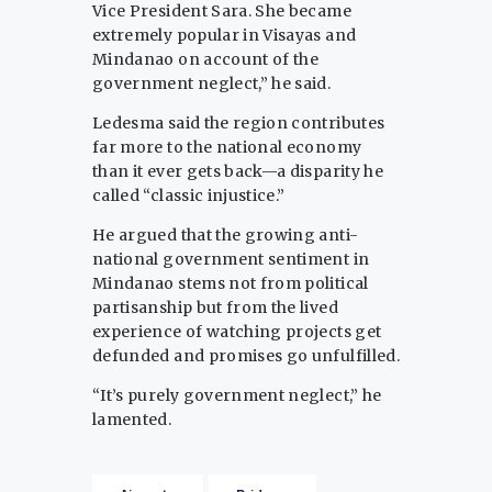
Vice President Sara. She became
extremely popular in Visayas and
Mindanao on account of the
government neglect,” he said.
Ledesma said the region contributes
far more to the national economy
than it ever gets back—a disparity he
called “classic injustice.”
He argued that the growing anti-
national government sentiment in
Mindanao stems not from political
partisanship but from the lived
experience of watching projects get
defunded and promises go unfulfilled.
“It’s purely government neglect,” he
lamented.