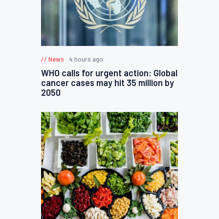
News
4 hours ago
WHO calls for urgent action: Global
cancer cases may hit 35 million by
2050