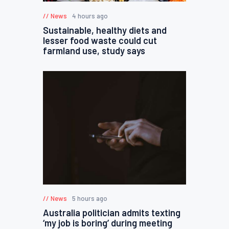
News
4 hours ago
Sustainable, healthy diets and
lesser food waste could cut
farmland use, study says
News
5 hours ago
Australia politician admits texting
‘my job is boring’ during meeting