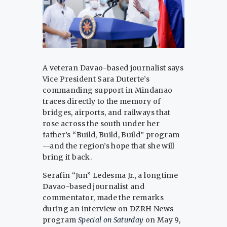
A veteran Davao-based journalist says
Vice President Sara Duterte’s
commanding support in Mindanao
traces directly to the memory of
bridges, airports, and railways that
rose across the south under her
father’s “Build, Build, Build” program
—and the region’s hope that she will
bring it back.
Serafin “Jun” Ledesma Jr., a longtime
Davao-based journalist and
commentator, made the remarks
during an interview on DZRH News
program
Special on Saturday
on May 9,