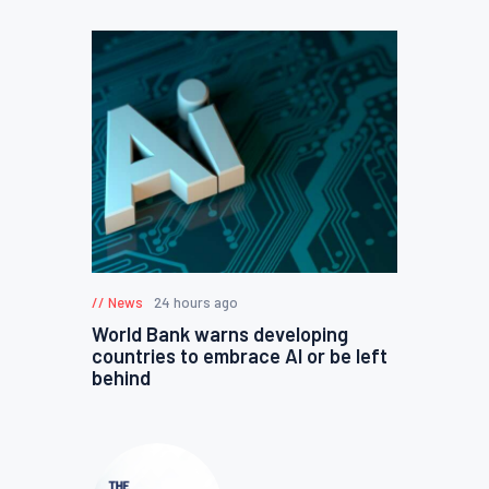
News
24 hours ago
World Bank warns developing
countries to embrace AI or be left
behind