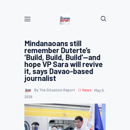
Mindanaoans still
remember Duterte’s
‘Build, Build, Build’—and
hope VP Sara will revive
it, says Davao-based
journalist
By The Situation Report
News
May 9,
2026