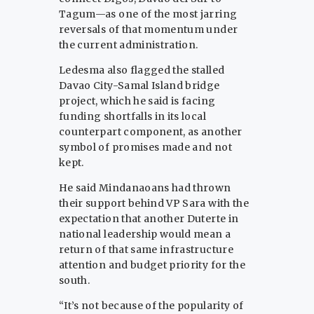
Tagum—as one of the most jarring
reversals of that momentum under
the current administration.
Ledesma also flagged the stalled
Davao City-Samal Island bridge
project, which he said is facing
funding shortfalls in its local
counterpart component, as another
symbol of promises made and not
kept.
He said Mindanaoans had thrown
their support behind VP Sara with the
expectation that another Duterte in
national leadership would mean a
return of that same infrastructure
attention and budget priority for the
south.
“It’s not because of the popularity of