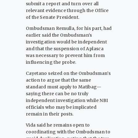
submit a report and turn over all
relevant evidence through the Office
of the Senate President.
Ombudsman Remulla, for his part, had
earlier said the Ombudsman’s
investigation would be independent
and that the suspension of Aplasca
was necessary to prevent him from
influencing the probe.
Cayetano seized on the Ombudsman’s
action to argue that the same
standard must apply to Matibag—
saying there can be no truly
independent investigation while NBI
officials who may be implicated
remain in their posts.
Vida said he remains open to
coordinating with the Ombudsman to