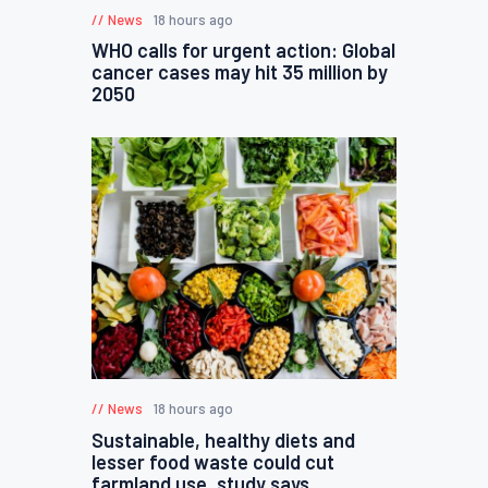
News
18 hours ago
WHO calls for urgent action: Global
cancer cases may hit 35 million by
2050
News
18 hours ago
Sustainable, healthy diets and
lesser food waste could cut
farmland use, study says