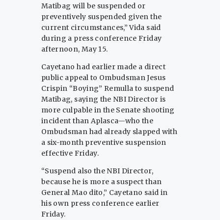
Matibag will be suspended or
preventively suspended given the
current circumstances,” Vida said
during a press conference Friday
afternoon, May 15.
Cayetano had earlier made a direct
public appeal to Ombudsman Jesus
Crispin “Boying” Remulla to suspend
Matibag, saying the NBI Director is
more culpable in the Senate shooting
incident than Aplasca—who the
Ombudsman had already slapped with
a six-month preventive suspension
effective Friday.
“Suspend also the NBI Director,
because he is more a suspect than
General Mao dito,” Cayetano said in
his own press conference earlier
Friday.