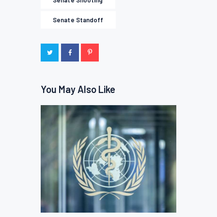
Senate Shooting
Senate Standoff
You May Also Like