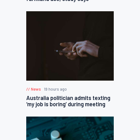
News
19 hours ago
Australia politician admits texting
‘my job is boring’ during meeting