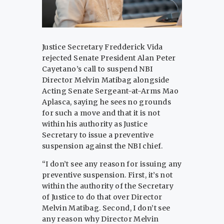
Justice Secretary Fredderick Vida
rejected Senate President Alan Peter
Cayetano’s call to suspend NBI
Director Melvin Matibag alongside
Acting Senate Sergeant-at-Arms Mao
Aplasca, saying he sees no grounds
for such a move and that it is not
within his authority as Justice
Secretary to issue a preventive
suspension against the NBI chief.
“I don’t see any reason for issuing any
preventive suspension. First, it’s not
within the authority of the Secretary
of Justice to do that over Director
Melvin Matibag. Second, I don’t see
any reason why Director Melvin