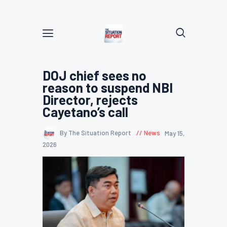
DOJ chief sees no
reason to suspend NBI
Director, rejects
Cayetano’s call
By The Situation Report
News
May 15,
2026