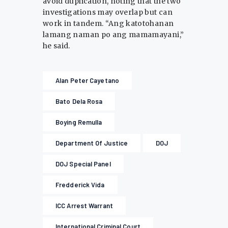
avoid duplication, noting that the two
investigations may overlap but can
work in tandem. “Ang katotohanan
lamang naman po ang mamamayani,”
he said.
Alan Peter Cayetano
Bato Dela Rosa
Boying Remulla
Department Of Justice
DOJ
DOJ Special Panel
Fredderick Vida
ICC Arrest Warrant
International Criminal Court