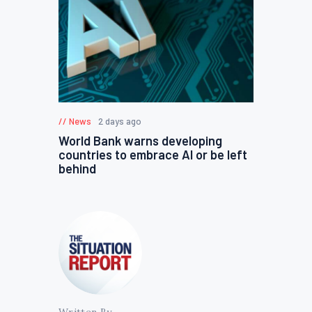
News
2 days ago
World Bank warns developing
countries to embrace AI or be left
behind