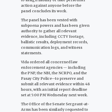
to assign liability or take personnel
action against anyone before the
panel concludes its work.
The panel has been vested with
subpoena powers and has been given
authority to gather all relevant
evidence, including CCTV footage,
ballistic results, deployment records,
communication logs, and witness
statements.
Vida ordered all concerned law
enforcement agencies — including
the PNP, the NBI, the NCRPO, and the
Pasay City Police—to preserve and
submit all relevant evidence within 48
hours, with an initial report deadline
set at 5:00 PM Wednesday next week.
The Office of the Senate Sergeant-at-
Arms has been similarly requested to