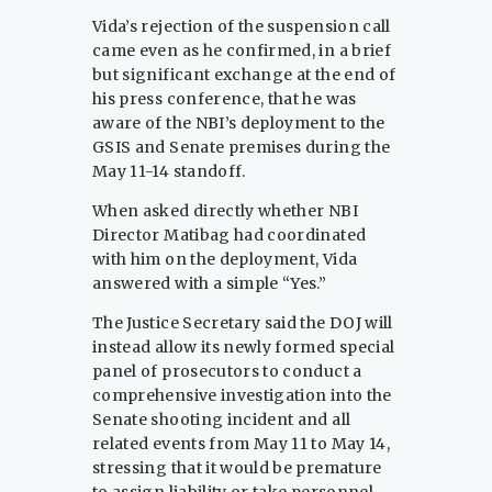
Vida’s rejection of the suspension call
came even as he confirmed, in a brief
but significant exchange at the end of
his press conference, that he was
aware of the NBI’s deployment to the
GSIS and Senate premises during the
May 11-14 standoff.
When asked directly whether NBI
Director Matibag had coordinated
with him on the deployment, Vida
answered with a simple “Yes.”
The Justice Secretary said the DOJ will
instead allow its newly formed special
panel of prosecutors to conduct a
comprehensive investigation into the
Senate shooting incident and all
related events from May 11 to May 14,
stressing that it would be premature