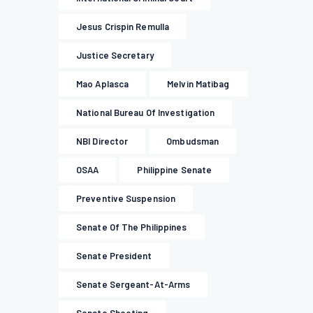
Jesus Crispin Remulla
Justice Secretary
Mao Aplasca
Melvin Matibag
National Bureau Of Investigation
NBI Director
Ombudsman
OSAA
Philippine Senate
Preventive Suspension
Senate Of The Philippines
Senate President
Senate Sergeant-At-Arms