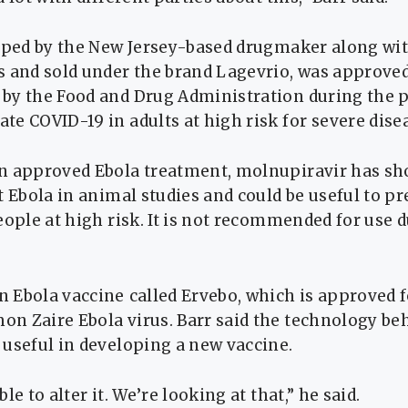
loped by the New Jersey-based drugmaker along wi
 and sold ​under the brand Lagevrio, was approved
by the ​Food and Drug Administration during the 
e COVID-19 in adults at high risk ‌for ⁠severe dise
n approved Ebola treatment, molnupiravir has s
t Ebola in animal studies and could be useful to p
eople at high risk. It is not recommended for use ​
 Ebola vaccine ⁠called Ervebo, which is approved f
n Zaire Ebola virus. Barr said the technology ​be
useful in developing a ​new vaccine.
le to alter it. We’re looking at that,” he said.