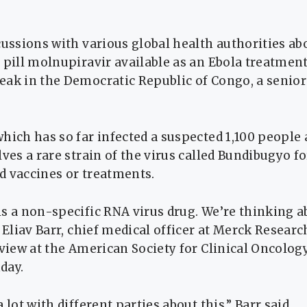
cussions with various global health authorities ab
 pill molnupiravir available as an ​Ebola treatment
ak in the Democratic Republic of ‌Congo, a senior
hich has so far infected a suspected 1,100 people 
lves a rare strain of the ​virus called Bundibugyo f
 vaccines or ​treatments.
s a non-specific RNA virus drug. We’re thinking a
” Eliav Barr, chief medical officer at ​Merck Resear
rview at the American Society for Clinical Oncolog
day.
 lot with different parties about this,” Barr said.