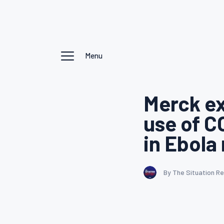
Menu
Merck ex
use of C
in Ebola
By The Situation R