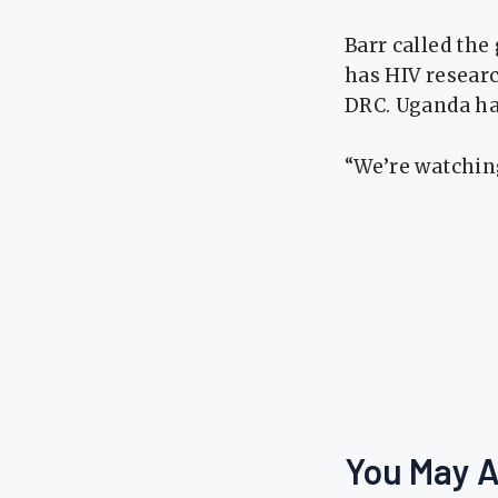
Barr called the
has HIV research
DRC. Uganda ha
“We’re watching
You May A