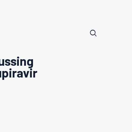
ussing
piravir