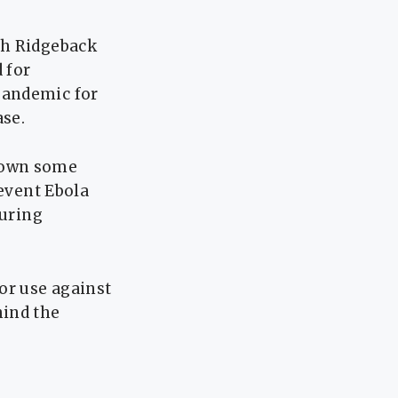
th Ridgeback
 for
pandemic for
ase.
hown some
revent Ebola
during
or use against
hind the