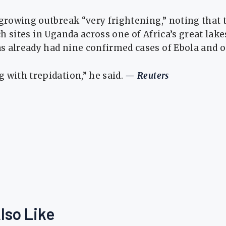
 growing outbreak “very frightening,” noting tha
 sites ⁠in Uganda ​across one of Africa’s great lake
s already had nine confirmed cases of Ebola and o
 ​with trepidation,” he said.
— Reuters
lso Like