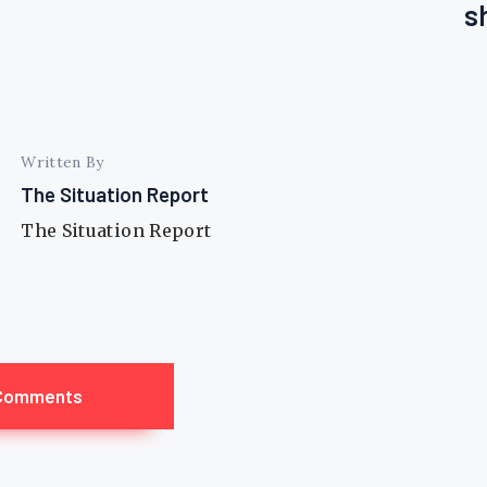
s
Written By
The Situation Report
The Situation Report
Comments