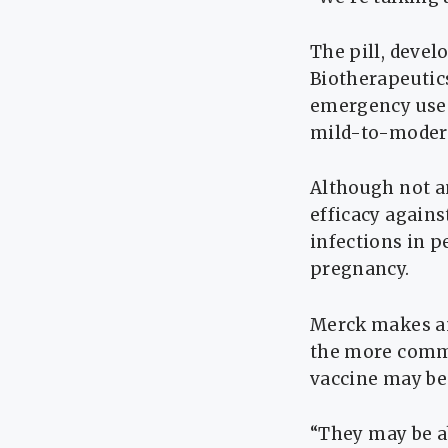
The pill, deve
Biotherapeutics
emergency use 
mild-to-moderat
Although not a
efficacy agains
infections in p
pregnancy.
Merck makes ​an
the more commo
vaccine may be 
“They ⁠may be ab