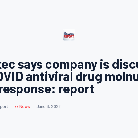
ec says company is disc
OVID antiviral drug molnu
 response: report
eport
News
June 3, 2026