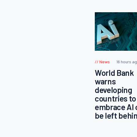
News
16 hours a
World Bank
warns
developing
countries to
embrace AI 
be left behi