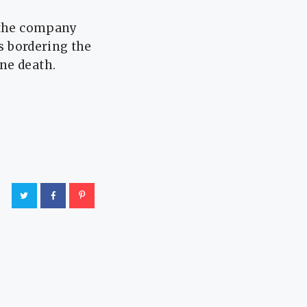
t the company
s bordering ​the
ne death.