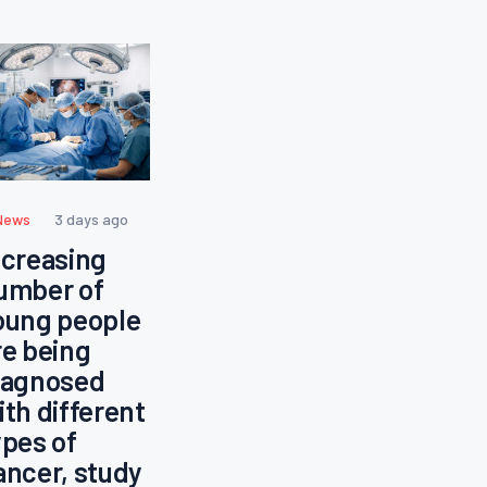
News
3 days ago
ncreasing
umber of
oung people
re being
iagnosed
ith different
ypes of
ancer, study