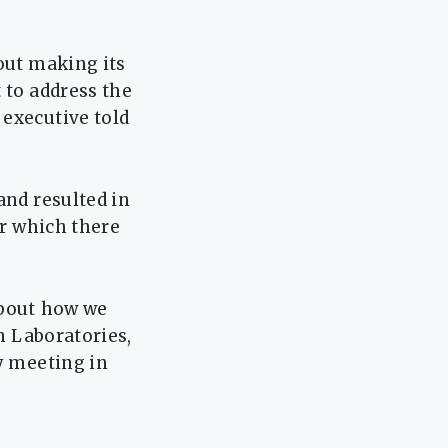
out making its
 to address the
 executive told
and resulted in
or which there
bout ⁠how we
ch Laboratories,
y ​meeting in