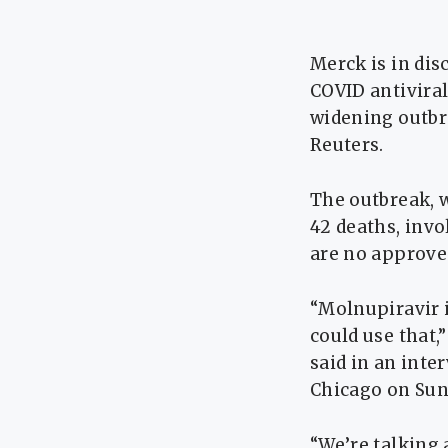
Merck is in dis
COVID antiviral
widening outbre
Reuters.
The outbreak, w
42 deaths, invo
are no approved
“Molnupiravir i
could use that,
said in an inte
Chicago on Sun
“We’re talking a