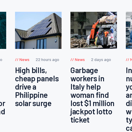
go
News
22 hours ago
News
2 days ago
High bills,
Garbage
I
cheap panels
workers in
n
drive a
Italy help
y
Philippine
woman find
a
or
solar surge
lost $1 million
d
nd
jackpot lotto
w
ticket
t
c