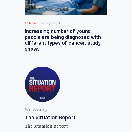
News
2 days ago
Increasing number of young
people are being diagnosed with
different types of cancer, study
shows
Written By
The Situation Report
The Situation Report