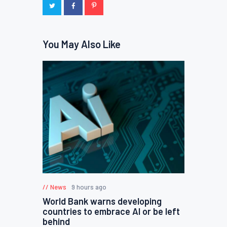
You May Also Like
News
9 hours ago
World Bank warns developing
countries to embrace AI or be left
behind