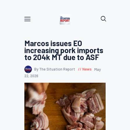
Marcos issues EO
increasing pork imports
to 204k MT due to ASF
By The Situation Report
News
May
22, 2026