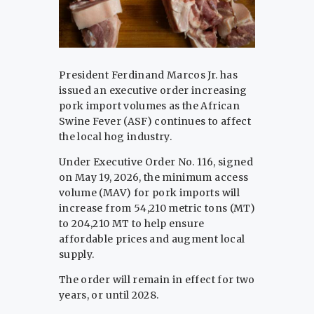
President Ferdinand Marcos Jr. has
issued an executive order increasing
pork import volumes as the African
Swine Fever (ASF) continues to affect
the local hog industry.
Under Executive Order No. 116, signed
on May 19, 2026, the minimum access
volume (MAV) for pork imports will
increase from 54,210 metric tons (MT)
to 204,210 MT to help ensure
affordable prices and augment local
supply.
The order will remain in effect for two
years, or until 2028.