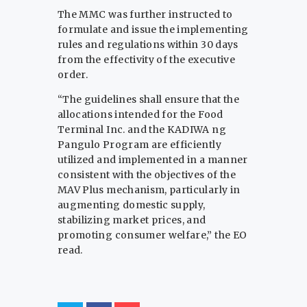
The MMC was further instructed to
formulate and issue the implementing
rules and regulations within 30 days
from the effectivity of the executive
order.
“The guidelines shall ensure that the
allocations intended for the Food
Terminal Inc. and the KADIWA ng
Pangulo Program are efficiently
utilized and implemented in a manner
consistent with the objectives of the
MAV Plus mechanism, particularly in
augmenting domestic supply,
stabilizing market prices, and
promoting consumer welfare,” the EO
read.