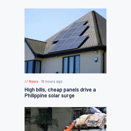
News
15 hours ago
High bills, cheap panels drive a
Philippine solar surge