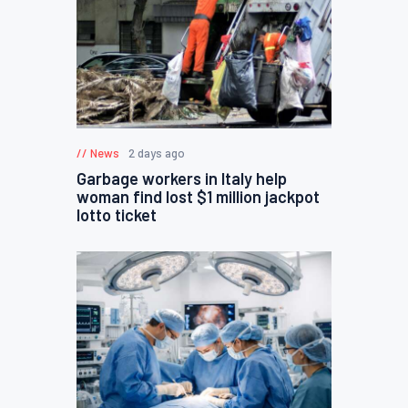
News
2 days ago
Garbage workers in Italy help
woman find lost $1 million jackpot
lotto ticket