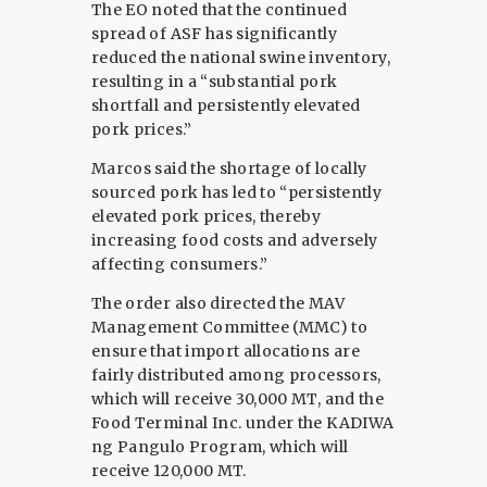
The EO noted that the continued
spread of ASF has significantly
reduced the national swine inventory,
resulting in a “substantial pork
shortfall and persistently elevated
pork prices.”
Marcos said the shortage of locally
sourced pork has led to “persistently
elevated pork prices, thereby
increasing food costs and adversely
affecting consumers.”
The order also directed the MAV
Management Committee (MMC) to
ensure that import allocations are
fairly distributed among processors,
which will receive 30,000 MT, and the
Food Terminal Inc. under the KADIWA
ng Pangulo Program, which will
receive 120,000 MT.