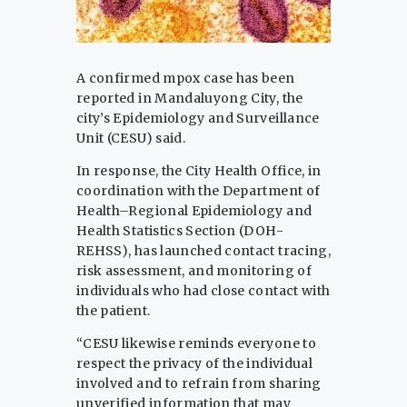
A confirmed mpox case has been
reported in Mandaluyong City, the
city’s Epidemiology and Surveillance
Unit (CESU) said.
In response, the City Health Office, in
coordination with the Department of
Health–Regional Epidemiology and
Health Statistics Section (DOH-
REHSS), has launched contact tracing,
risk assessment, and monitoring of
individuals who had close contact with
the patient.
“CESU likewise reminds everyone to
respect the privacy of the individual
involved and to refrain from sharing
unverified information that may