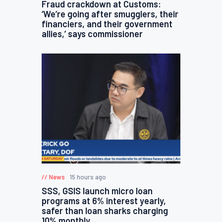
Fraud crackdown at Customs:
‘We’re going after smugglers, their
financiers, and their government
allies,’ says commissioner
News
15 hours ago
SSS, GSIS launch micro loan
programs at 6% interest yearly,
safer than loan sharks charging
10% monthly