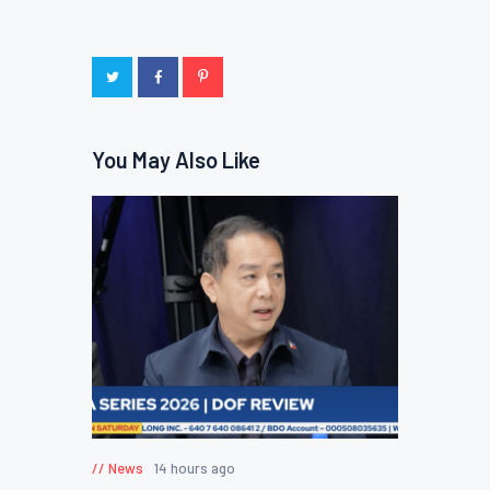
You May Also Like
News
14 hours ago