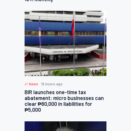
News
15 hours ago
BIR launches one-time tax
abatement: micro businesses can
clear ₱80,000 in liabilities for
₱5,000