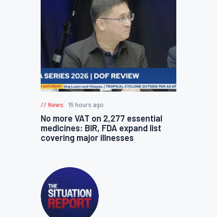
News
15 hours ago
No more VAT on 2,277 essential
medicines: BIR, FDA expand list
covering major illnesses