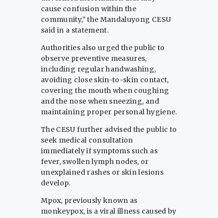
cause confusion within the
community,” the Mandaluyong CESU
said in a statement.
Authorities also urged the public to
observe preventive measures,
including regular handwashing,
avoiding close skin-to-skin contact,
covering the mouth when coughing
and the nose when sneezing, and
maintaining proper personal hygiene.
The CESU further advised the public to
seek medical consultation
immediately if symptoms such as
fever, swollen lymph nodes, or
unexplained rashes or skin lesions
develop.
Mpox, previously known as
monkeypox, is a viral illness caused by