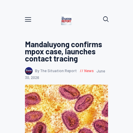
Mandaluyong confirms
mpox case, launches
contact tracing
By The Situation Report
News
June
30, 2026