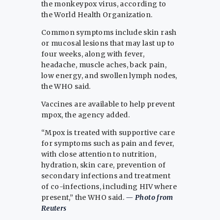
the monkeypox virus, according to
the World Health Organization.
Common symptoms include skin rash
or mucosal lesions that may last up to
four weeks, along with fever,
headache, muscle aches, back pain,
low energy, and swollen lymph nodes,
the WHO said.
Vaccines are available to help prevent
mpox, the agency added.
“Mpox is treated with supportive care
for symptoms such as pain and fever,
with close attention to nutrition,
hydration, skin care, prevention of
secondary infections and treatment
of co-infections, including HIV where
present,” the WHO said.
— Photo from
Reuters