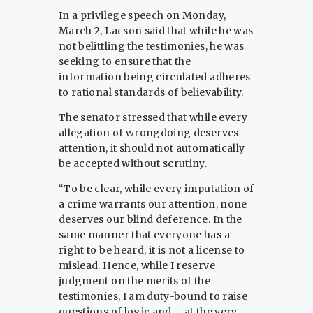
In a privilege speech on Monday,
March 2, Lacson said that while he was
not belittling the testimonies, he was
seeking to ensure that the
information being circulated adheres
to rational standards of believability.
The senator stressed that while every
allegation of wrongdoing deserves
attention, it should not automatically
be accepted without scrutiny.
“To be clear, while every imputation of
a crime warrants our attention, none
deserves our blind deference. In the
same manner that everyone has a
right to be heard, it is not a license to
mislead. Hence, while I reserve
judgment on the merits of the
testimonies, I am duty-bound to raise
questions of logic and – at the very