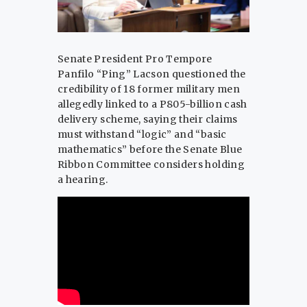
Senate President Pro Tempore
Panfilo “Ping” Lacson questioned the
credibility of 18 former military men
allegedly linked to a P805-billion cash
delivery scheme, saying their claims
must withstand “logic” and “basic
mathematics” before the Senate Blue
Ribbon Committee considers holding
a hearing.