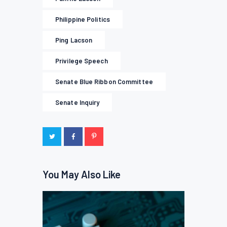
Philippine Politics
Ping Lacson
Privilege Speech
Senate Blue Ribbon Committee
Senate Inquiry
You May Also Like