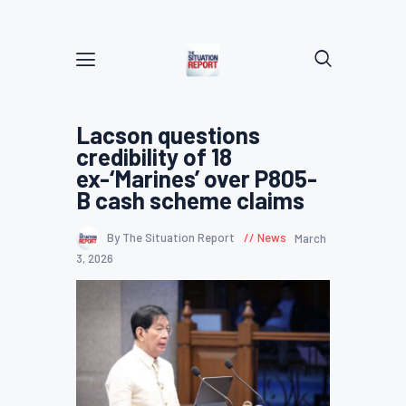
Lacson questions
credibility of 18
ex-‘Marines’ over P805-
B cash scheme claims
By The Situation Report
News
March
3, 2026