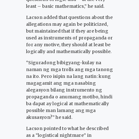
least – basic mathematics,” he said.
Lacson added that questions about the
allegations may again be politicized,
but maintained that if they are being
used as instruments of propaganda or
for any motive, they should at least be
logically and mathematically possible.
“Siguradong bibigyang-kulay na
naman ng mga trolls ang mga tanong
na ito. Pero isipin na lang natin: kung
magagamit ang mga nasabing
alegasyon bilang instrumento ng
propaganda o anumang motibo, hindi
ba dapat ay logical at mathematically
possible man lamang ang mga
akusasyon?” he said.
Lacson pointed to what he described
as a “logistical nightmare” in