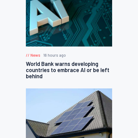
News
16 hours ago
World Bank warns developing
countries to embrace AI or be left
behind