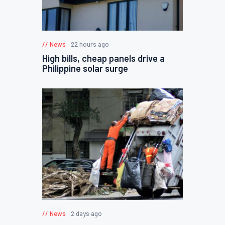
News
22 hours ago
High bills, cheap panels drive a
Philippine solar surge
News
2 days ago