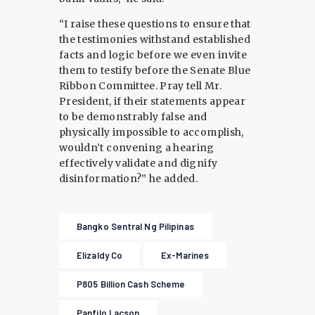
“I raise these questions to ensure that
the testimonies withstand established
facts and logic before we even invite
them to testify before the Senate Blue
Ribbon Committee. Pray tell Mr.
President, if their statements appear
to be demonstrably false and
physically impossible to accomplish,
wouldn’t convening a hearing
effectively validate and dignify
disinformation?” he added.
Bangko Sentral Ng Pilipinas
Elizaldy Co
Ex-Marines
P805 Billion Cash Scheme
Panfilo Lacson