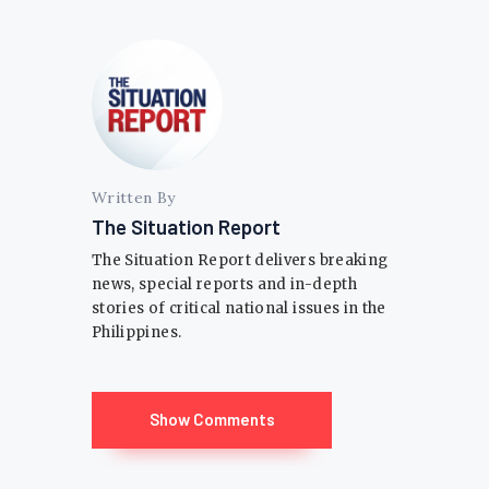
Written By
The Situation Report
The Situation Report delivers breaking
news, special reports and in-depth
stories of critical national issues in the
Philippines.
Show Comments