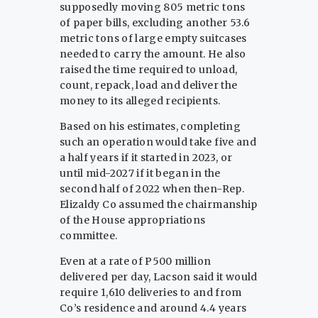
supposedly moving 805 metric tons
of paper bills, excluding another 53.6
metric tons of large empty suitcases
needed to carry the amount. He also
raised the time required to unload,
count, repack, load and deliver the
money to its alleged recipients.
Based on his estimates, completing
such an operation would take five and
a half years if it started in 2023, or
until mid-2027 if it began in the
second half of 2022 when then-Rep.
Elizaldy Co assumed the chairmanship
of the House appropriations
committee.
Even at a rate of P500 million
delivered per day, Lacson said it would
require 1,610 deliveries to and from
Co’s residence and around 4.4 years