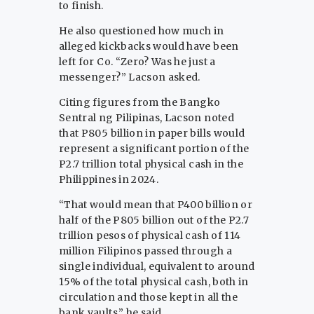
to finish.
He also questioned how much in
alleged kickbacks would have been
left for Co. “Zero? Was he just a
messenger?” Lacson asked.
Citing figures from the Bangko
Sentral ng Pilipinas, Lacson noted
that P805 billion in paper bills would
represent a significant portion of the
P2.7 trillion total physical cash in the
Philippines in 2024.
“That would mean that P400 billion or
half of the P805 billion out of the P2.7
trillion pesos of physical cash of 114
million Filipinos passed through a
single individual, equivalent to around
15% of the total physical cash, both in
circulation and those kept in all the
bank vaults,” he said.