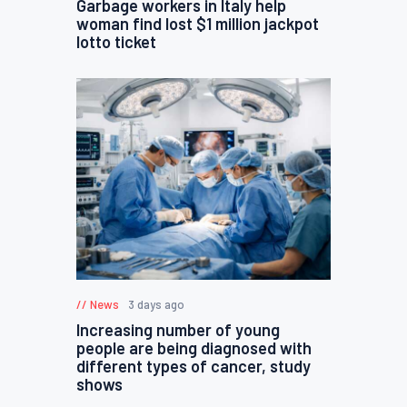
Garbage workers in Italy help
woman find lost $1 million jackpot
lotto ticket
News
3 days ago
Increasing number of young
people are being diagnosed with
different types of cancer, study
shows