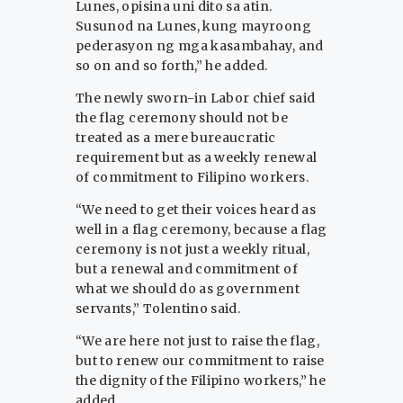
Lunes, opisina uni dito sa atin.
Susunod na Lunes, kung mayroong
pederasyon ng mga kasambahay, and
so on and so forth,” he added.
The newly sworn-in Labor chief said
the flag ceremony should not be
treated as a mere bureaucratic
requirement but as a weekly renewal
of commitment to Filipino workers.
“We need to get their voices heard as
well in a flag ceremony, because a flag
ceremony is not just a weekly ritual,
but a renewal and commitment of
what we should do as government
servants,” Tolentino said.
“We are here not just to raise the flag,
but to renew our commitment to raise
the dignity of the Filipino workers,” he
added.