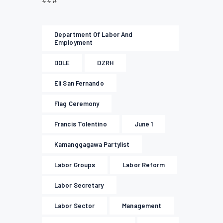
###
Department Of Labor And
Employment
DOLE
DZRH
Eli San Fernando
Flag Ceremony
Francis Tolentino
June 1
Kamanggagawa Partylist
Labor Groups
Labor Reform
Labor Secretary
Labor Sector
Management