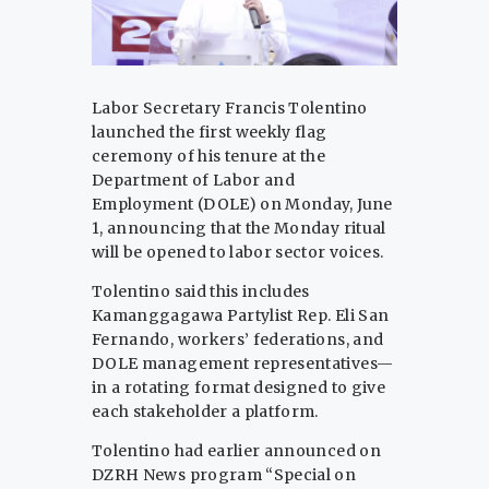
Labor Secretary Francis Tolentino
launched the first weekly flag
ceremony of his tenure at the
Department of Labor and
Employment (DOLE) on Monday, June
1, announcing that the Monday ritual
will be opened to labor sector voices.
Tolentino said this includes
Kamanggagawa Partylist Rep. Eli San
Fernando, workers’ federations, and
DOLE management representatives—
in a rotating format designed to give
each stakeholder a platform.
Tolentino had earlier announced on
DZRH News program “Special on