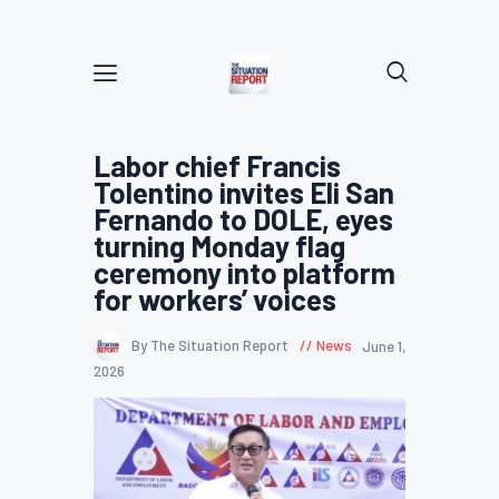
Labor chief Francis
Tolentino invites Eli San
Fernando to DOLE, eyes
turning Monday flag
ceremony into platform
for workers’ voices
By The Situation Report
News
June 1,
2026