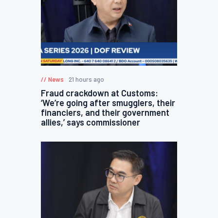
News
21 hours ago
Fraud crackdown at Customs:
‘We’re going after smugglers, their
financiers, and their government
allies,’ says commissioner