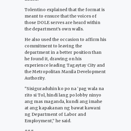
Tolentino explained that the format is
meant to ensure that the voices of
those DOLE serves are heard within
the department’s own walls.
He also used the occasion to affirm his
commitment to leaving the
department in a better position than
he found it, drawing on his
experience leading Tagaytay City and
the Metropolitan Manila Development
Authority.
“Sisiguraduhin ko po na ‘pag wala na
rito si Tol, hindi lang po lobby ninyo
ang mas maganda, kundi ang imahe
at ang kapakanan ng bawat kawani
ng Department of Labor and
Employment,” he said.