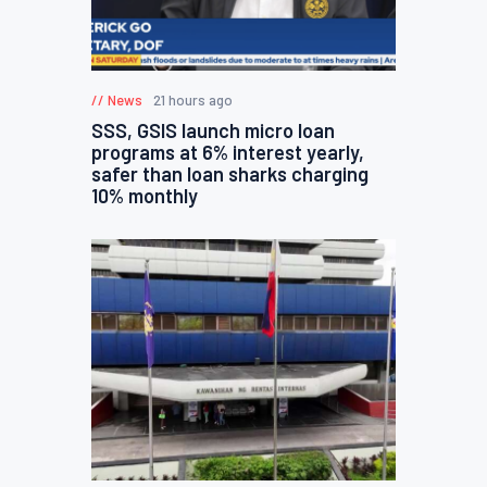
News
21 hours ago
SSS, GSIS launch micro loan
programs at 6% interest yearly,
safer than loan sharks charging
10% monthly