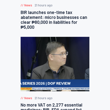
News
21 hours ago
BIR launches one-time tax
abatement: micro businesses can
clear ₱80,000 in liabilities for
₱5,000
News
21 hours ago
No more VAT on 2,277 essential
medicines: BIR, FDA expand list