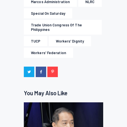
Marcos Administration
NLRC
Special On Saturday
Trade Union Congress Of The
Philippines
TUCP
Workers' Dignity
Workers' Federation
You May Also Like