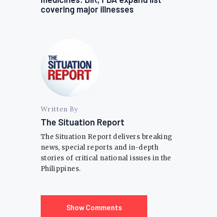
covering major illnesses
Written By
The Situation Report
The Situation Report delivers breaking
news, special reports and in-depth
stories of critical national issues in the
Philippines.
Show Comments