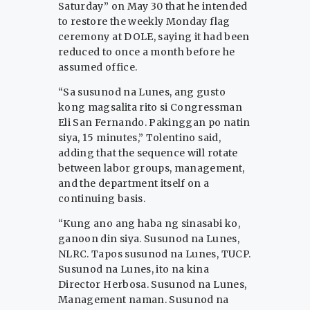
Saturday” on May 30 that he intended
to restore the weekly Monday flag
ceremony at DOLE, saying it had been
reduced to once a month before he
assumed office.
“Sa susunod na Lunes, ang gusto
kong magsalita rito si Congressman
Eli San Fernando. Pakinggan po natin
siya, 15 minutes,” Tolentino said,
adding that the sequence will rotate
between labor groups, management,
and the department itself on a
continuing basis.
“Kung ano ang haba ng sinasabi ko,
ganoon din siya. Susunod na Lunes,
NLRC. Tapos susunod na Lunes, TUCP.
Susunod na Lunes, ito na kina
Director Herbosa. Susunod na Lunes,
Management naman. Susunod na