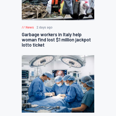
News
2 days ago
Garbage workers in Italy help
woman find lost $1 million jackpot
lotto ticket