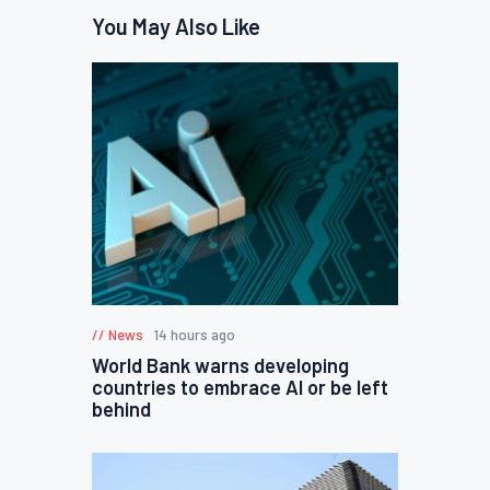
You May Also Like
News
14 hours ago
World Bank warns developing
countries to embrace AI or be left
behind