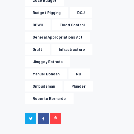
2025 Budget
Budget Rigging
DOJ
DPWH
Flood Control
General Appropriations Act
Graft
Infrastructure
Jinggoy Estrada
Manuel Bonoan
NBI
Ombudsman
Plunder
Roberto Bernardo