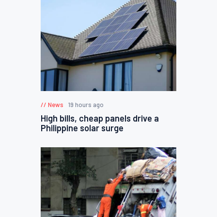
News
19 hours ago
High bills, cheap panels drive a
Philippine solar surge