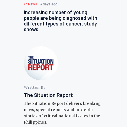
News
3 days ago
Increasing number of young
people are being diagnosed with
different types of cancer, study
shows
Written By
The Situation Report
The Situation Report delivers breaking
news, special reports and in-depth
stories of critical national issues in the
Philippines.