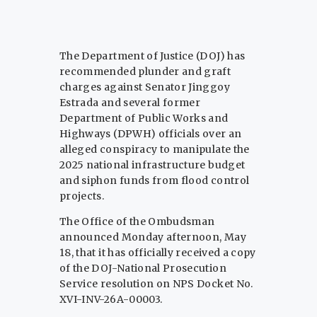
The Department of Justice (DOJ) has
recommended plunder and graft
charges against Senator Jinggoy
Estrada and several former
Department of Public Works and
Highways (DPWH) officials over an
alleged conspiracy to manipulate the
2025 national infrastructure budget
and siphon funds from flood control
projects.
The Office of the Ombudsman
announced Monday afternoon, May
18, that it has officially received a copy
of the DOJ-National Prosecution
Service resolution on NPS Docket No.
XVI-INV-26A-00003.