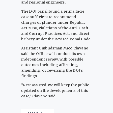
and regional engineers.
The DOJ panel found a prima facie
case sufficient to recommend
charges of plunder under Republic
Act 7080, violations of the Anti-Graft
and Corrupt Practices Act, and direct
bribery under the Revised Penal Code.
Assistant Ombudsman Mico Clavano
said the Office will conduct its own
independent review, with possible
outcomes including affirming,
amending, or reversing the DOJ’s
findings.
“Rest assured, we will keep the public
updated on the developments of this
case,” Clavano said.