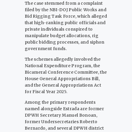
The case stemmed from a complaint
filed by the NBI-DOJ Public Works and
Bid Rigging Task Force, which alleged
that high-ranking public officials and
private individuals conspired to
manipulate budget allocations, rig
public bidding processes, and siphon
government funds.
The schemes allegedly involved the
National Expenditure Program, the
Bicameral Conference Committee, the
House General Appropriations Bill,
and the General Appropriations Act
for Fiscal Year 2025.
Among the primary respondents
named alongside Estrada are former
DPWH Secretary Manuel Bonoan,
former Undersecretaries Roberto
Bernardo, and several DPWH district