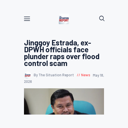
Jinggoy Estrada, ex-
DPWH officials face
plunder raps over flood
control scam
By The Situation Report
News
May 18,
2026