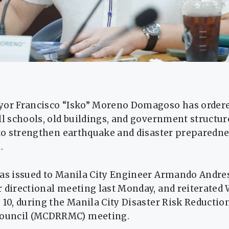
yor Francisco “Isko” Moreno Domagoso has order
ll schools, old buildings, and government structure
 to strengthen earthquake and disaster preparedne
.
was issued to Manila City Engineer Armando Andre
r directional meeting last Monday, and reiterated
 10, during the Manila City Disaster Risk Reductio
uncil (MCDRRMC) meeting.