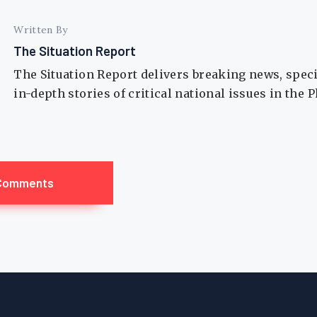
Written By
The Situation Report
The Situation Report delivers breaking news, spec
in-depth stories of critical national issues in the 
Comments