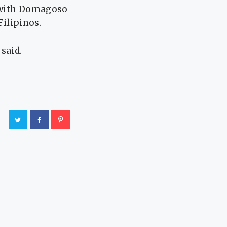
, with Domagoso
Filipinos.
said.