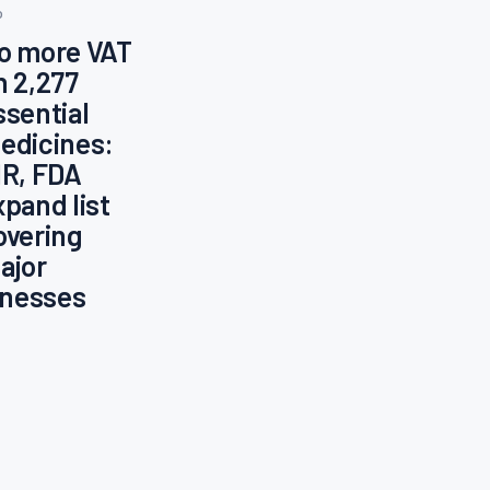
o
o more VAT
n 2,277
ssential
edicines:
IR, FDA
xpand list
overing
ajor
llnesses