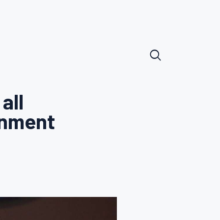
all
rnment