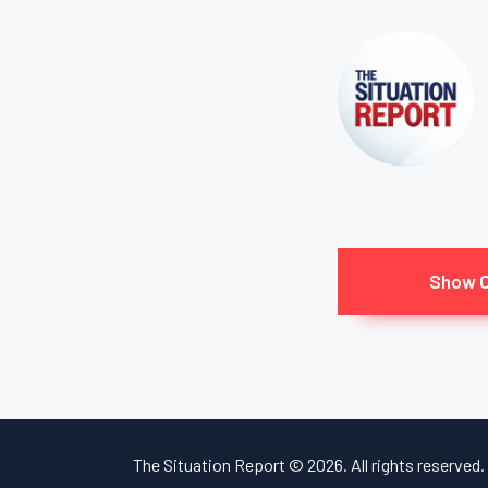
Show 
The Situation Report © 2026. All rights reserved.