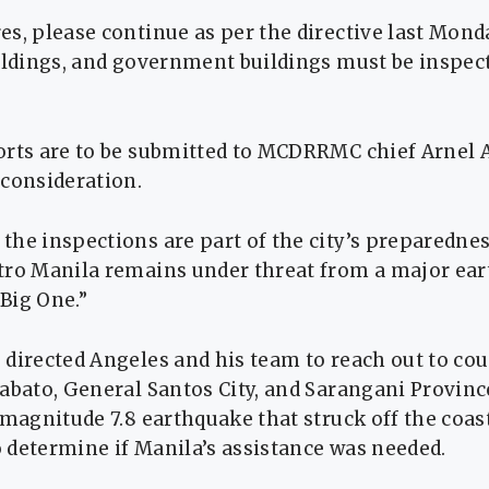
s, please continue as per the directive last Monda
ildings, and government buildings must be inspec
orts are to be submitted to MCDRRMC chief Arnel 
 consideration.
the inspections are part of the city’s preparedne
tro Manila remains under threat from a major ea
Big One.”
 directed Angeles and his team to reach out to c
tabato, General Santos City, and Sarangani Provin
 magnitude 7.8 earthquake that struck off the coas
 determine if Manila’s assistance was needed.