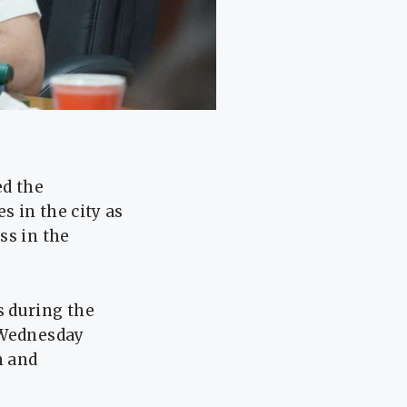
ed the
s in the city as
ss in the
s during the
 Wednesday
n and