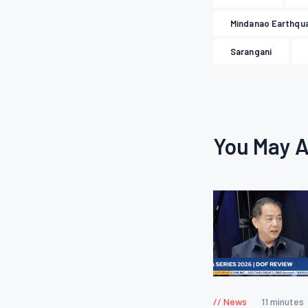
Mindanao Earthqu
Sarangani
You May A
News
11 minutes