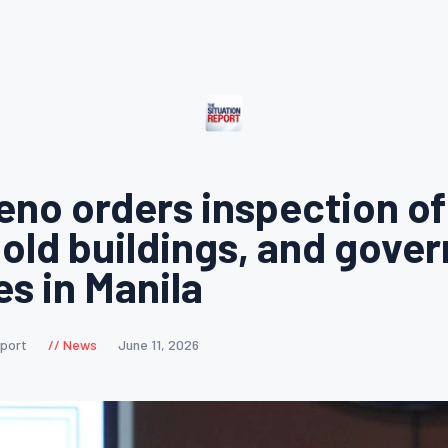
eno orders inspection of 
 old buildings, and gove
es in Manila
eport
News
June 11, 2026