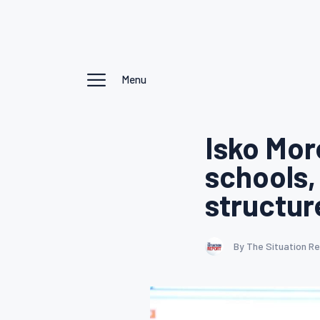
Menu
Isko Mor
schools,
structur
By The Situation R