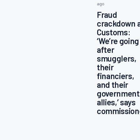
ago
Fraud
crackdown 
Customs:
‘We’re going
after
smugglers,
their
financiers,
and their
government
allies,’ says
commission