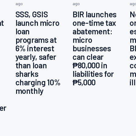
ago
ago
ag
SSS, GSIS
BIR launches
N
at
launch micro
one-time tax
o
loan
abatement:
e
programs at
micro
m
6% interest
businesses
B
yearly, safer
can clear
e
than loan
₱80,000 in
c
sharks
liabilities for
m
charging 10%
₱5,000
i
monthly
er