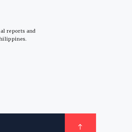
ial reports and
Philippines.