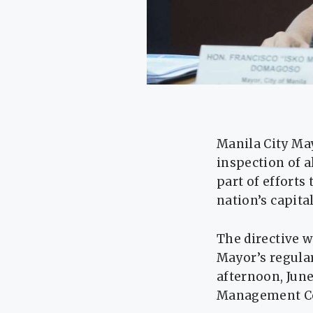
Manila City Ma
inspection of a
part of efforts
nation’s capital
The directive 
Mayor’s regula
afternoon, June
Management Co