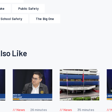
ake
Public Safety
School Safety
The Big One
lso Like
News
26 minutes
News
35 minutes