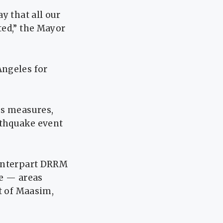
y that all our
ted,” the Mayor
Angeles for
ss measures,
rthquake event
ounterpart DRRM
ce — areas
t of Maasim,