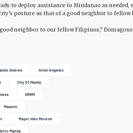
eady to deploy assistance to Mindanao as needed
city’s posture as that of a good neighbor to fellow 
 good neighbor to our fellow Filipinos,” Domagoso 
ando Andres
Arnel Angeles
n
City Of Manila
dness
DRRM
Maasim
er
Mayor Isko Moreno
etro Manila