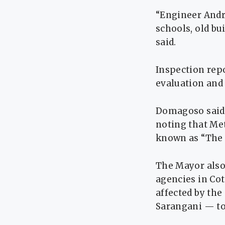
“Engineer Andre
schools, old bu
said.
Inspection rep
evaluation and
Domagoso said 
noting that Me
known as “The 
The Mayor also
agencies in Co
affected by the
Sarangani — to