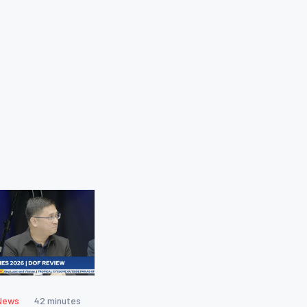
News
42 minutes