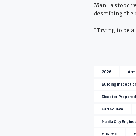
Manila stood r
describing the 
“Trying to be a
2026
Arm
Building Inspectio
Disaster Prepare
Earthquake
Manila City Engine
MDRRMC
M