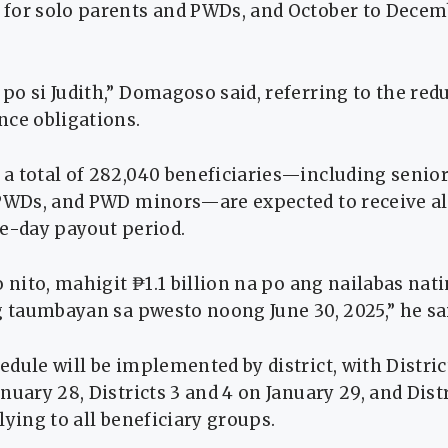
for solo parents and PWDs, and October to Decem
o si Judith,” Domagoso said, referring to the red
nce obligations.
 total of 282,040 beneficiaries—including senior 
 PWDs, and PWD minors—are expected to receive a
ee-day payout period.
o nito, mahigit ₱1.1 billion na po ang nailabas na
g taumbayan sa pwesto noong June 30, 2025,” he sa
dule will be implemented by district, with Distric
nuary 28, Districts 3 and 4 on January 29, and Dist
lying to all beneficiary groups.