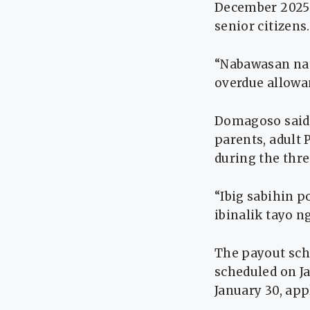
December 2025 
senior citizens.
“Nabawasan na p
overdue allowa
Domagoso said a
parents, adult
during the thr
“Ibig sabihin p
ibinalik tayo n
The payout sche
scheduled on Ja
January 30, app