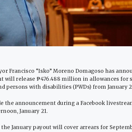
yor Francisco “Isko” Moreno Domagoso has annou
 will release ₱476.488 million in allowances for s
nd persons with disabilities (PWDs) from January 2
 the announcement during a Facebook livestrea
rnoon, January 21.
the January payout will cover arrears for Septemb