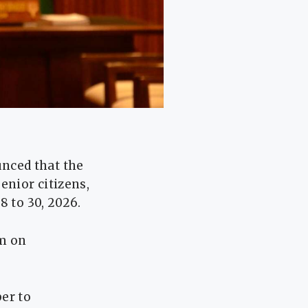
nced that the
enior citizens,
8 to 30, 2026.
m on
er to