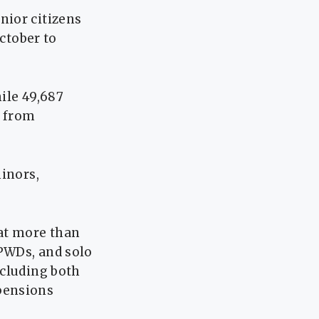
nior citizens
October to
ile 49,687
d from
minors,
hat more than
 PWDs, and solo
ncluding both
pensions