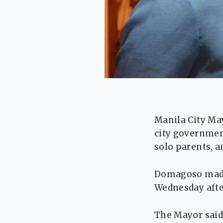
Manila City Ma
city government
solo parents, a
Domagoso made
Wednesday afte
The Mayor said 