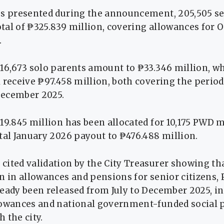
es presented during the announcement, 205,505 se
total of ₱325.839 million, covering allowances for 
.
16,673 solo parents amount to ₱33.346 million, wh
 receive ₱97.458 million, both covering the perio
December 2025.
19.845 million has been allocated for 10,175 PWD 
tal January 2026 payout to ₱476.488 million.
cited validation by the City Treasurer showing t
n in allowances and pensions for senior citizens,
eady been released from July to December 2025, i
lowances and national government-funded social 
 the city.