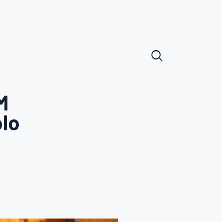
M
olo