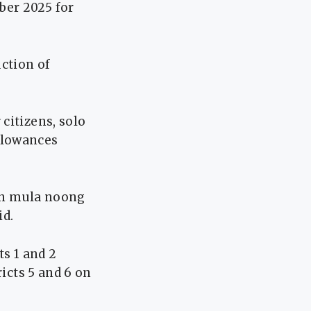
ber 2025 for
uction of
citizens, solo
llowances
tin mula noong
id.
ts 1 and 2
ricts 5 and 6 on