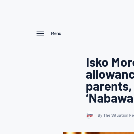
Menu
Isko Mo
allowanc
parents,
‘Nabawas
By The Situation R