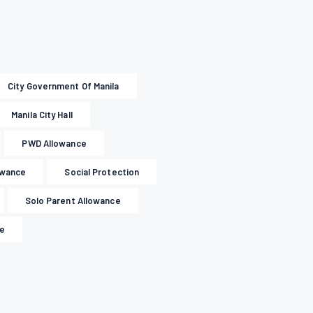
City Government Of Manila
Manila City Hall
PWD Allowance
owance
Social Protection
Solo Parent Allowance
le