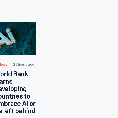
News
23 hours ago
orld Bank
arns
eveloping
ountries to
mbrace AI or
e left behind