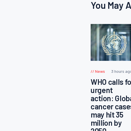
You May A
News
3 hours ag
WHO calls fo
urgent
action: Glob
cancer case
may hit 35
million by
2050