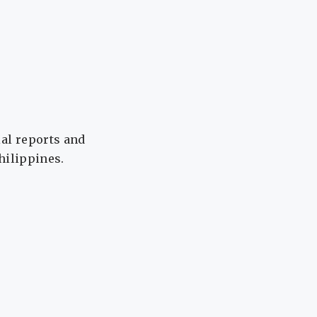
ial reports and
Philippines.