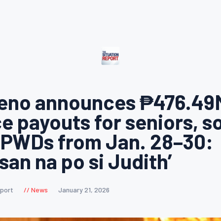
reno announces ₱476.49
e payouts for seniors, s
 PWDs from Jan. 28–30:
an na po si Judith’
eport
News
January 21, 2026