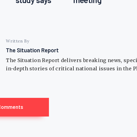
Written By
The Situation Report
The Situation Report delivers breaking news, spec
in-depth stories of critical national issues in the 
Comments