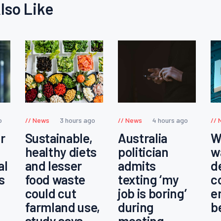
lso Like
o
News
3 hours ago
News
4 hours ago
r
Sustainable,
Australia
W
healthy diets
politician
w
al
and lesser
admits
d
s
food waste
texting ‘my
c
could cut
job is boring’
e
farmland use,
during
b
study says
meeting