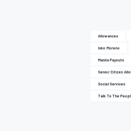
Allowances
Isko Moreno
Manila Payouts
Senior Citizen All
Social Services
Talk To The Peop