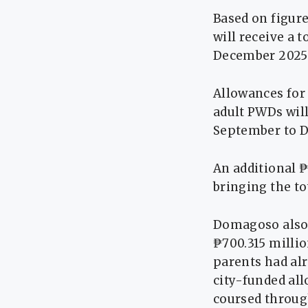
Based on figur
will receive a 
December 2025
Allowances for 
adult PWDs will
September to 
An additional ₱
bringing the to
Domagoso also 
₱700.315 millio
parents had alr
city-funded al
coursed through