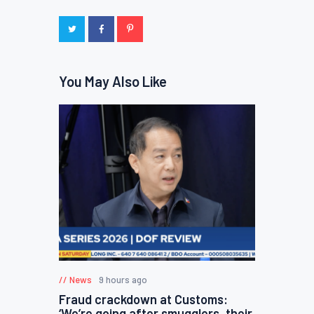
You May Also Like
News
9 hours ago
Fraud crackdown at Customs:
‘We’re going after smugglers, their