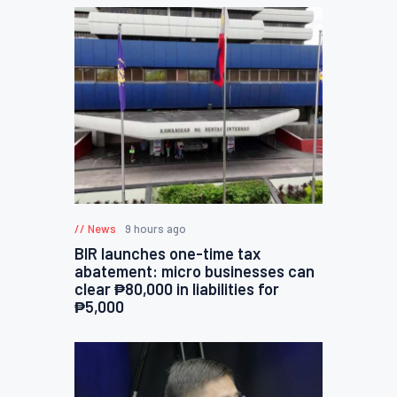
News
9 hours ago
BIR launches one-time tax
abatement: micro businesses can
clear ₱80,000 in liabilities for
₱5,000