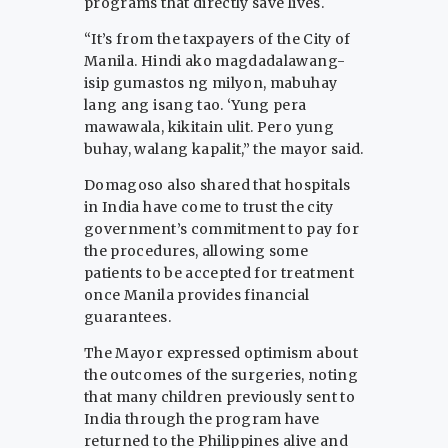
programs that directly save lives.
“It’s from the taxpayers of the City of
Manila. Hindi ako magdadalawang-
isip gumastos ng milyon, mabuhay
lang ang isang tao. ‘Yung pera
mawawala, kikitain ulit. Pero yung
buhay, walang kapalit,” the mayor said.
Domagoso also shared that hospitals
in India have come to trust the city
government’s commitment to pay for
the procedures, allowing some
patients to be accepted for treatment
once Manila provides financial
guarantees.
The Mayor expressed optimism about
the outcomes of the surgeries, noting
that many children previously sent to
India through the program have
returned to the Philippines alive and