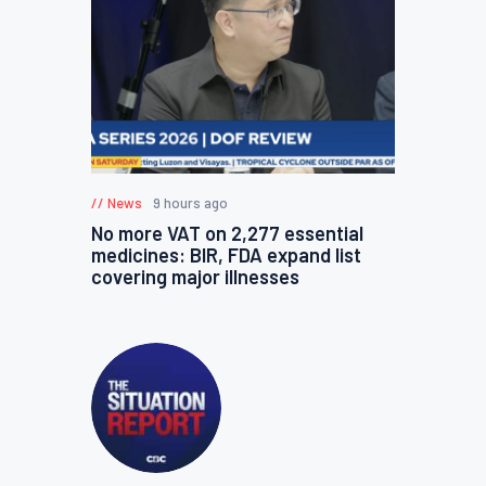
News
9 hours ago
No more VAT on 2,277 essential
medicines: BIR, FDA expand list
covering major illnesses