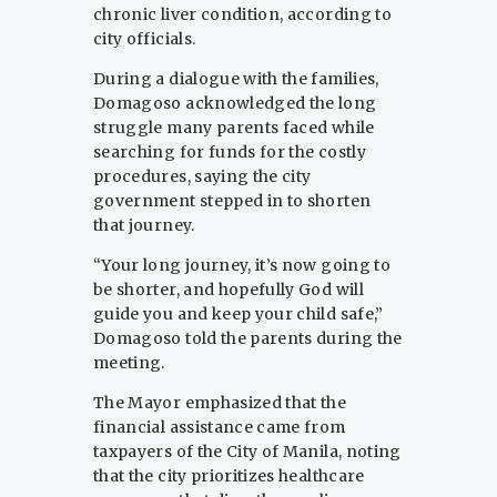
chronic liver condition, according to
city officials.
During a dialogue with the families,
Domagoso acknowledged the long
struggle many parents faced while
searching for funds for the costly
procedures, saying the city
government stepped in to shorten
that journey.
“Your long journey, it’s now going to
be shorter, and hopefully God will
guide you and keep your child safe,”
Domagoso told the parents during the
meeting.
The Mayor emphasized that the
financial assistance came from
taxpayers of the City of Manila, noting
that the city prioritizes healthcare