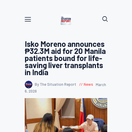
Isko Moreno announces
₱32.3M aid for 20 Manila
patients bound for life-
saving liver transplants
in India
By The Situation Report
News
March
6, 2026