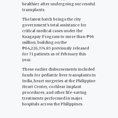
healthier after undergoing successful
transplants.
The latest batch brings the city
government’s total assistance for
critical medical cases under the
Kaagapay Program to more than ₱96
million, building on the
₱64,226,374.85 previously released
for 71 patients as of February this
year.
Those earlier disbursements included
funds for pediatric liver transplants in
India, heart surgeries at the Philippine
Heart Center, cochlear implant
procedures, and other life-saving
treatments performed in major
hospitals across the Philippines.