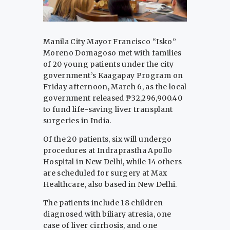
Manila City Mayor Francisco “Isko”
Moreno Domagoso met with families
of 20 young patients under the city
government’s Kaagapay Program on
Friday afternoon, March 6, as the local
government released ₱32,296,900.40
to fund life-saving liver transplant
surgeries in India.
Of the 20 patients, six will undergo
procedures at Indraprastha Apollo
Hospital in New Delhi, while 14 others
are scheduled for surgery at Max
Healthcare, also based in New Delhi.
The patients include 18 children
diagnosed with biliary atresia, one
case of liver cirrhosis, and one