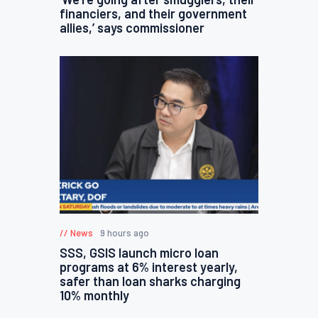
financiers, and their government
allies,’ says commissioner
News
9 hours ago
SSS, GSIS launch micro loan
programs at 6% interest yearly,
safer than loan sharks charging
10% monthly