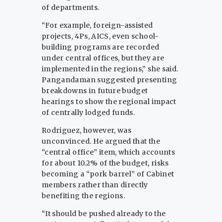
of departments.
“For example, foreign-assisted
projects, 4Ps, AICS, even school-
building programs are recorded
under central offices, but they are
implemented in the regions,” she said.
Pangandaman suggested presenting
breakdowns in future budget
hearings to show the regional impact
of centrally lodged funds.
Rodriguez, however, was
unconvinced. He argued that the
“central office” item, which accounts
for about 10.2% of the budget, risks
becoming a “pork barrel” of Cabinet
members rather than directly
benefiting the regions.
“It should be pushed already to the