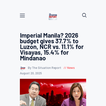
Imperial Manila? 2026
budget gives 37.7% to
Luzon, NCR vs. 11.1% for
Visayas, 15.4% for
Mindanao
By The Situation Report
News
August 20, 2025