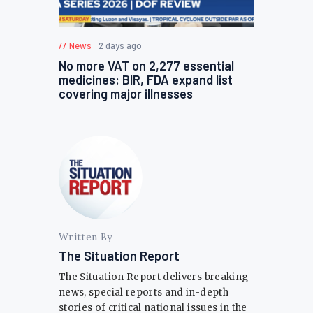
News
2 days ago
No more VAT on 2,277 essential
medicines: BIR, FDA expand list
covering major illnesses
Written By
The Situation Report
The Situation Report delivers breaking
news, special reports and in-depth
stories of critical national issues in the