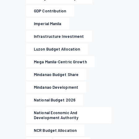
GDP Contribution
Imperial Manila
Infrastructure Investment
Luzon Budget Allocation
Mega Manila-Centric Growth
Mindanao Budget Share
Mindanao Development
National Budget 2026
National Economic And
Development Authority
NCR Budget Allocation