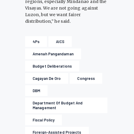
regions, especially Mindanao and the
Visayas. We are not going against
Luzon, but we want fairer
distribution,” he said.
4Ps
AICS
Amenah Pangandaman
Budget Deliberations
Cagayan De Oro
Congress
DBM
Department Of Budget And
Management
Fiscal Policy
Foreign-Assisted Projects