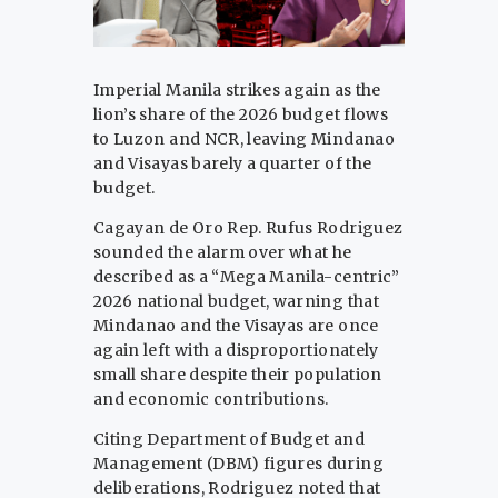
Imperial Manila strikes again as the
lion’s share of the 2026 budget flows
to Luzon and NCR, leaving Mindanao
and Visayas barely a quarter of the
budget.
Cagayan de Oro Rep. Rufus Rodriguez
sounded the alarm over what he
described as a “Mega Manila-centric”
2026 national budget, warning that
Mindanao and the Visayas are once
again left with a disproportionately
small share despite their population
and economic contributions.
Citing Department of Budget and
Management (DBM) figures during
deliberations, Rodriguez noted that