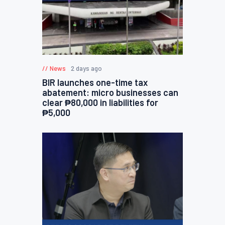
News
2 days ago
BIR launches one-time tax
abatement: micro businesses can
clear ₱80,000 in liabilities for
₱5,000