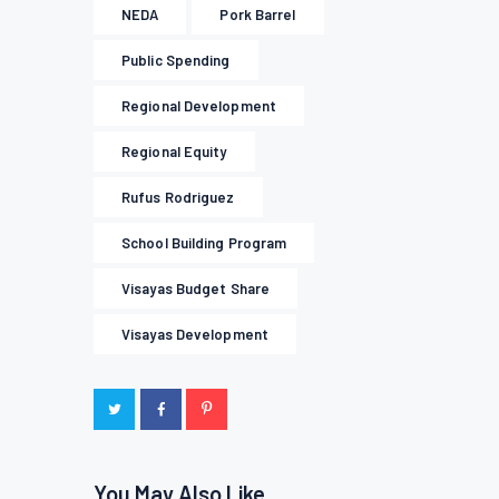
NEDA
Pork Barrel
Public Spending
Regional Development
Regional Equity
Rufus Rodriguez
School Building Program
Visayas Budget Share
Visayas Development
You May Also Like