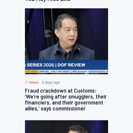
News
2 days ago
Fraud crackdown at Customs:
‘We’re going after smugglers, their
financiers, and their government
allies,’ says commissioner