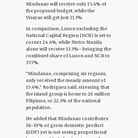
Mindanao will receive only 15.4% of
the proposed budget, while the
Visayas will get just 11.1%.
In comparison, Luzon excluding the
National Capital Region (NCR) is set to
corner 24.4%, while Metro Manila
alone will receive 13.3%—bringing the
combined share of Luzon and NCR to
37.7%.
“Mindanao, comprising six regions,
only received the measly amount of
15.4%,” Rodriguez said, stressing that
the island group is home to 26 million
Filipinos, or 22.3% of the national
population.
He added that Mindanao contributes
18–19% of gross domestic product
(GDP) yet is not seeing proportional