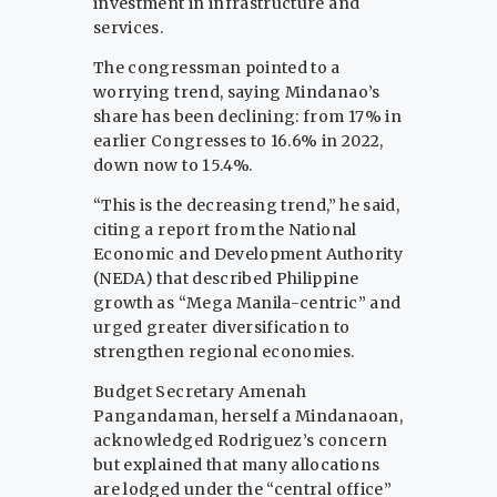
investment in infrastructure and
services.
The congressman pointed to a
worrying trend, saying Mindanao’s
share has been declining: from 17% in
earlier Congresses to 16.6% in 2022,
down now to 15.4%.
“This is the decreasing trend,” he said,
citing a report from the National
Economic and Development Authority
(NEDA) that described Philippine
growth as “Mega Manila-centric” and
urged greater diversification to
strengthen regional economies.
Budget Secretary Amenah
Pangandaman, herself a Mindanaoan,
acknowledged Rodriguez’s concern
but explained that many allocations
are lodged under the “central office”