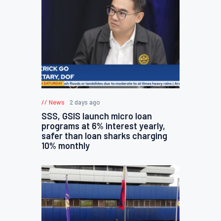
News
2 days ago
SSS, GSIS launch micro loan
programs at 6% interest yearly,
safer than loan sharks charging
10% monthly