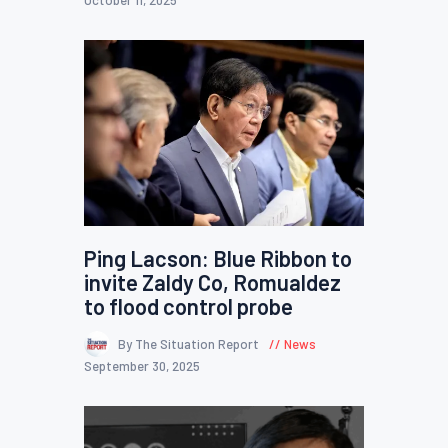
October 11, 2025
Ping Lacson: Blue Ribbon to
invite Zaldy Co, Romualdez
to flood control probe
By The Situation Report
News
September 30, 2025