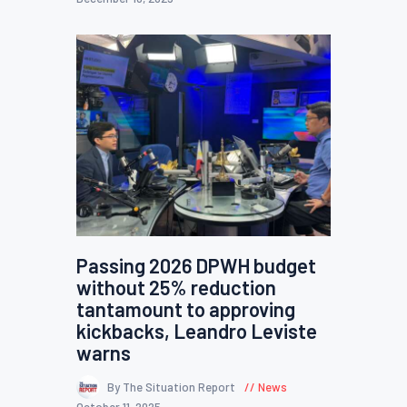
Passing 2026 DPWH budget
without 25% reduction
tantamount to approving
kickbacks, Leandro Leviste
warns
By The Situation Report
News