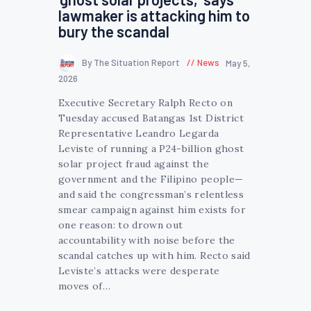
lawmaker is attacking him to
bury the scandal
By The Situation Report
News
May 5,
2026
Executive Secretary Ralph Recto on
Tuesday accused Batangas 1st District
Representative Leandro Legarda
Leviste of running a P24-billion ghost
solar project fraud against the
government and the Filipino people—
and said the congressman’s relentless
smear campaign against him exists for
one reason: to drown out
accountability with noise before the
scandal catches up with him. Recto said
Leviste’s attacks were desperate
moves of…