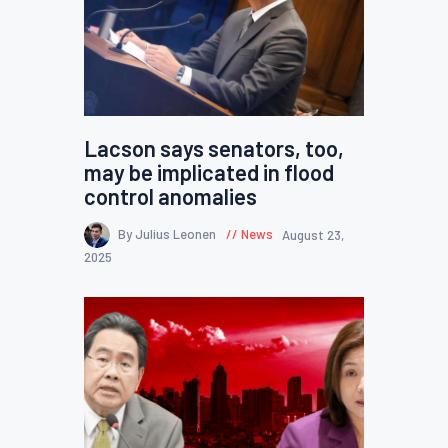
Lacson says senators, too,
may be implicated in flood
control anomalies
By Julius Leonen
News
August 23,
2025