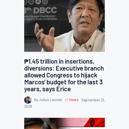
₱1.45 trillion in insertions,
diversions: Executive branch
allowed Congress to hijack
Marcos’ budget for the last 3
years, says Erice
By Julius Leonen
News
September 21,
2025