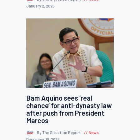
January 2, 2026
Bam Aquino sees ‘real
chance’ for anti-dynasty law
after push from President
Marcos
By The Situation Report
News
December 10, 2025