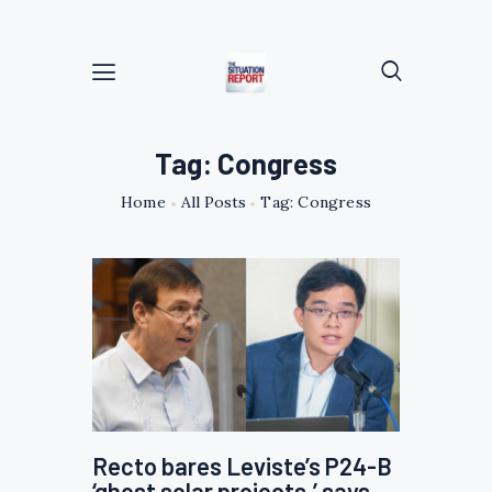
Tag: Congress
Home
All Posts
Tag: Congress
Recto bares Leviste’s P24-B
‘ghost solar projects,’ says