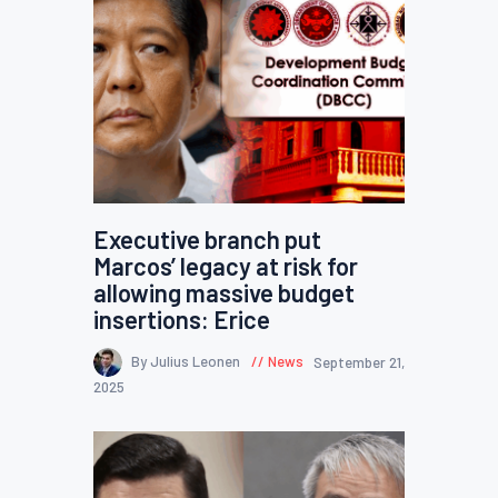
Executive branch put
Marcos’ legacy at risk for
allowing massive budget
insertions: Erice
By Julius Leonen
News
September 21,
2025