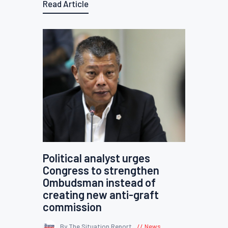
Read Article
Political analyst urges
Congress to strengthen
Ombudsman instead of
creating new anti-graft
commission
By The Situation Report
News