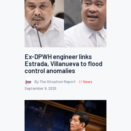
Ex-DPWH engineer links
Estrada, Villanueva to flood
control anomalies
By The Situation Report
News
September 9, 2025