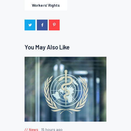
Workers’ Rights
You May Also Like
News
15 hours ago