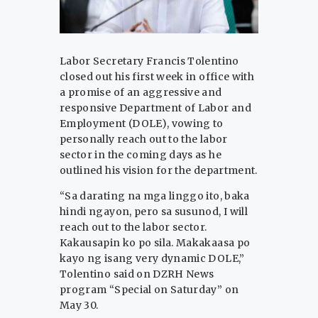
Labor Secretary Francis Tolentino
closed out his first week in office with
a promise of an aggressive and
responsive Department of Labor and
Employment (DOLE), vowing to
personally reach out to the labor
sector in the coming days as he
outlined his vision for the department.
“Sa darating na mga linggo ito, baka
hindi ngayon, pero sa susunod, I will
reach out to the labor sector.
Kakausapin ko po sila. Makakaasa po
kayo ng isang very dynamic DOLE,”
Tolentino said on DZRH News
program “Special on Saturday” on
May 30.