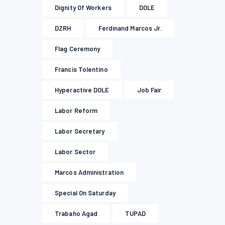
Dignity Of Workers
DOLE
DZRH
Ferdinand Marcos Jr.
Flag Ceremony
Francis Tolentino
Hyperactive DOLE
Job Fair
Labor Reform
Labor Secretary
Labor Sector
Marcos Administration
Special On Saturday
Trabaho Agad
TUPAD