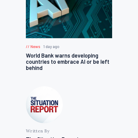
News
1 day ago
World Bank warns developing
countries to embrace AI or be left
behind
Written By