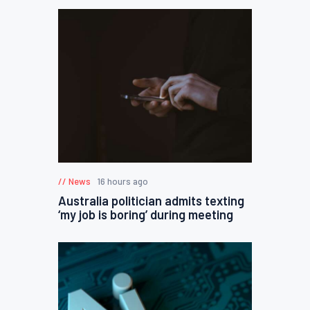
News
16 hours ago
Australia politician admits texting
‘my job is boring’ during meeting