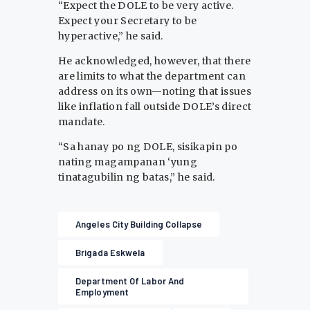
“Expect the DOLE to be very active.
Expect your Secretary to be
hyperactive,” he said.
He acknowledged, however, that there
are limits to what the department can
address on its own—noting that issues
like inflation fall outside DOLE’s direct
mandate.
“Sa hanay po ng DOLE, sisikapin po
nating magampanan ‘yung
tinatagubilin ng batas,” he said.
Angeles City Building Collapse
Brigada Eskwela
Department Of Labor And
Employment