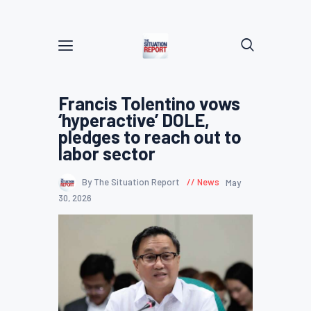
Francis Tolentino vows
‘hyperactive’ DOLE,
pledges to reach out to
labor sector
By The Situation Report
News
May
30, 2026