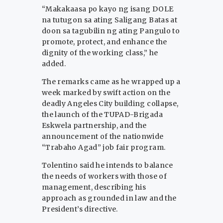
“Makakaasa po kayo ng isang DOLE
na tutugon sa ating Saligang Batas at
doon sa tagubilin ng ating Pangulo to
promote, protect, and enhance the
dignity of the working class,” he
added.
The remarks came as he wrapped up a
week marked by swift action on the
deadly Angeles City building collapse,
the launch of the TUPAD-Brigada
Eskwela partnership, and the
announcement of the nationwide
“Trabaho Agad” job fair program.
Tolentino said he intends to balance
the needs of workers with those of
management, describing his
approach as grounded in law and the
President’s directive.