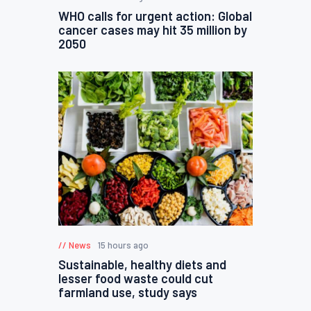
WHO calls for urgent action: Global
cancer cases may hit 35 million by
2050
News
15 hours ago
Sustainable, healthy diets and
lesser food waste could cut
farmland use, study says