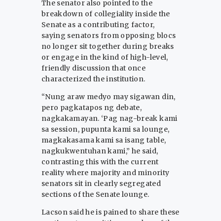
The senator also pointed to the
breakdown of collegiality inside the
Senate as a contributing factor,
saying senators from opposing blocs
no longer sit together during breaks
or engage in the kind of high-level,
friendly discussion that once
characterized the institution.
“Nung araw medyo may sigawan din,
pero pagkatapos ng debate,
nagkakamayan. ‘Pag nag-break kami
sa session, pupunta kami sa lounge,
magkakasama kami sa isang table,
nagkukwentuhan kami,” he said,
contrasting this with the current
reality where majority and minority
senators sit in clearly segregated
sections of the Senate lounge.
Lacson said he is pained to share these