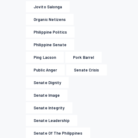
Jovito Salonga
Organic Netizens
Philippine Politics
Philippine Senate
Ping Lacson
Pork Barrel
Public Anger
Senate Crisis
Senate Dignity
Senate Image
Senate Integrity
Senate Leadership
Senate Of The Philippines