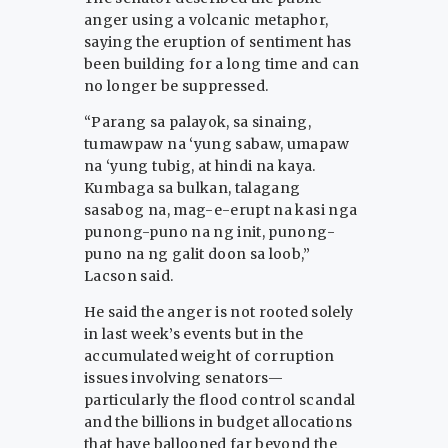
anger using a volcanic metaphor,
saying the eruption of sentiment has
been building for a long time and can
no longer be suppressed.
“Parang sa palayok, sa sinaing,
tumawpaw na ‘yung sabaw, umapaw
na ‘yung tubig, at hindi na kaya.
Kumbaga sa bulkan, talagang
sasabog na, mag-e-erupt na kasi nga
punong-puno na ng init, punong-
puno na ng galit doon sa loob,”
Lacson said.
He said the anger is not rooted solely
in last week’s events but in the
accumulated weight of corruption
issues involving senators—
particularly the flood control scandal
and the billions in budget allocations
that have ballooned far beyond the