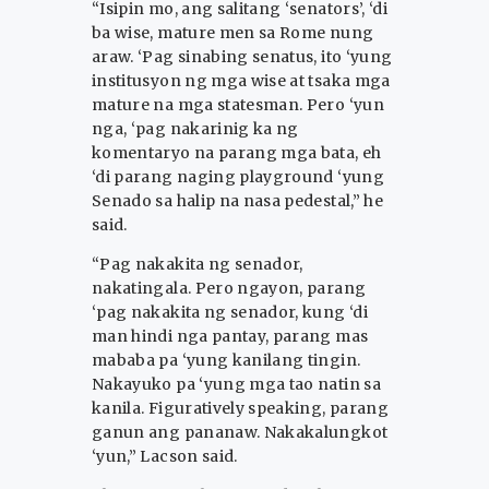
“Isipin mo, ang salitang ‘senators’, ‘di
ba wise, mature men sa Rome nung
araw. ‘Pag sinabing senatus, ito ‘yung
institusyon ng mga wise at tsaka mga
mature na mga statesman. Pero ‘yun
nga, ‘pag nakarinig ka ng
komentaryo na parang mga bata, eh
‘di parang naging playground ‘yung
Senado sa halip na nasa pedestal,” he
said.
“Pag nakakita ng senador,
nakatingala. Pero ngayon, parang
‘pag nakakita ng senador, kung ‘di
man hindi nga pantay, parang mas
mababa pa ‘yung kanilang tingin.
Nakayuko pa ‘yung mga tao natin sa
kanila. Figuratively speaking, parang
ganun ang pananaw. Nakakalungkot
‘yun,” Lacson said.