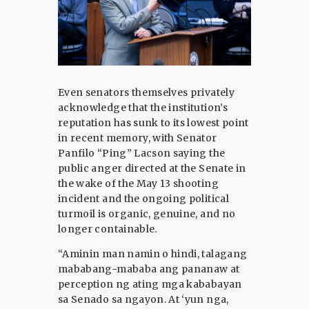
Even senators themselves privately
acknowledge that the institution’s
reputation has sunk to its lowest point
in recent memory, with Senator
Panfilo “Ping” Lacson saying the
public anger directed at the Senate in
the wake of the May 13 shooting
incident and the ongoing political
turmoil is organic, genuine, and no
longer containable.
“Aminin man namin o hindi, talagang
mababang-mababa ang pananaw at
perception ng ating mga kababayan
sa Senado sa ngayon. At ‘yun nga,