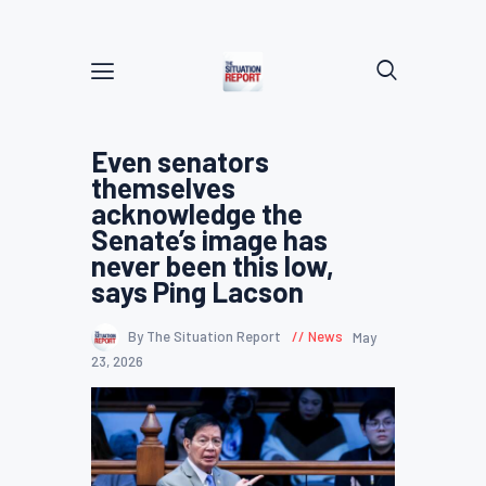
Even senators
themselves
acknowledge the
Senate’s image has
never been this low,
says Ping Lacson
By The Situation Report
News
May
23, 2026