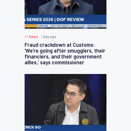
News
1 day ago
Fraud crackdown at Customs:
‘We’re going after smugglers, their
financiers, and their government
allies,’ says commissioner