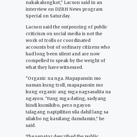
nakakalungkot,” Lacson said in an
interview on DZRH News program
Special on Saturday.
Lacson said the outpouring of public
criticism on social media is not the
work of trolls or coordinated
accounts but of ordinary citizens who
had long been silent and are now
compelled to speak by the weight of
what they have witnessed.
“Organic na nga. Mapapansin mo
naman kung troll, mapapansin mo
kung organic ang mga nagsasalita na
ngayon. ‘Yung mga dating, sadyang
hindi kumikibo, pero ngayon
talagang napipilitan sila dahil lang sa
silakbo ng kanilang damdamin,” he
said.
The senator described the public