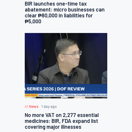
BIR launches one-time tax
abatement: micro businesses can
clear ₱80,000 in liabilities for
₱5,000
News
1 day ago
No more VAT on 2,277 essential
medicines: BIR, FDA expand list
covering major illnesses