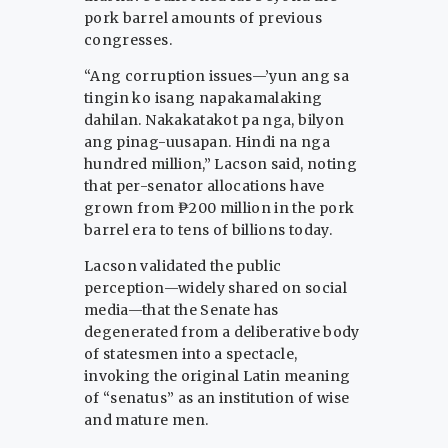
pork barrel amounts of previous
congresses.
“Ang corruption issues—’yun ang sa
tingin ko isang napakamalaking
dahilan. Nakakatakot pa nga, bilyon
ang pinag-uusapan. Hindi na nga
hundred million,” Lacson said, noting
that per-senator allocations have
grown from ₱200 million in the pork
barrel era to tens of billions today.
Lacson validated the public
perception—widely shared on social
media—that the Senate has
degenerated from a deliberative body
of statesmen into a spectacle,
invoking the original Latin meaning
of “senatus” as an institution of wise
and mature men.