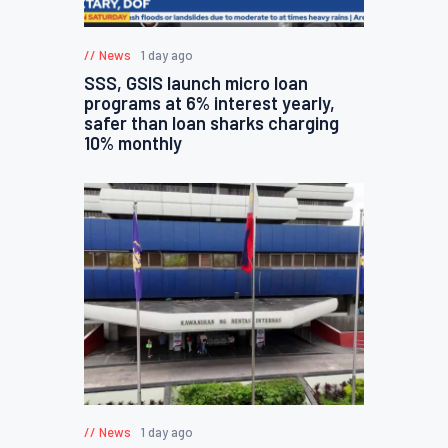
News
1 day ago
SSS, GSIS launch micro loan
programs at 6% interest yearly,
safer than loan sharks charging
10% monthly
News
1 day ago