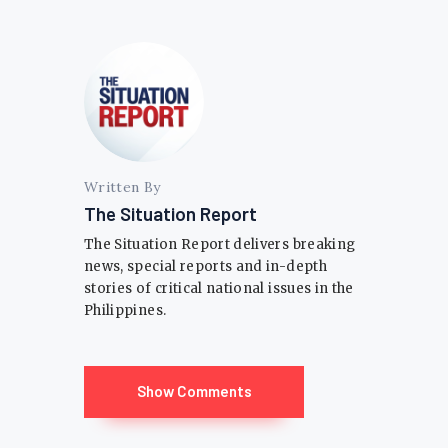
Written By
The Situation Report
The Situation Report delivers breaking
news, special reports and in-depth
stories of critical national issues in the
Philippines.
Show Comments