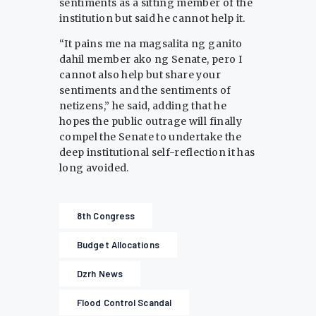
sentiments as a sitting member of the
institution but said he cannot help it.
“It pains me na magsalita ng ganito
dahil member ako ng Senate, pero I
cannot also help but share your
sentiments and the sentiments of
netizens,” he said, adding that he
hopes the public outrage will finally
compel the Senate to undertake the
deep institutional self-reflection it has
long avoided.
8th Congress
Budget Allocations
Dzrh News
Flood Control Scandal