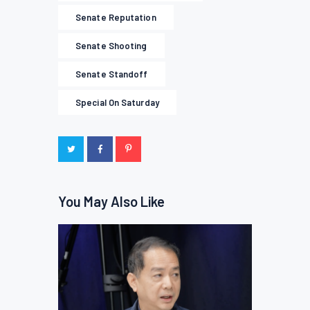
Senate Reputation
Senate Shooting
Senate Standoff
Special On Saturday
You May Also Like