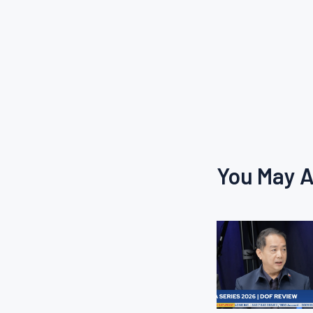
You May A