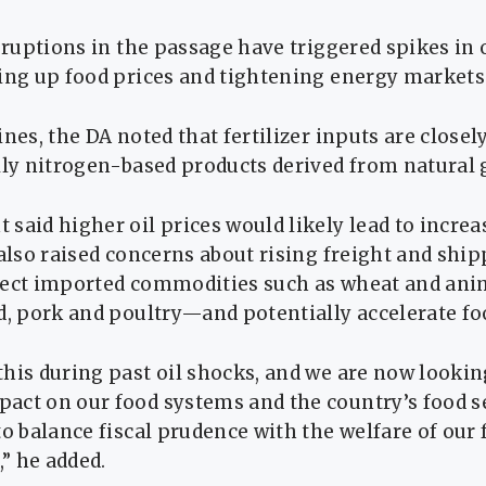
isruptions in the passage have triggered spikes in o
ving up food prices and tightening energy markets
ines, the DA noted that fertilizer inputs are closel
lly nitrogen-based products derived from natural 
said higher oil prices would likely lead to increa
 also raised concerns about rising freight and ship
fect imported commodities such as wheat and an
d, pork and poultry—and potentially accelerate foo
his during past oil shocks, and we are now lookin
ct on our food systems and the country’s food se
to balance fiscal prudence with the welfare of our
” he added.