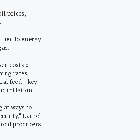
il prices,
.
y tied to energy
gas.
sed costs of
ping rates,
imal feed—key
d inflation.
g at ways to
curity,” Laurel
 food producers