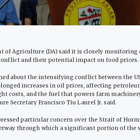
 of Agriculture (DA) said it is closely monitorin
conflict and their potential impact on food prices.
ed about the intensifying conflict between the US 
longed increases in oil prices, affecting petrole
eight costs, and the fuel that powers farm machiner
ure Secretary Francisco Tiu Laurel Jr. said.
ressed particular concern over the Strait of Horm
terway through which a significant portion of the w