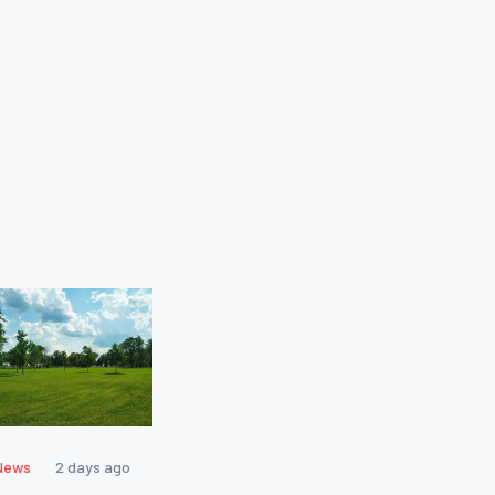
News
2 days ago