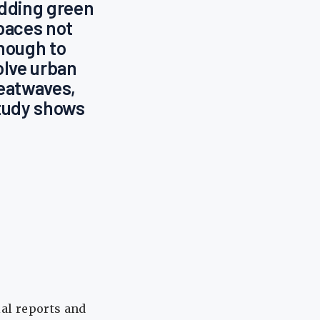
dding green
paces not
nough to
olve urban
eatwaves,
tudy shows
ial reports and