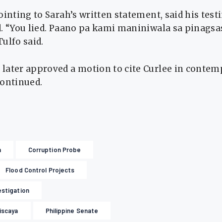
ointing to Sarah’s written statement, said his tes
d. “You lied. Paano pa kami maniniwala sa pinags
ulfo said.
later approved a motion to cite Curlee in contemp
continued.
n
Corruption Probe
Flood Control Projects
estigation
Discaya
Philippine Senate