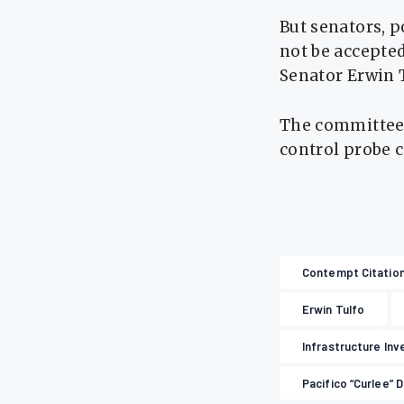
But senators, p
not be accepte
Senator Erwin T
The committee 
control probe 
Contempt Citatio
Erwin Tulfo
Infrastructure Inv
Pacifico “Curlee” 