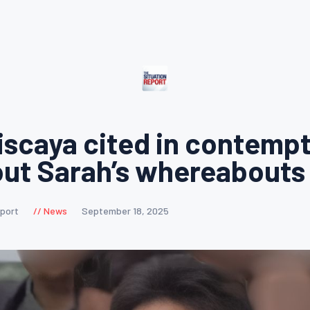
iscaya cited in contempt
out Sarah’s whereabouts
eport
News
September 18, 2025