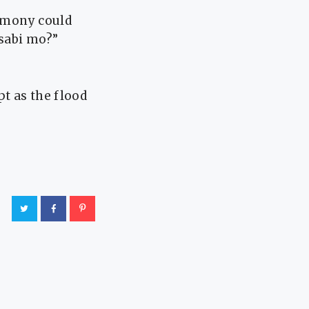
timony could
asabi mo?”
t as the flood