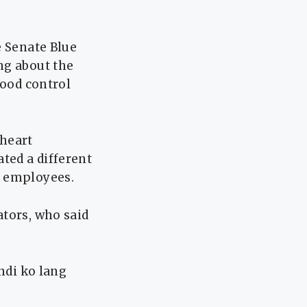
e Senate Blue
ng about the
lood control
 heart
ted a different
r employees.
ators, who said
ndi ko lang