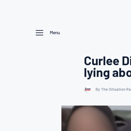
Menu
Curlee D
lying ab
By The Situation R