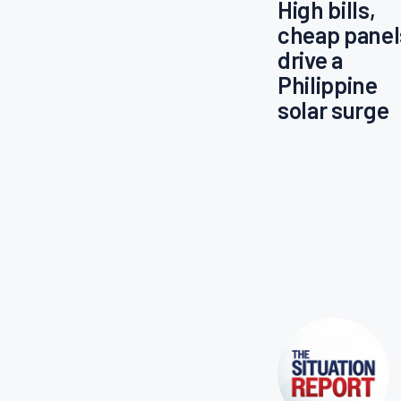
High bills,
cheap panel
drive a
Philippine
solar surge