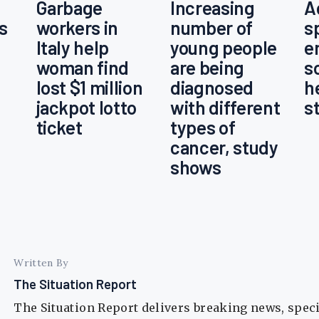
Garbage
Increasing
A
s
workers in
number of
s
Italy help
young people
e
woman find
are being
s
lost $1 million
diagnosed
h
jackpot lotto
with different
s
ticket
types of
cancer, study
shows
Written By
The Situation Report
The Situation Report delivers breaking news, spec