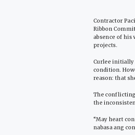
Contractor Paci
Ribbon Committ
absence of his 
projects.
Curlee initiall
condition. Howe
reason: that s
The conflicting
the inconsisten
“May heart cond
nabasa ang cont