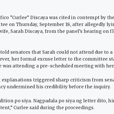
fico “Curlee” Discaya was cited in contempt by th
ee on Thursday, September 18, after allegedly lyi
wife, Sarah Discaya, from the panel’s hearing on f
y told senators that Sarah could not attend due to a
ver, her formal excuse letter to the committee sta
he was attending a pre-scheduled meeting with he
 explanations triggered sharp criticism from sen
cy undermined his credibility before the inquiry.
ition po siya. Nagpadala po siya ng letter dito, hi
ent,” Curlee said during the proceedings.