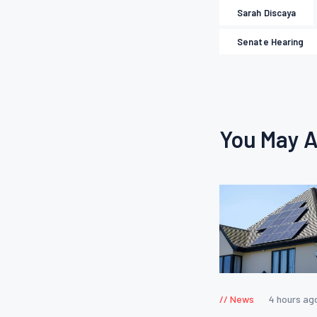
Sarah Discaya
Senate Hearing
You May A
News
4 hours ag