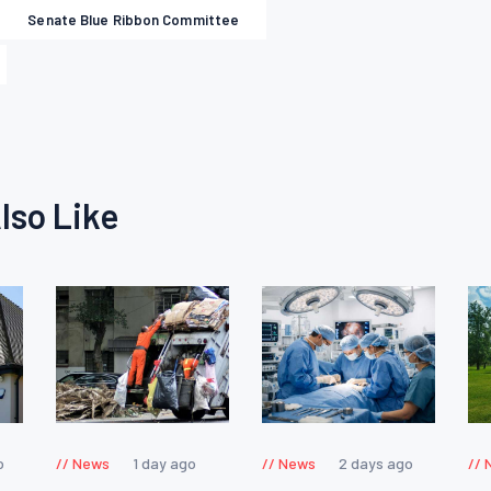
Senate Blue Ribbon Committee
lso Like
o
News
1 day ago
News
2 days ago