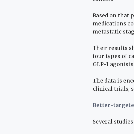
Based on that 
medications co
metastatic stag
Their results s
four types of c
GLP-1 agonists
The data is en
clinical trials,
Better-target
Several studies