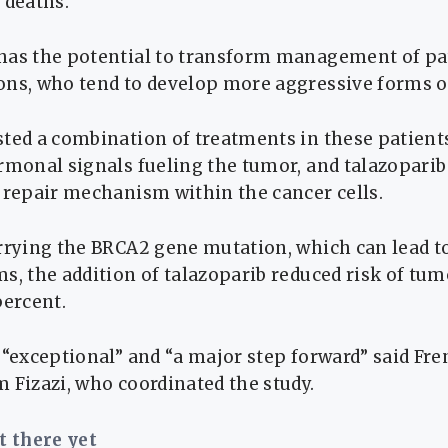
 deaths.
has the potential to transform management of pa
ons, who tend to develop more aggressive forms of
sted a combination of treatments in these patient
rmonal signals fueling the tumor, and talazoparib
 repair mechanism within the cancer cells.
arrying the BRCA2 gene mutation, which can lead t
s, the addition of talazoparib reduced risk of tu
percent.
e “exceptional” and “a major step forward” said F
 Fizazi, who coordinated the study.
ot there yet