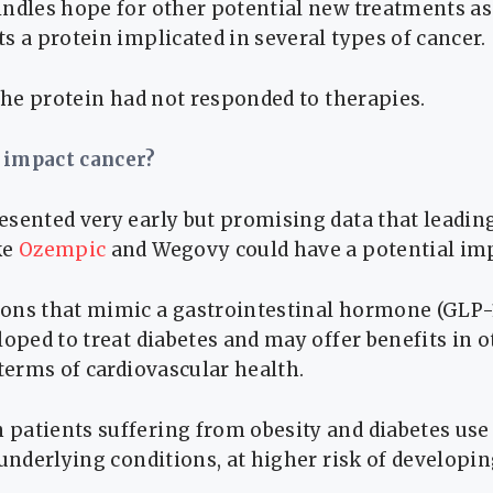
ndles hope for other potential new treatments as 
s a protein implicated in several types of cancer.
 the protein had not responded to therapies.
 impact cancer?
esented very early but promising data that leadin
ke
Ozempic
and Wegovy could have a potential imp
ons that mimic a gastrointestinal hormone (GLP-
loped to treat diabetes and may offer benefits in o
 terms of cardiovascular health.
patients suffering from obesity and diabetes use
 underlying conditions, at higher risk of developin