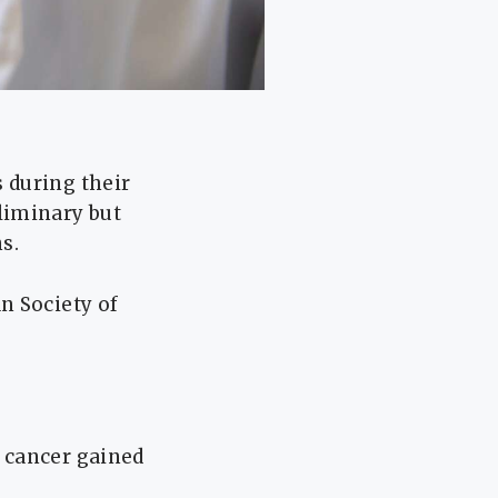
 during their
liminary but
s.
n Society of
 cancer gained