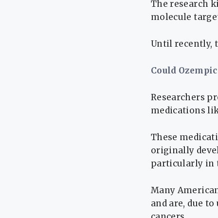
The research ki
molecule target
Until recently,
Could Ozempic
Researchers pr
medications li
These medicati
originally deve
particularly in
Many American 
and are, due to
cancers.