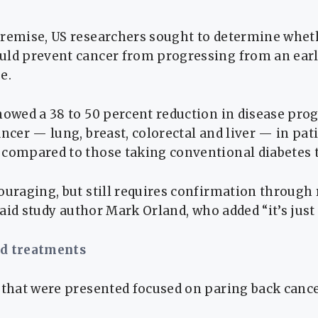
premise, US researchers sought to determine whet
uld prevent cancer from progressing from an early
e.
howed a 38 to 50 percent reduction in disease pro
ancer — lung, breast, colorectal and liver — in pat
 compared to those taking conventional diabetes 
couraging, but still requires confirmation throug
 said study author Mark Orland, who added “it’s just 
ed treatments
 that were presented focused on paring back canc