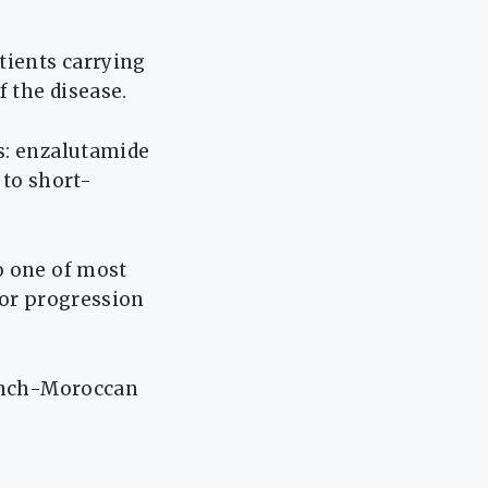
tients carrying
 the disease.
s: enzalutamide
 to short-
o one of most
mor progression
rench-Moroccan