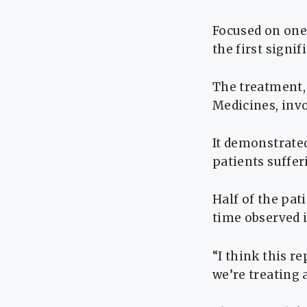
Focused on one 
the first signi
The treatment,
Medicines, inv
It demonstrated
patients suffe
Half of the pat
time observed 
“I think this r
we’re treating 