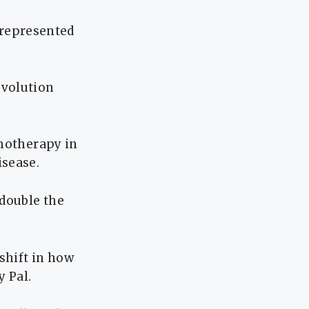
l represented
evolution
emotherapy in
isease.
 double the
shift in how
y Pal.