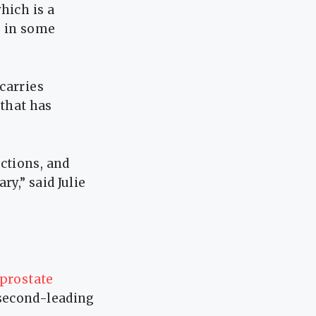
hich is a
s in some
carries
 that has
ctions, and
y,” said Julie
prostate
second-leading