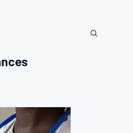
ances