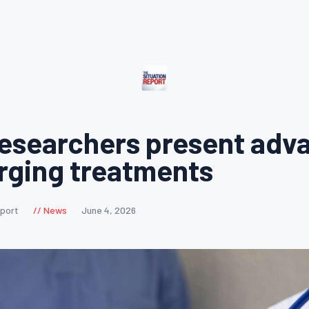
esearchers present adv
rging treatments
eport
News
June 4, 2026