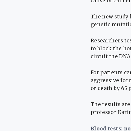
cause of cancer
The new study 
genetic mutati
Researchers te
to block the ho
circuit the DNA
For patients c
aggressive form
or death by 65 
The results ar
professor Karim
Blood tests: n