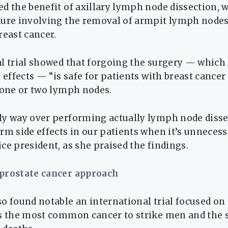
d the benefit of axillary lymph node dissection, w
dure involving the removal of armpit lymph node
reast cancer.
l trial showed that forgoing the surgery — which 
e effects — “is safe for patients with breast cancer
 one or two lymph nodes.
ly way over performing actually lymph node disse
rm side effects in our patients when it’s unnecessar
ce president, as she praised the findings.
 prostate cancer approach
o found notable an international trial focused on
s the most common cancer to strike men and the 