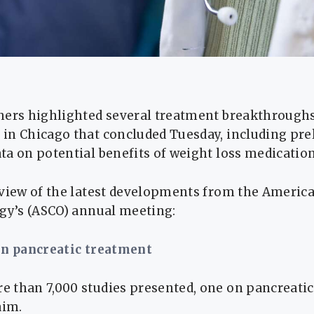
hers highlighted several treatment breakthroughs
in Chicago that concluded Tuesday, including pre
a on potential benefits of weight loss medication
rview of the latest developments from the America
ogy’s (ASCO) annual meeting:
in pancreatic treatment
 than 7,000 studies presented, one on pancreatic
aim.