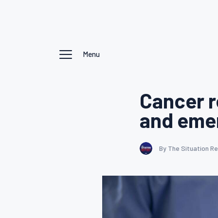
Menu
Cancer r
and eme
By The Situation R