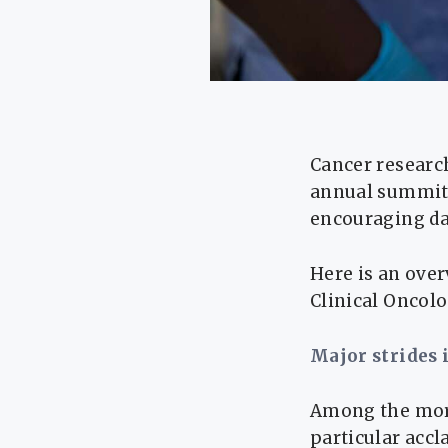
Cancer researc
annual summit 
encouraging dat
Here is an ove
Clinical Oncol
Major strides 
Among the more
particular accl