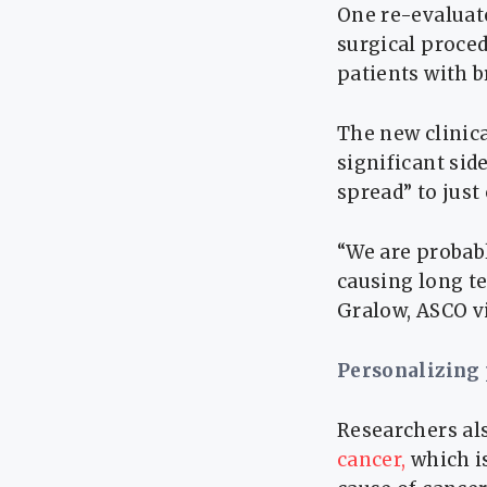
One re-evaluate
surgical proce
patients with b
The new clinica
significant sid
spread” to just
“We are probab
causing long te
Gralow, ASCO vi
Personalizing
Researchers als
cancer,
which i