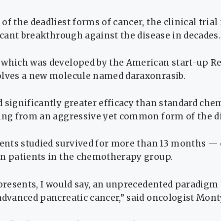
of the deadliest forms of cancer, the clinical tria
ficant breakthrough against the disease in decades.
 which was developed by the American start-up R
olves a new molecule named daraxonrasib.
 significantly greater efficacy than standard ch
ring from an aggressive yet common form of the d
ients studied survived for more than 13 months —
in patients in the chemotherapy group.
epresents, I would say, an unprecedented paradigm 
advanced pancreatic cancer,” said oncologist Mont