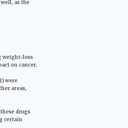
well, as the
g weight-loss
act on cancer.
1) were
ther areas,
 these drugs
g certain