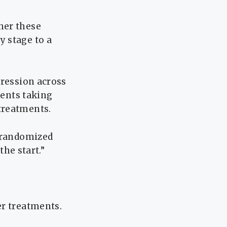
her these
 stage to a
gression across
ients taking
treatments.
h randomized
the start.”
er treatments.