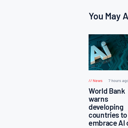
You May A
News
7 hours ag
World Bank
warns
developing
countries to
embrace AI 