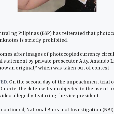
ral ng Pilipinas (BSP) has reiterated that photo
knotes is strictly prohibited.
omes after images of photocopied currency circul
al statement by private prosecutor Atty. Amando L
ow an original,” which was taken out of context.
ED.
On the second day of the impeachment trial o
Duterte, the defense team objected to the use of p
video allegedly featuring the vice president.
continued, National Bureau of Investigation (NBI)