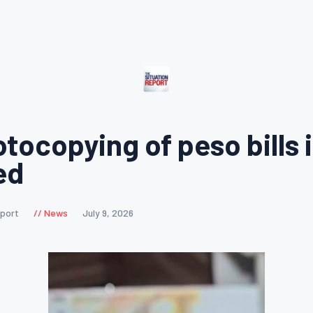
tocopying of peso bills 
ed
eport
News
July 9, 2026