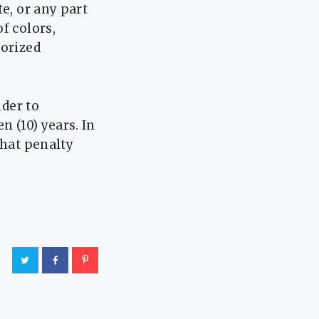
e, or any part
f colors,
horized
nder to
n (10) years. In
that penalty