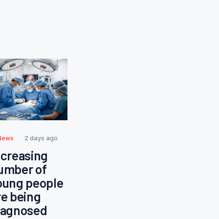
News
2 days ago
ncreasing
umber of
oung people
re being
iagnosed