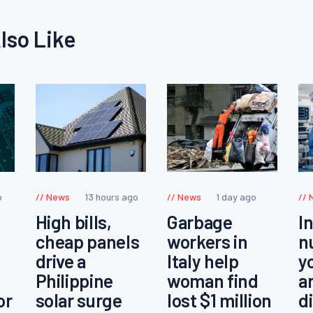
lso Like
o
News
13 hours ago
News
1 day ago
High bills,
Garbage
I
cheap panels
workers in
n
drive a
Italy help
y
Philippine
woman find
a
or
solar surge
lost $1 million
d