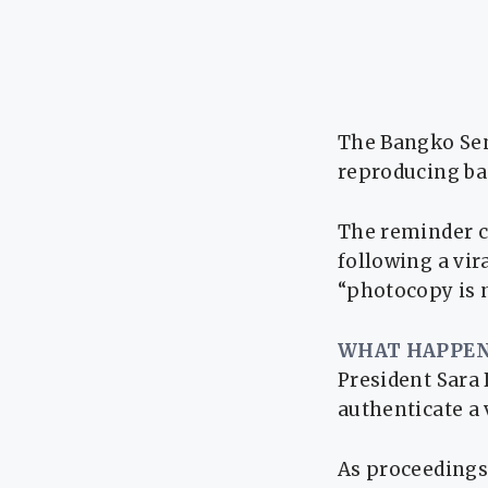
The Bangko Sent
reproducing ban
The reminder c
following a vir
“photocopy is n
WHAT HAPPEN
President Sara 
authenticate a 
As proceedings 