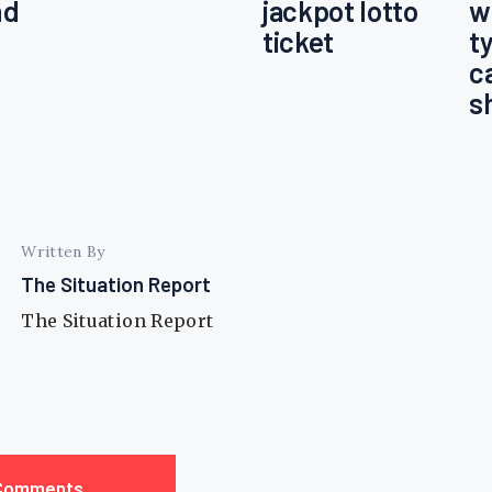
nd
jackpot lotto
w
ticket
t
c
s
Written By
The Situation Report
The Situation Report
Comments