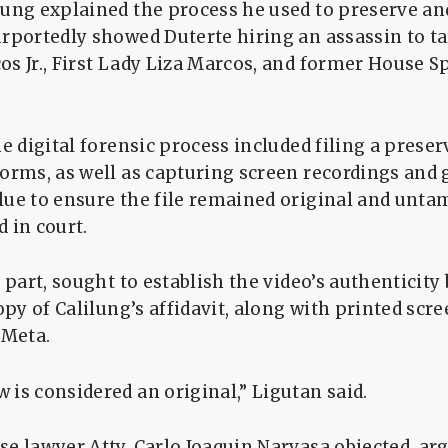
ung explained the process he used to preserve and
rportedly showed Duterte hiring an assassin to ta
s Jr., First Lady Liza Marcos, and former House 
he digital forensic process included filing a prese
orms, as well as capturing screen recordings and 
lue to ensure the file remained original and unta
 in court.
s part, sought to establish the video’s authenticity
copy of Calilung’s affidavit, along with printed scr
 Meta.
is considered an original,” Ligutan said.
e lawyer Atty. Carlo Joaquin Narvasa objected, ar