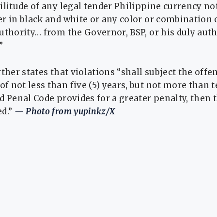
ilitude of any legal tender Philippine currency not
r in black and white or any color or combination o
uthority… from the Governor, BSP, or his duly aut
”
rther states that violations “shall subject the offe
 not less than five (5) years, but not more than te
d Penal Code provides for a greater penalty, then 
ed.”
— Photo from yupinkz/X