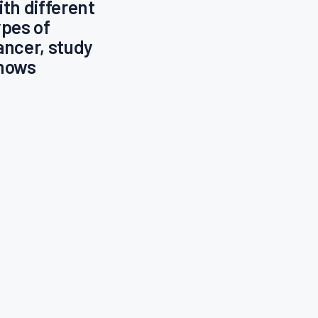
ith different
ypes of
ancer, study
hows