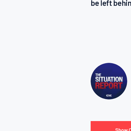
be left behi
Show 