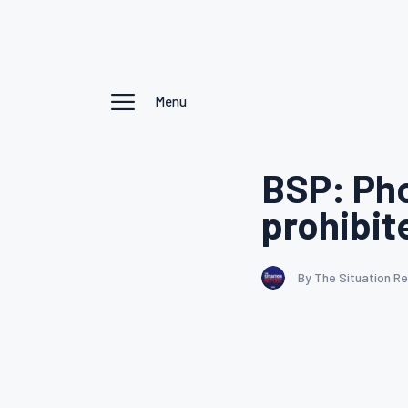
Menu
BSP: Pho
prohibit
By The Situation R