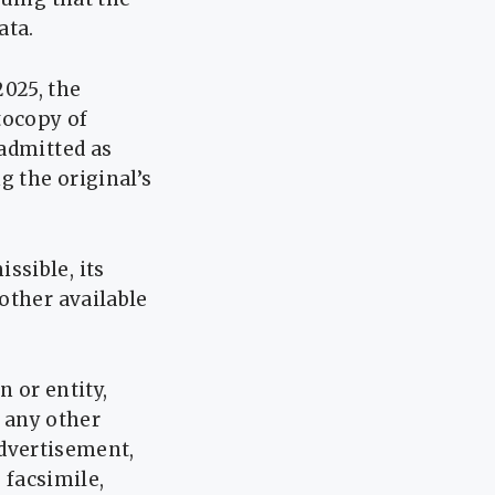
ata.
2025, the
tocopy of
 admitted as
g the original’s
ssible, its
other available
n or entity,
n any other
 advertisement,
 facsimile,