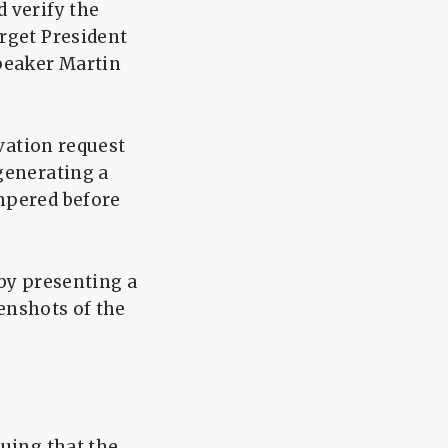
 verify the
rget President
Speaker Martin
rvation request
generating a
mpered before
 by presenting a
eenshots of the
guing that the