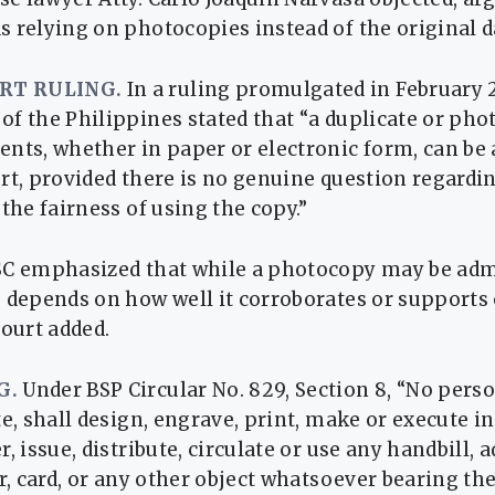
 relying on photocopies instead of the original d
RT RULING.
In a ruling promulgated in February 
f the Philippines stated that “a duplicate or pho
nts, whether in paper or electronic form, can be
rt, provided there is no genuine question regardin
 the fairness of using the copy.”
SC emphasized that while a photocopy may be admi
 depends on how well it corroborates or supports 
court added.
G.
Under BSP Circular No. 829, Section 8, “No perso
te, shall design, engrave, print, make or execute i
r, issue, distribute, circulate or use any handbill,
ar, card, or any other object whatsoever bearing the