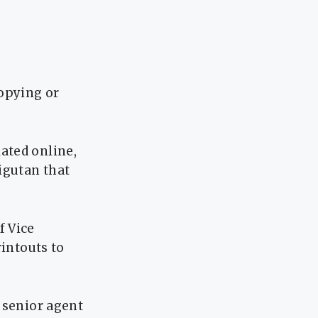
copying or
ated online,
igutan that
f Vice
rintouts to
 senior agent