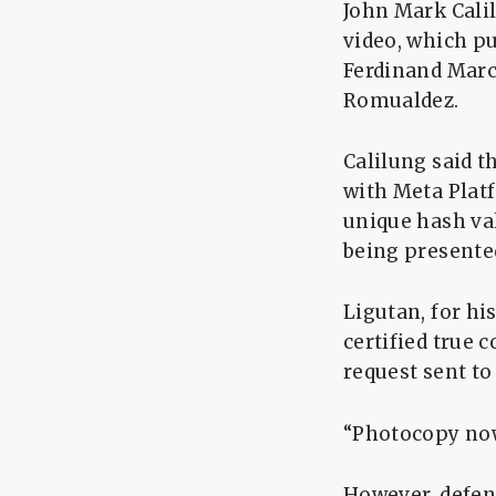
John Mark Calil
video, which pu
Ferdinand Marco
Romualdez.
Calilung said t
with Meta Platf
unique hash va
being presented
Ligutan, for hi
certified true 
request sent to
“Photocopy now 
However, defens