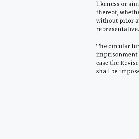
likeness or sim
thereof, whethe
without prior a
representative.
The circular fu
imprisonment of
case the Revise
shall be impos