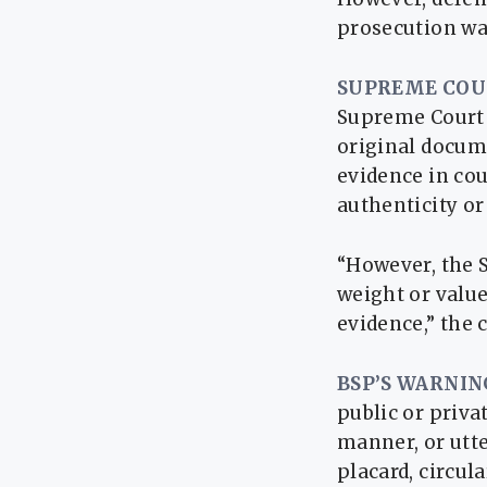
prosecution was
SUPREME COU
Supreme Court o
original docume
evidence in cou
authenticity or
“However, the 
weight or value
evidence,” the 
BSP’S WARNIN
public or priva
manner, or utte
placard, circul