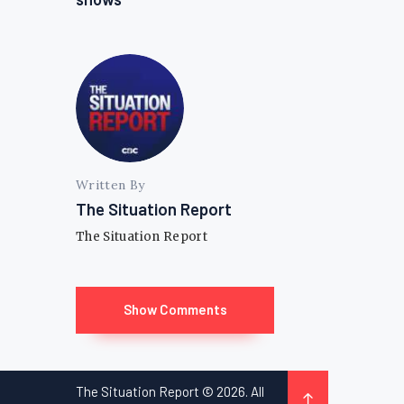
Written By
The Situation Report
The Situation Report
Show Comments
The Situation Report © 2026. All