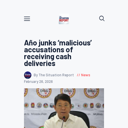
Año junks ‘malicious’
accusations of
receiving cash
deliveries
By The Situation Report
News
February 26, 2026