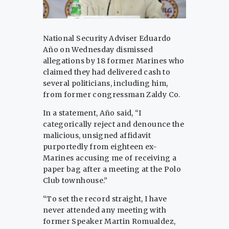
National Security Adviser Eduardo
Año on Wednesday dismissed
allegations by 18 former Marines who
claimed they had delivered cash to
several politicians, including him,
from former congressman Zaldy Co.
In a statement, Año said, “I
categorically reject and denounce the
malicious, unsigned affidavit
purportedly from eighteen ex-
Marines accusing me of receiving a
paper bag after a meeting at the Polo
Club townhouse.”
“To set the record straight, I have
never attended any meeting with
former Speaker Martin Romualdez,