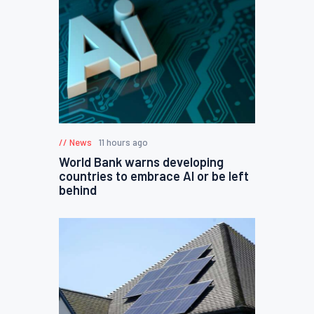
News
11 hours ago
World Bank warns developing
countries to embrace AI or be left
behind