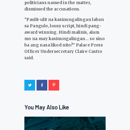
politicians named in the matter,
dismissed the accusations.
“Paulit-ulit na kasinungalingan laban
sa Pangulo, lousy script, hindi pang-
award winning. Hindi malinis, alam
mo na may kasinungalingan… so sino
ba ang nasa likod nito?” Palace Press
Officer Undersecretary Claire Castro
said.
You May Also Like