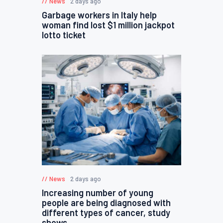
News
2 days ago
Garbage workers in Italy help
woman find lost $1 million jackpot
lotto ticket
News
2 days ago
Increasing number of young
people are being diagnosed with
different types of cancer, study
shows