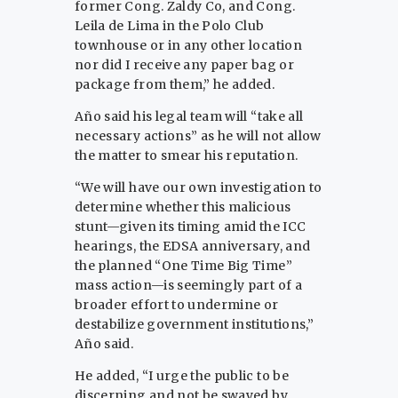
former Cong. Zaldy Co, and Cong.
Leila de Lima in the Polo Club
townhouse or in any other location
nor did I receive any paper bag or
package from them,” he added.
Año said his legal team will “take all
necessary actions” as he will not allow
the matter to smear his reputation.
“We will have our own investigation to
determine whether this malicious
stunt—given its timing amid the ICC
hearings, the EDSA anniversary, and
the planned “One Time Big Time”
mass action—is seemingly part of a
broader effort to undermine or
destabilize government institutions,”
Año said.
He added, “I urge the public to be
discerning and not be swayed by