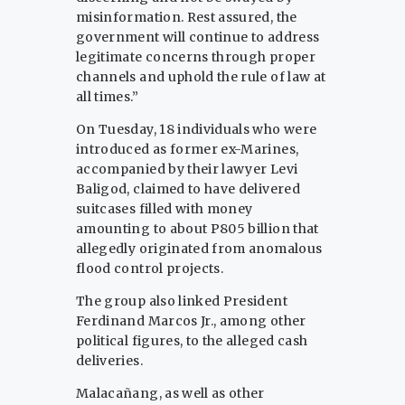
misinformation. Rest assured, the
government will continue to address
legitimate concerns through proper
channels and uphold the rule of law at
all times.”
On Tuesday, 18 individuals who were
introduced as former ex-Marines,
accompanied by their lawyer Levi
Baligod, claimed to have delivered
suitcases filled with money
amounting to about P805 billion that
allegedly originated from anomalous
flood control projects.
The group also linked President
Ferdinand Marcos Jr., among other
political figures, to the alleged cash
deliveries.
Malacañang, as well as other