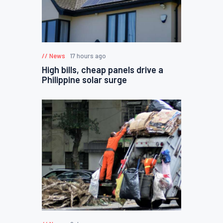
News
17 hours ago
High bills, cheap panels drive a
Philippine solar surge